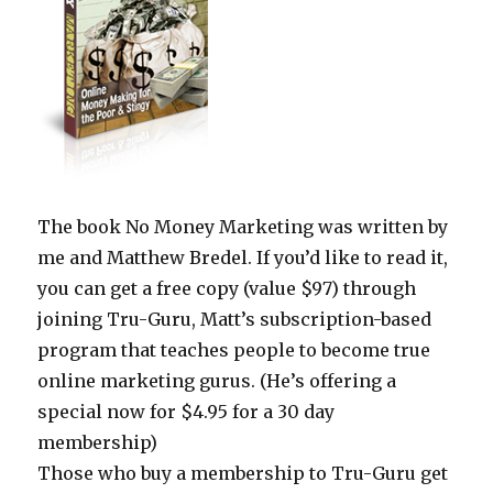
The book No Money Marketing was written by
me and Matthew Bredel. If you’d like to read it,
you can get a free copy (value $97) through
joining Tru-Guru, Matt’s subscription-based
program that teaches people to become true
online marketing gurus. (He’s offering a
special now for $4.95 for a 30 day
membership)
Those who buy a membership to Tru-Guru get