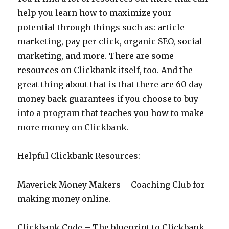
help you learn how to maximize your
potential through things such as: article
marketing, pay per click, organic SEO, social
marketing, and more. There are some
resources on Clickbank itself, too. And the
great thing about that is that there are 60 day
money back guarantees if you choose to buy
into a program that teaches you how to make
more money on Clickbank.
Helpful Clickbank Resources:
Maverick Money Makers – Coaching Club for
making money online.
Clickbank Code – The blueprint to Clickbank