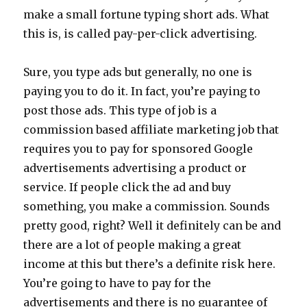
make a small fortune typing short ads. What
this is, is called pay-per-click advertising.
Sure, you type ads but generally, no one is
paying you to do it. In fact, you’re paying to
post those ads. This type of job is a
commission based affiliate marketing job that
requires you to pay for sponsored Google
advertisements advertising a product or
service. If people click the ad and buy
something, you make a commission. Sounds
pretty good, right? Well it definitely can be and
there are a lot of people making a great
income at this but there’s a definite risk here.
You’re going to have to pay for the
advertisements and there is no guarantee of