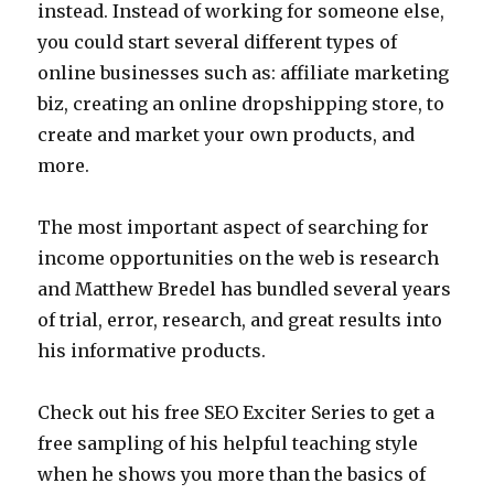
instead. Instead of working for someone else,
you could start several different types of
online businesses such as: affiliate marketing
biz, creating an online dropshipping store, to
create and market your own products, and
more.
The most important aspect of searching for
income opportunities on the web is research
and Matthew Bredel has bundled several years
of trial, error, research, and great results into
his informative products.
Check out his free SEO Exciter Series to get a
free sampling of his helpful teaching style
when he shows you more than the basics of