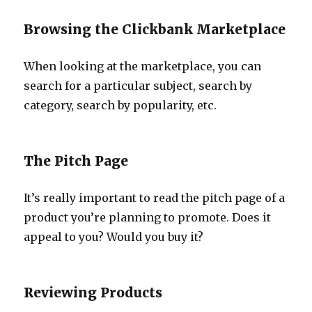
Browsing the Clickbank Marketplace
When looking at the marketplace, you can
search for a particular subject, search by
category, search by popularity, etc.
The Pitch Page
It’s really important to read the pitch page of a
product you’re planning to promote. Does it
appeal to you? Would you buy it?
Reviewing Products