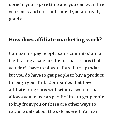
done in your spare time and you can even fire
your boss and do it full time if you are really
good at it.
How does affiliate marketing work?
Companies pay people sales commission for
facilitating a sale for them. That means that
you don’t have to physically sell the product
but you do have to get people to buy a product
through your link. Companies that have
affiliate programs will set up a system that
allows you to use a specific link to get people
to buy from you or there are other ways to
capture data about the sale as well. You can