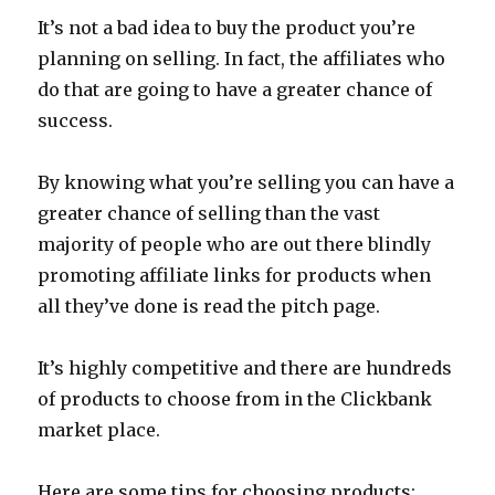
It’s not a bad idea to buy the product you’re
planning on selling. In fact, the affiliates who
do that are going to have a greater chance of
success.
By knowing what you’re selling you can have a
greater chance of selling than the vast
majority of people who are out there blindly
promoting affiliate links for products when
all they’ve done is read the pitch page.
It’s highly competitive and there are hundreds
of products to choose from in the Clickbank
market place.
Here are some tips for choosing products: