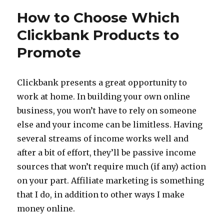
Eggs
How to Choose Which
are
in
Clickbank Products to
Your
Promote
Work
at
Home
Egg
Clickbank presents a great opportunity to
Basket?
work at home. In building your own online
business, you won’t have to rely on someone
else and your income can be limitless. Having
several streams of income works well and
after a bit of effort, they’ll be passive income
sources that won’t require much (if any) action
on your part. Affiliate marketing is something
that I do, in addition to other ways I make
money online.