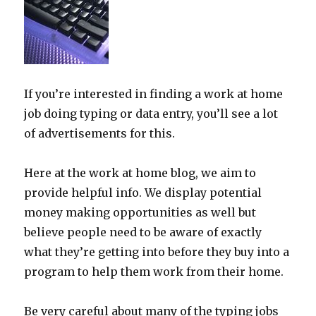
If you’re interested in finding a work at home
job doing typing or data entry, you’ll see a lot
of advertisements for this.
Here at the work at home blog, we aim to
provide helpful info. We display potential
money making opportunities as well but
believe people need to be aware of exactly
what they’re getting into before they buy into a
program to help them work from their home.
Be very careful about many of the typing jobs