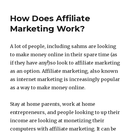
Marketing
Without
How Does Affiliate
Money
Marketing Work?
A lot of people, including sahms are looking
to make money online in their spare time (as
if they have any!)so look to affiliate marketing
as an option. Affiliate marketing, also known
as internet marketing is increasingly popular
as a way to make money online.
Stay at home parents, work at home
entrepreneurs, and people looking to up their
income are looking at monetizing their
computers with affiliate marketing. It can be