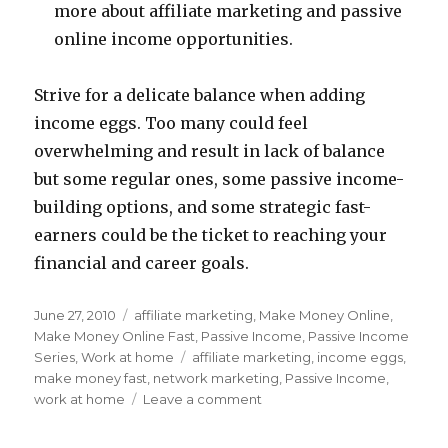
more about affiliate marketing and passive
online income opportunities.
Strive for a delicate balance when adding
income eggs. Too many could feel
overwhelming and result in lack of balance
but some regular ones, some passive income-
building options, and some strategic fast-
earners could be the ticket to reaching your
financial and career goals.
Posted
June 27, 2010
Categories
affiliate marketing
,
Make Money Online
,
on
Make Money Online Fast
,
Passive Income
,
Passive Income
Series
,
Work at home
Tags
affiliate marketing
,
income eggs
,
make money fast
,
network marketing
,
Passive Income
,
work at home
Leave a comment
on
How
Many