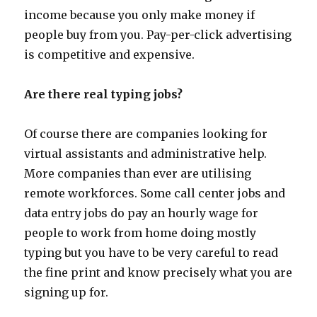
income because you only make money if
people buy from you. Pay-per-click advertising
is competitive and expensive.
Are there real typing jobs?
Of course there are companies looking for
virtual assistants and administrative help.
More companies than ever are utilising
remote workforces. Some call center jobs and
data entry jobs do pay an hourly wage for
people to work from home doing mostly
typing but you have to be very careful to read
the fine print and know precisely what you are
signing up for.