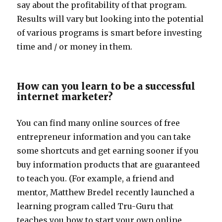
say about the profitability of that program.
Results will vary but looking into the potential
of various programs is smart before investing
time and / or money in them.
How can you learn to be a successful
internet marketer?
You can find many online sources of free
entrepreneur information and you can take
some shortcuts and get earning sooner if you
buy information products that are guaranteed
to teach you. (For example, a friend and
mentor, Matthew Bredel recently launched a
learning program called Tru-Guru that
teaches you how to start your own online