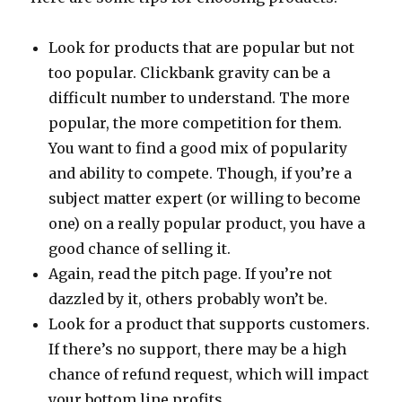
Look for products that are popular but not
too popular. Clickbank gravity can be a
difficult number to understand. The more
popular, the more competition for them.
You want to find a good mix of popularity
and ability to compete. Though, if you’re a
subject matter expert (or willing to become
one) on a really popular product, you have a
good chance of selling it.
Again, read the pitch page. If you’re not
dazzled by it, others probably won’t be.
Look for a product that supports customers.
If there’s no support, there may be a high
chance of refund request, which will impact
your bottom line profits.