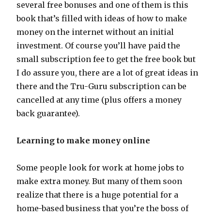
several free bonuses and one of them is this
book that’s filled with ideas of how to make
money on the internet without an initial
investment. Of course you’ll have paid the
small subscription fee to get the free book but
I do assure you, there are a lot of great ideas in
there and the Tru-Guru subscription can be
cancelled at any time (plus offers a money
back guarantee).
Learning to make money online
Some people look for work at home jobs to
make extra money. But many of them soon
realize that there is a huge potential for a
home-based business that you’re the boss of