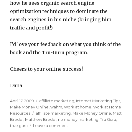
how he uses organic search engine
optimization techniques to dominate the
search engines in his niche (bringing him
traffic and profit!).
I’d love your feedback on what you think of the
book and the Tru-Guru program.
Cheers to your online success!
Dana
Posted
April 17, 2009
Categories
affiliate marketing
,
Internet Marketing Tips
,
on
Make Money Online
,
wahm
,
Work at home
,
Work at Home
Resources
Tags
affiliate marketing
,
Make Money Online
,
Matt
Bredel
,
Matthew Bredel
,
no money marketing
,
Tru Guru
,
true guru
Leave a comment
on
Internet