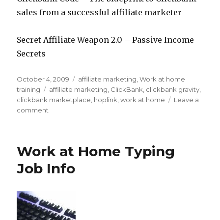
sales from a successful affiliate marketer
Secret Affiliate Weapon 2.0 – Passive Income
Secrets
Posted
October 4, 2009
Categories
affiliate marketing
,
Work at home
on
training
Tags
affiliate marketing
,
ClickBank
,
clickbank gravity
,
clickbank marketplace
,
hoplink
,
work at home
Leave a
comment
on
How
to
Choose
Work at Home Typing
Which
Clickbank
Job Info
Products
to
Promote