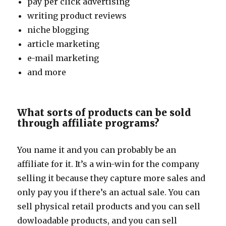
pay per click advertising
writing product reviews
niche blogging
article marketing
e-mail marketing
and more
What sorts of products can be sold
through affiliate programs?
You name it and you can probably be an
affiliate for it. It’s a win-win for the company
selling it because they capture more sales and
only pay you if there’s an actual sale. You can
sell physical retail products and you can sell
dowloadable products, and you can sell