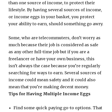
than one source of income, to protect their
lifestyle. By having several sources of income,
or income eggs in your basket, you protect
your ability to earn, should something go awry.
Some, who are telecommuters, don’t worry as
much because their job is considered as safe
as any other full-time job but if you are a
freelancer or have your own business, this
isn’t always the case because you’re regularly
searching for ways to earn. Several sources of
income could mean safety and it could also
mean that you’re making decent money.
Tips for Having Multiple Income Eggs
Find some quick paying go-to options. That