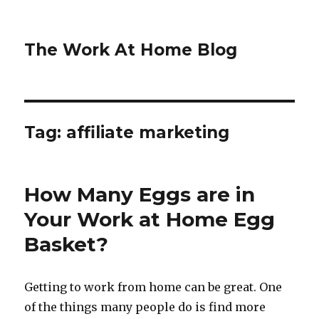
The Work At Home Blog
Tag:
affiliate marketing
How Many Eggs are in
Your Work at Home Egg
Basket?
Getting to work from home can be great. One
of the things many people do is find more