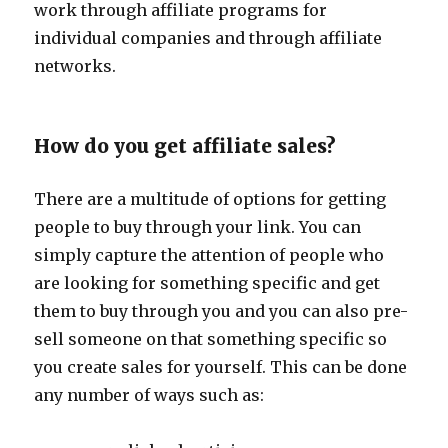
work through affiliate programs for
individual companies and through affiliate
networks.
How do you get affiliate sales?
There are a multitude of options for getting
people to buy through your link. You can
simply capture the attention of people who
are looking for something specific and get
them to buy through you and you can also pre-
sell someone on that something specific so
you create sales for yourself. This can be done
any number of ways such as: