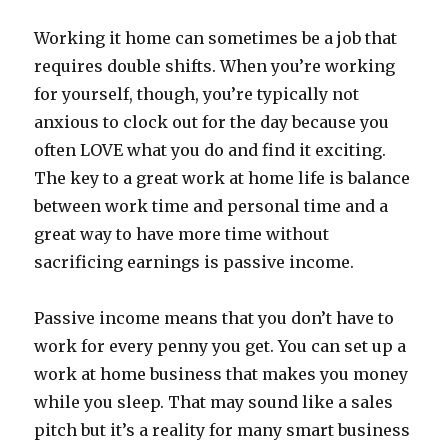
Working it home can sometimes be a job that
requires double shifts. When you’re working
for yourself, though, you’re typically not
anxious to clock out for the day because you
often LOVE what you do and find it exciting.
The key to a great work at home life is balance
between work time and personal time and a
great way to have more time without
sacrificing earnings is passive income.
Passive income means that you don’t have to
work for every penny you get. You can set up a
work at home business that makes you money
while you sleep. That may sound like a sales
pitch but it’s a reality for many smart business