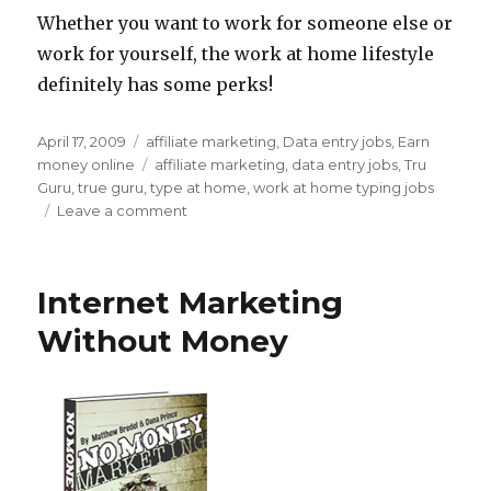
Whether you want to work for someone else or
work for yourself, the work at home lifestyle
definitely has some perks!
Posted
April 17, 2009
Categories
affiliate marketing
,
Data entry jobs
,
Earn
on
money online
Tags
affiliate marketing
,
data entry jobs
,
Tru
Guru
,
true guru
,
type at home
,
work at home typing jobs
Leave a comment
on
Work
at
Home
Internet Marketing
Typing
Job
Without Money
Info