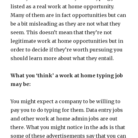
listed as a real work at home opportunity.
Many of them are in fact opportunities but can
be a bit misleading as they are not what they
seem. This doesn’t mean that they’re not
legitimate work at home opportunities but in
order to decide if they’re worth pursuing you
should learn more about what they entail.
What you ‘think’ a work at home typing job
may be:
You might expect a company to be willing to
pay you to do typing for them. Data entry jobs
and other work at home admin jobs are out
there. What you might notice in the ads is that
some of these advertisements say that you can