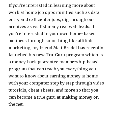
If you’re interested in learning more about
work at home job opportunities such as data
entry and call center jobs, dig through our
archives as we list many real wah leads. If
you’re interested in your own home- based
business through something like affiliate
marketing, my friend Matt Bredel has recently
launched his new Tru-Guru program which is
a money-back guarantee membership-based
program that can teach you everything you
want to know about earning money at home
with your computer step by step through video
tutorials, cheat sheets, and more so that you
can become a true guru at making money on
the net.