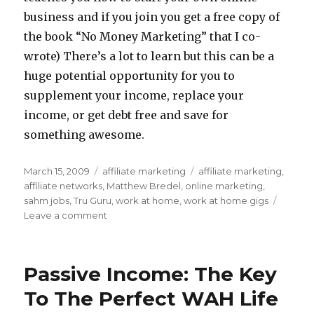
business and if you join you get a free copy of
the book “No Money Marketing” that I co-
wrote) There’s a lot to learn but this can be a
huge potential opportunity for you to
supplement your income, replace your
income, or get debt free and save for
something awesome.
Posted
March 15, 2009
Categories
affiliate marketing
Tags
affiliate marketing
,
on
affiliate networks
,
Matthew Bredel
,
online marketing
,
sahm jobs
,
Tru Guru
,
work at home
,
work at home gigs
Leave a comment
on
How
Does
Affiliate
Passive Income: The Key
Marketing
Work?
To The Perfect WAH Life