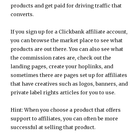
products and get paid for driving traffic that
converts.
If you sign up for a Clickbank affiliate account,
you can browse the market place to see what
products are out there. You can also see what
the commission rates are, check out the
landing pages, create your hoplinks, and
sometimes there are pages set up for affiliates
that have creatives such as logos, banners, and
private label rights articles for you to use.
Hint: When you choose a product that offers
support to affiliates, you can often be more
successful at selling that product.