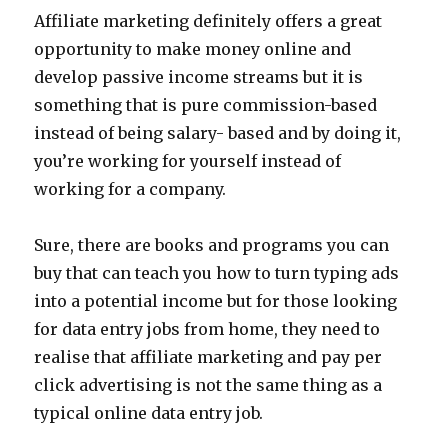
Affiliate marketing definitely offers a great
opportunity to make money online and
develop passive income streams but it is
something that is pure commission-based
instead of being salary- based and by doing it,
you’re working for yourself instead of
working for a company.
Sure, there are books and programs you can
buy that can teach you how to turn typing ads
into a potential income but for those looking
for data entry jobs from home, they need to
realise that affiliate marketing and pay per
click advertising is not the same thing as a
typical online data entry job.