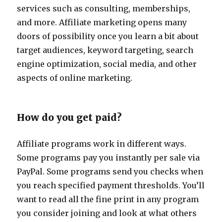
services such as consulting, memberships,
and more. Affiliate marketing opens many
doors of possibility once you learn a bit about
target audiences, keyword targeting, search
engine optimization, social media, and other
aspects of online marketing.
How do you get paid?
Affiliate programs work in different ways.
Some programs pay you instantly per sale via
PayPal. Some programs send you checks when
you reach specified payment thresholds. You’ll
want to read all the fine print in any program
you consider joining and look at what others