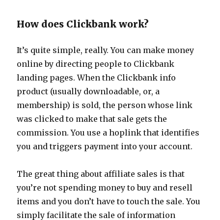
How does Clickbank work?
It’s quite simple, really. You can make money
online by directing people to Clickbank
landing pages. When the Clickbank info
product (usually downloadable, or, a
membership) is sold, the person whose link
was clicked to make that sale gets the
commission. You use a hoplink that identifies
you and triggers payment into your account.
The great thing about affiliate sales is that
you’re not spending money to buy and resell
items and you don’t have to touch the sale. You
simply facilitate the sale of information