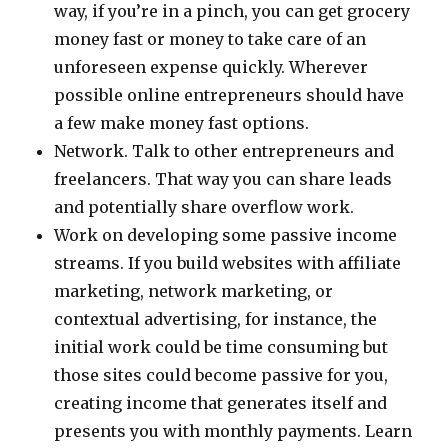
way, if you’re in a pinch, you can get grocery
money fast or money to take care of an
unforeseen expense quickly. Wherever
possible online entrepreneurs should have
a few make money fast options.
Network. Talk to other entrepreneurs and
freelancers. That way you can share leads
and potentially share overflow work.
Work on developing some passive income
streams. If you build websites with affiliate
marketing, network marketing, or
contextual advertising, for instance, the
initial work could be time consuming but
those sites could become passive for you,
creating income that generates itself and
presents you with monthly payments. Learn