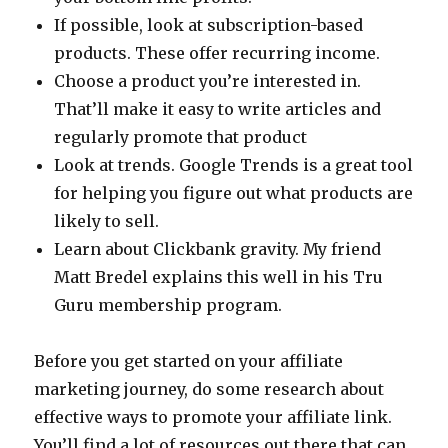
If possible, look at subscription-based
products. These offer recurring income.
Choose a product you’re interested in.
That’ll make it easy to write articles and
regularly promote that product
Look at trends. Google Trends is a great tool
for helping you figure out what products are
likely to sell.
Learn about Clickbank gravity. My friend
Matt Bredel explains this well in his Tru
Guru membership program.
Before you get started on your affiliate
marketing journey, do some research about
effective ways to promote your affiliate link.
You’ll find a lot of resources out there that can