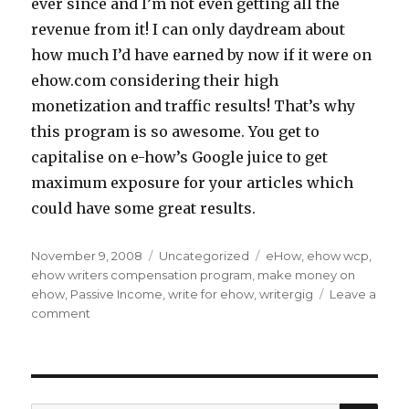
ever since and I’m not even getting all the
revenue from it! I can only daydream about
how much I’d have earned by now if it were on
ehow.com considering their high
monetization and traffic results! That’s why
this program is so awesome. You get to
capitalise on e-how’s Google juice to get
maximum exposure for your articles which
could have some great results.
Posted
November 9, 2008
Categories
Uncategorized
Tags
eHow
,
ehow wcp
,
on
ehow writers compensation program
,
make money on
ehow
,
Passive Income
,
write for ehow
,
writergig
Leave a
comment
on
3
Ways
to
Work