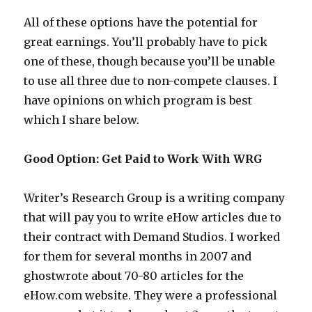
All of these options have the potential for
great earnings. You’ll probably have to pick
one of these, though because you’ll be unable
to use all three due to non-compete clauses. I
have opinions on which program is best
which I share below.
Good Option: Get Paid to Work With WRG
Writer’s Research Group is a writing company
that will pay you to write eHow articles due to
their contract with Demand Studios. I worked
for them for several months in 2007 and
ghostwrote about 70-80 articles for the
eHow.com website. They were a professional