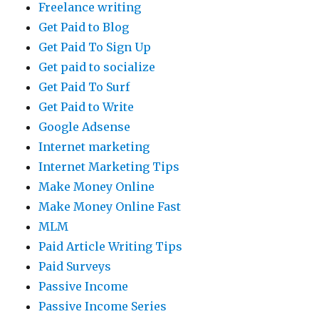
Freelance writing
Get Paid to Blog
Get Paid To Sign Up
Get paid to socialize
Get Paid To Surf
Get Paid to Write
Google Adsense
Internet marketing
Internet Marketing Tips
Make Money Online
Make Money Online Fast
MLM
Paid Article Writing Tips
Paid Surveys
Passive Income
Passive Income Series