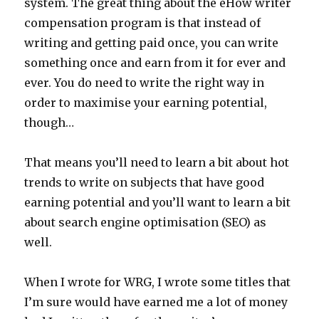
system. The great thing about the eHow writer
compensation program is that instead of
writing and getting paid once, you can write
something once and earn from it for ever and
ever. You do need to write the right way in
order to maximise your earning potential,
though…
That means you’ll need to learn a bit about hot
trends to write on subjects that have good
earning potential and you’ll want to learn a bit
about search engine optimisation (SEO) as
well.
When I wrote for WRG, I wrote some titles that
I’m sure would have earned me a lot of money