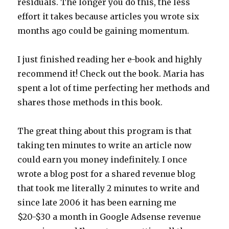
residuals. The longer you do this, the less
effort it takes because articles you wrote six
months ago could be gaining momentum.
I just finished reading her e-book and highly
recommend it! Check out the book. Maria has
spent a lot of time perfecting her methods and
shares those methods in this book.
The great thing about this program is that
taking ten minutes to write an article now
could earn you money indefinitely. I once
wrote a blog post for a shared revenue blog
that took me literally 2 minutes to write and
since late 2006 it has been earning me
$20-$30 a month in Google Adsense revenue