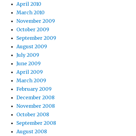
April 2010
March 2010
November 2009
October 2009
September 2009
August 2009
July 2009
June 2009
April 2009
March 2009
February 2009
December 2008
November 2008
October 2008
September 2008
August 2008