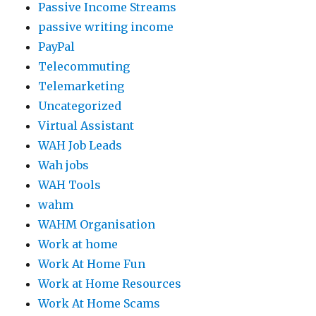
Passive Income Streams
passive writing income
PayPal
Telecommuting
Telemarketing
Uncategorized
Virtual Assistant
WAH Job Leads
Wah jobs
WAH Tools
wahm
WAHM Organisation
Work at home
Work At Home Fun
Work at Home Resources
Work At Home Scams