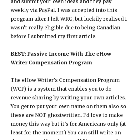
and submit your own ideas and they pay
weekly via PayPal. I was accepted into this
program after I left WRG, but luckily realised I
wasn’t really eligible due to being Canadian
before I submitted my first article.
BEST: Passive Income With The eHow
Writer Compensation Program
The eHow Writer’s Compensation Program
(WCP) is a system that enables you to do
revenue sharing by writing your own articles.
You get to put your own name on them also so
these are NOT ghostwritten. I’d love to make
money this way but it’s for Americans only (at
least for the moment.) You can still write on