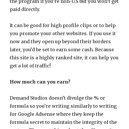
the program if you’re non-U.S but you won’t get
paid directly.
It can be good for high profile clips or to help
you promote your other websites. If you use it
now and they open up beyond their borders
later, you’d be set to earn some cash. Because
this site is a highly ranked site, it can help you
get a lot of traffic!
How much can you earn?
Demand Studios doesn’t divulge the % or
formula so you’re writing similarly to writing
for Google Adsense where they keep the
formula secret to maintain the integrity of the