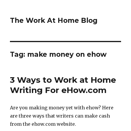
The Work At Home Blog
Tag:
make money on ehow
3 Ways to Work at Home
Writing For eHow.com
Are you making money yet with ehow? Here
are three ways that writers can make cash
from the ehow.com website.