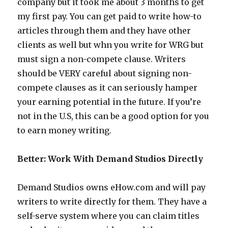
company but it took me about 3 months to get
my first pay. You can get paid to write how-to
articles through them and they have other
clients as well but whn you write for WRG but
must sign a non-compete clause. Writers
should be VERY careful about signing non-
compete clauses as it can seriously hamper
your earning potential in the future. If you’re
not in the U.S, this can be a good option for you
to earn money writing.
Better: Work With Demand Studios Directly
Demand Studios owns eHow.com and will pay
writers to write directly for them. They have a
self-serve system where you can claim titles