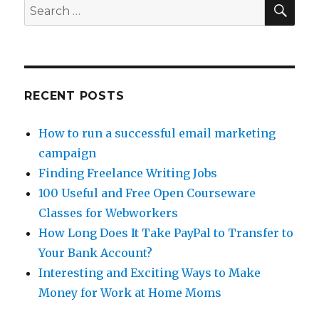
at
SE
Search
Home
for:
Writing
For
eHow.com
RECENT POSTS
How to run a successful email marketing
campaign
Finding Freelance Writing Jobs
100 Useful and Free Open Courseware
Classes for Webworkers
How Long Does It Take PayPal to Transfer to
Your Bank Account?
Interesting and Exciting Ways to Make
Money for Work at Home Moms