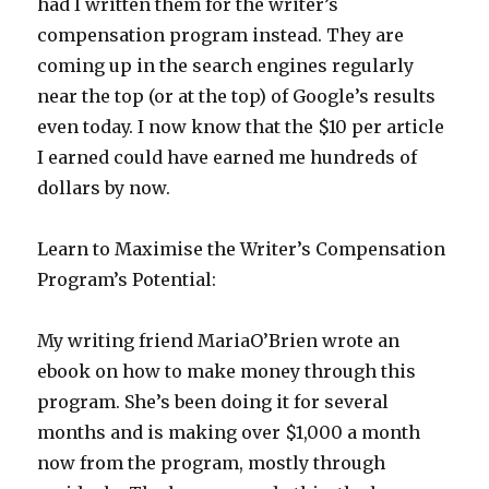
had I written them for the writer’s
compensation program instead. They are
coming up in the search engines regularly
near the top (or at the top) of Google’s results
even today. I now know that the $10 per article
I earned could have earned me hundreds of
dollars by now.
Learn to Maximise the Writer’s Compensation
Program’s Potential:
My writing friend MariaO’Brien wrote an
ebook on how to make money through this
program. She’s been doing it for several
months and is making over $1,000 a month
now from the program, mostly through