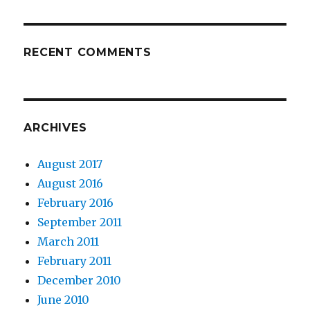
RECENT COMMENTS
ARCHIVES
August 2017
August 2016
February 2016
September 2011
March 2011
February 2011
December 2010
June 2010