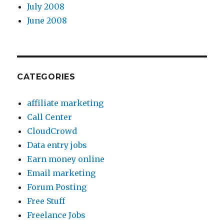
July 2008
June 2008
CATEGORIES
affiliate marketing
Call Center
CloudCrowd
Data entry jobs
Earn money online
Email marketing
Forum Posting
Free Stuff
Freelance Jobs