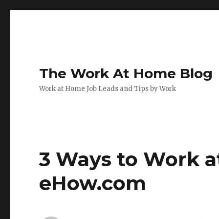
The Work At Home Blog
Work at Home Job Leads and Tips by Work
3 Ways to Work a
eHow.com