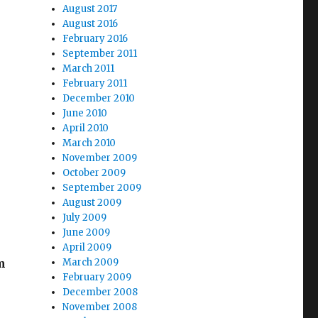
August 2017
August 2016
February 2016
September 2011
March 2011
February 2011
December 2010
June 2010
April 2010
March 2010
November 2009
October 2009
September 2009
August 2009
July 2009
June 2009
April 2009
m
March 2009
February 2009
December 2008
November 2008