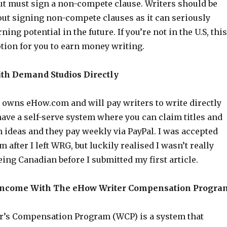
ut must sign a non-compete clause. Writers should be
out signing non-compete clauses as it can seriously
ing potential in the future. If you’re not in the U.S, this
tion for you to earn money writing.
ith Demand Studios Directly
owns eHow.com and will pay writers to write directly
ave a self-serve system where you can claim titles and
 ideas and they pay weekly via PayPal. I was accepted
 after I left WRG, but luckily realised I wasn’t really
being Canadian before I submitted my first article.
 Income With The eHow Writer Compensation Progra
’s Compensation Program (WCP) is a system that