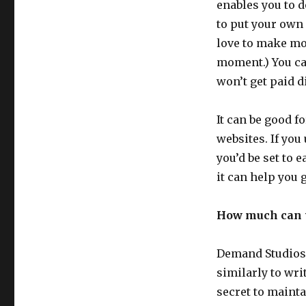
enables you to d
to put your own
love to make mon
moment.) You can
won’t get paid di
It can be good f
websites. If you
you’d be set to 
it can help you ge
How much can 
Demand Studios 
similarly to wr
secret to mainta