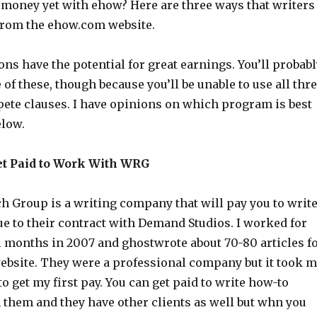
money yet with ehow? Here are three ways that writers
from the ehow.com website.
ions have the potential for great earnings. You’ll probab
 of these, though because you’ll be unable to use all thr
ete clauses. I have opinions on which program is best
elow.
et Paid to Work With WRG
h Group is a writing company that will pay you to writ
e to their contract with Demand Studios. I worked for
l months in 2007 and ghostwrote about 70-80 articles f
bsite. They were a professional company but it took 
o get my first pay. You can get paid to write how-to
 them and they have other clients as well but whn you