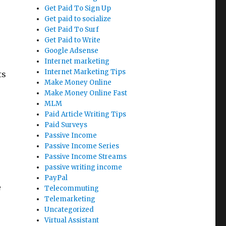
Get Paid To Sign Up
Get paid to socialize
Get Paid To Surf
Get Paid to Write
Google Adsense
Internet marketing
Internet Marketing Tips
ts
Make Money Online
Make Money Online Fast
MLM
Paid Article Writing Tips
Paid Surveys
Passive Income
Passive Income Series
Passive Income Streams
passive writing income
PayPal
e
Telecommuting
Telemarketing
Uncategorized
Virtual Assistant