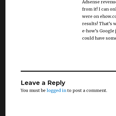
Adsense revenue 
from it! I can o
were on ehow.co
results! That’s 
e-how’s Google 
could have some
Leave a Reply
You must be
logged in
to post a comment.