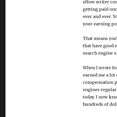
eHow writer com
getting paid onc
ever and ever. Y
your earning po
That means you’l
that have good e
search engine op
When I wrote fo
earned me a lot 
compensation pr
engines regularl
today. I now kno
hundreds of dol