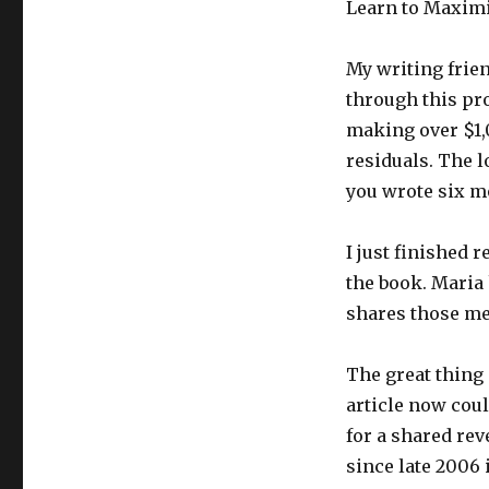
Learn to Maximi
My writing fri
through this pro
making over $1
residuals. The lo
you wrote six 
I just finished
the book. Maria 
shares those me
The great thing 
article now coul
for a shared rev
since late 2006