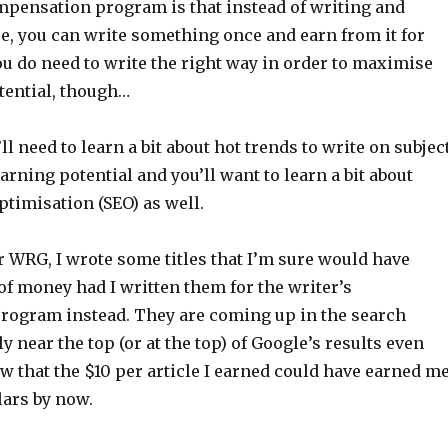
pensation program is that instead of writing and
e, you can write something once and earn from it for
ou do need to write the right way in order to maximise
tential, though…
l need to learn a bit about hot trends to write on subjec
arning potential and you’ll want to learn a bit about
timisation (SEO) as well.
r WRG, I wrote some titles that I’m sure would have
of money had I written them for the writer’s
ogram instead. They are coming up in the search
y near the top (or at the top) of Google’s results even
w that the $10 per article I earned could have earned m
lars by now.