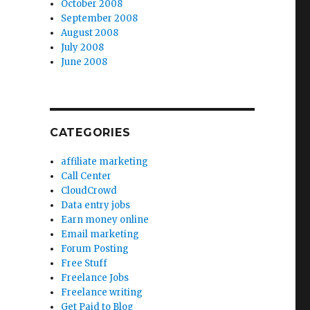
October 2008
September 2008
August 2008
July 2008
June 2008
CATEGORIES
affiliate marketing
Call Center
CloudCrowd
Data entry jobs
Earn money online
Email marketing
Forum Posting
Free Stuff
Freelance Jobs
Freelance writing
Get Paid to Blog