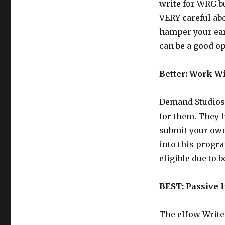
write for WRG b
VERY careful ab
hamper your earn
can be a good op
Better: Work W
Demand Studios 
for them. They h
submit your own
into this program
eligible due to 
BEST: Passive
The eHow Writer