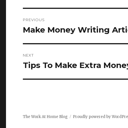
Post
PREVIOUS
navigation
Make Money Writing Artic
Previous
post:
NEXT
Tips To Make Extra Mone
Next
post:
The Work At Home Blog
Proudly powered by WordPr