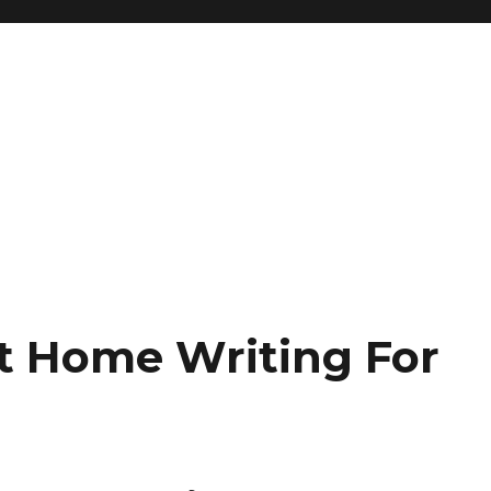
t Home Writing For