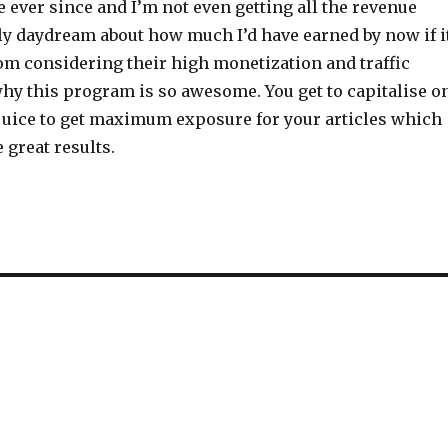
ever since and I’m not even getting all the revenue
nly daydream about how much I’d have earned by now if i
m considering their high monetization and traffic
why this program is so awesome. You get to capitalise o
juice to get maximum exposure for your articles which
 great results.