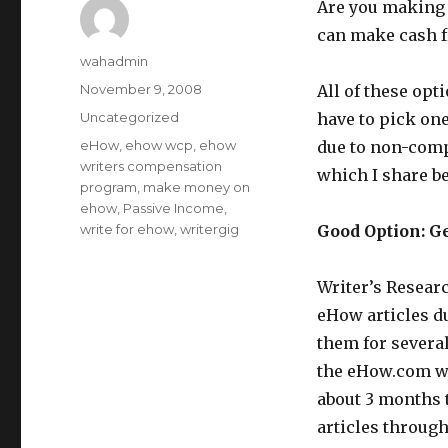
Are you making 
can make cash 
Author
wahadmin
Posted
November 9, 2008
All of these opt
on
Categories
Uncategorized
have to pick one
Tags
eHow
,
ehow wcp
,
ehow
due to non-comp
writers compensation
which I share b
program
,
make money on
ehow
,
Passive Income
,
write for ehow
,
writergig
Good Option: G
Writer’s Researc
eHow articles du
them for severa
the eHow.com we
about 3 months t
articles through