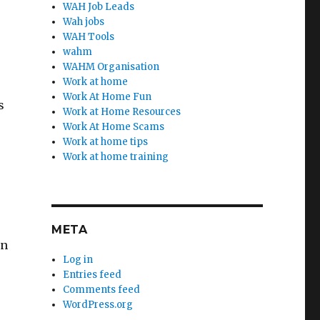
WAH Job Leads
Wah jobs
WAH Tools
wahm
WAHM Organisation
Work at home
Work At Home Fun
s
Work at Home Resources
Work At Home Scams
Work at home tips
Work at home training
META
an
Log in
Entries feed
Comments feed
WordPress.org