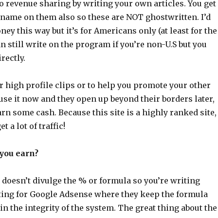
o revenue sharing by writing your own articles. You get
 name on them also so these are NOT ghostwritten. I’d
ey this way but it’s for Americans only (at least for the
 still write on the program if you’re non-U.S but you
rectly.
or high profile clips or to help you promote your other
 use it now and they open up beyond their borders later,
earn some cash. Because this site is a highly ranked site,
t a lot of traffic!
you earn?
doesn’t divulge the % or formula so you’re writing
iting for Google Adsense where they keep the formula
in the integrity of the system. The great thing about the