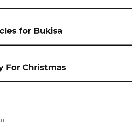
les for Bukisa
y For Christmas
ess