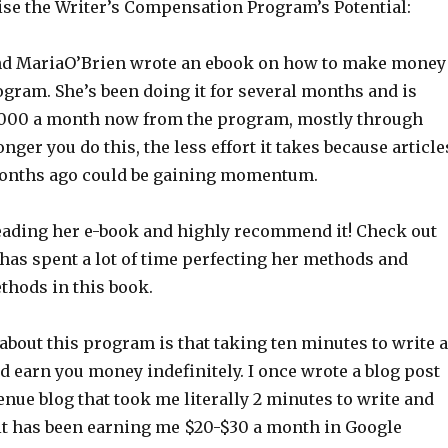
se the Writer’s Compensation Program’s Potential:
end MariaO’Brien wrote an ebook on how to make money
gram. She’s been doing it for several months and is
,000 a month now from the program, mostly through
nger you do this, the less effort it takes because article
months ago could be gaining momentum.
 reading her e-book and highly recommend it! Check out
has spent a lot of time perfecting her methods and
thods in this book.
about this program is that taking ten minutes to write 
d earn you money indefinitely. I once wrote a blog post
enue blog that took me literally 2 minutes to write and
 it has been earning me $20-$30 a month in Google