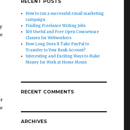
RECENT POSTS
How to run a successful email marketing
campaign
Finding Freelance Writing Jobs
ly
100 Useful and Free Open Courseware
ee
Classes for Webworkers
How Long Does It Take PayPal to
Transfer to Your Bank Account?
Interesting and Exciting Ways to Make
Money for Work at Home Moms
e
RECENT COMMENTS
or
me
ARCHIVES