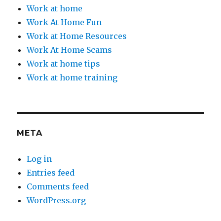
Work at home
Work At Home Fun
Work at Home Resources
Work At Home Scams
Work at home tips
Work at home training
META
Log in
Entries feed
Comments feed
WordPress.org