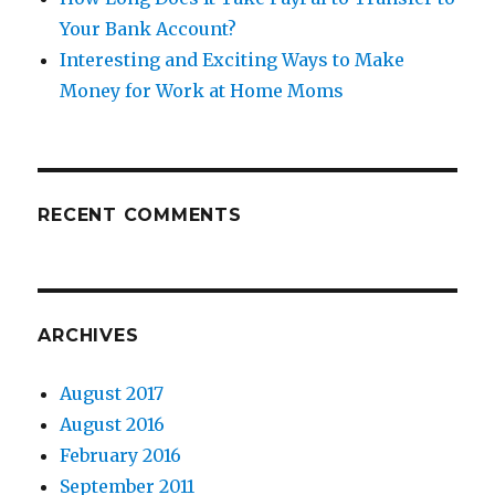
Your Bank Account?
Interesting and Exciting Ways to Make
Money for Work at Home Moms
RECENT COMMENTS
ARCHIVES
August 2017
August 2016
February 2016
September 2011