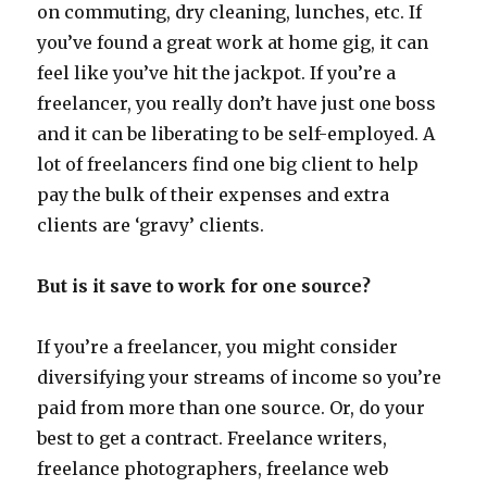
on commuting, dry cleaning, lunches, etc. If
you’ve found a great work at home gig, it can
feel like you’ve hit the jackpot. If you’re a
freelancer, you really don’t have just one boss
and it can be liberating to be self-employed. A
lot of freelancers find one big client to help
pay the bulk of their expenses and extra
clients are ‘gravy’ clients.
But is it save to work for one source?
If you’re a freelancer, you might consider
diversifying your streams of income so you’re
paid from more than one source. Or, do your
best to get a contract. Freelance writers,
freelance photographers, freelance web