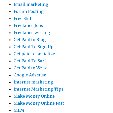
Email marketing
Forum Posting
Free Stuff
Freelance Jobs
Freelance writing
Get Paid to Blog
Get Paid To Sign Up
Get paid to socialize
Get Paid To Surf
Get Paid to Write
Google Adsense
Internet marketing
Internet Marketing Tips
Make Money Online
Make Money Online Fast
MLM