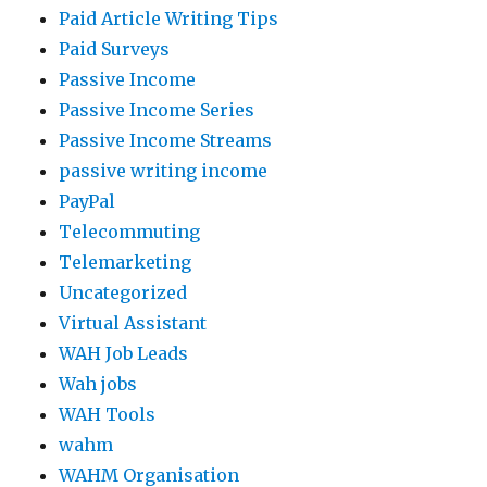
Paid Article Writing Tips
Paid Surveys
Passive Income
Passive Income Series
Passive Income Streams
passive writing income
PayPal
Telecommuting
Telemarketing
Uncategorized
Virtual Assistant
WAH Job Leads
Wah jobs
WAH Tools
wahm
WAHM Organisation