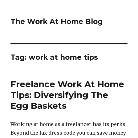
The Work At Home Blog
Tag:
work at home tips
Freelance Work At Home
Tips: Diversifying The
Egg Baskets
Working at home as a freelancer has its perks.
Beyond the lax dress code you can save money