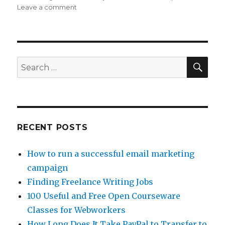
Leave a comment
on
Freelance
Work
At
Home
Tips:
SE
Search
Diversifying
for:
The
Egg
Baskets
RECENT POSTS
How to run a successful email marketing
campaign
Finding Freelance Writing Jobs
100 Useful and Free Open Courseware
Classes for Webworkers
How Long Does It Take PayPal to Transfer to