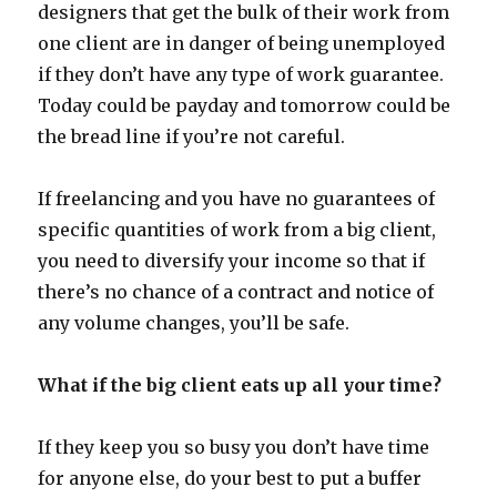
designers that get the bulk of their work from
one client are in danger of being unemployed
if they don’t have any type of work guarantee.
Today could be payday and tomorrow could be
the bread line if you’re not careful.
If freelancing and you have no guarantees of
specific quantities of work from a big client,
you need to diversify your income so that if
there’s no chance of a contract and notice of
any volume changes, you’ll be safe.
What if the big client eats up all your time?
If they keep you so busy you don’t have time
for anyone else, do your best to put a buffer