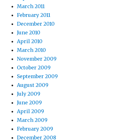
March 2011
February 2011
December 2010
June 2010
April 2010
March 2010
November 2009
October 2009
September 2009
August 2009
July 2009
June 2009
April 2009
March 2009
February 2009
December 2008