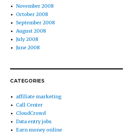
November 2008
October 2008
September 2008
August 2008
July 2008
June 2008
CATEGORIES
affiliate marketing
Call Center
CloudCrowd
Data entry jobs
Earn money online