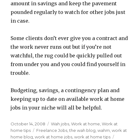
amount in savings and keep the pavement
pounded regularly to watch for other jobs just
in case.
Some clients don’t ever give you a contract and
the work never runs out but if you’re not
watchful, the rug could be quickly pulled out
from under you and you could find yourself in
trouble.
Budgeting, savings, a contingency plan and
keeping up to date on available work at home
jobs in your niche will all be helpful.
Posted
October 14, 2008
Categories
Wah jobs
,
Work at home
,
Work at
on
home tips
Tags
Freelance Jobs
,
the wah blog
,
wahm
,
work at
home blog
,
work at home jobs
,
work at home tips