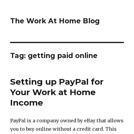
The Work At Home Blog
Tag:
getting paid online
Setting up PayPal for
Your Work at Home
Income
PayPal is a company owned by eBay that allows
you to buy online without a credit card. This