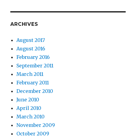
ARCHIVES
August 2017
August 2016
February 2016
September 2011
March 2011
February 2011
December 2010
June 2010
April 2010
March 2010
November 2009
October 2009