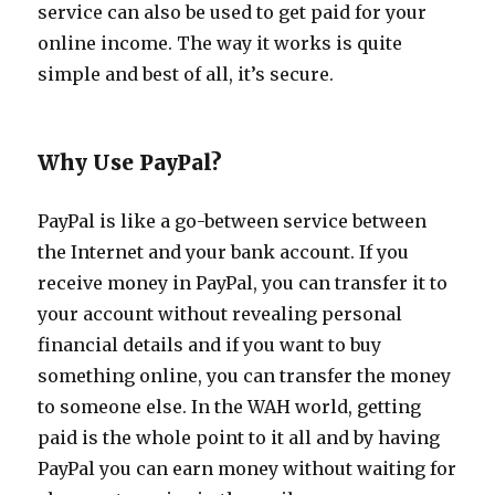
service can also be used to get paid for your
online income. The way it works is quite
simple and best of all, it’s secure.
Why Use PayPal?
PayPal is like a go-between service between
the Internet and your bank account. If you
receive money in PayPal, you can transfer it to
your account without revealing personal
financial details and if you want to buy
something online, you can transfer the money
to someone else. In the WAH world, getting
paid is the whole point to it all and by having
PayPal you can earn money without waiting for