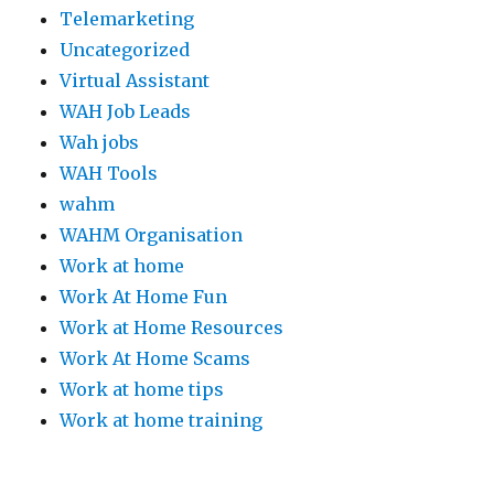
Telemarketing
Uncategorized
Virtual Assistant
WAH Job Leads
Wah jobs
WAH Tools
wahm
WAHM Organisation
Work at home
Work At Home Fun
Work at Home Resources
Work At Home Scams
Work at home tips
Work at home training