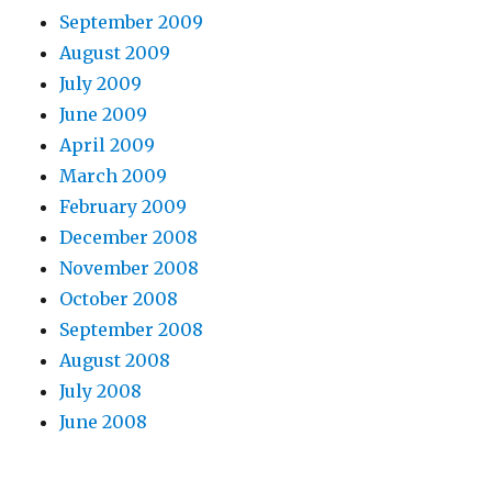
September 2009
August 2009
July 2009
June 2009
April 2009
March 2009
February 2009
December 2008
November 2008
October 2008
September 2008
August 2008
July 2008
June 2008