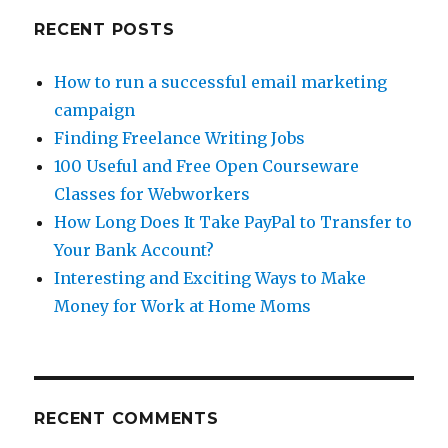
RECENT POSTS
How to run a successful email marketing
campaign
Finding Freelance Writing Jobs
100 Useful and Free Open Courseware
Classes for Webworkers
How Long Does It Take PayPal to Transfer to
Your Bank Account?
Interesting and Exciting Ways to Make
Money for Work at Home Moms
RECENT COMMENTS