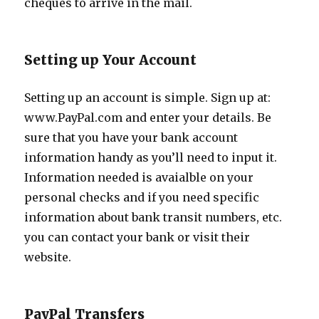
cheques to arrive in the mail.
Setting up Your Account
Setting up an account is simple. Sign up at:
www.PayPal.com and enter your details. Be
sure that you have your bank account
information handy as you’ll need to input it.
Information needed is avaialble on your
personal checks and if you need specific
information about bank transit numbers, etc.
you can contact your bank or visit their
website.
PayPal Transfers