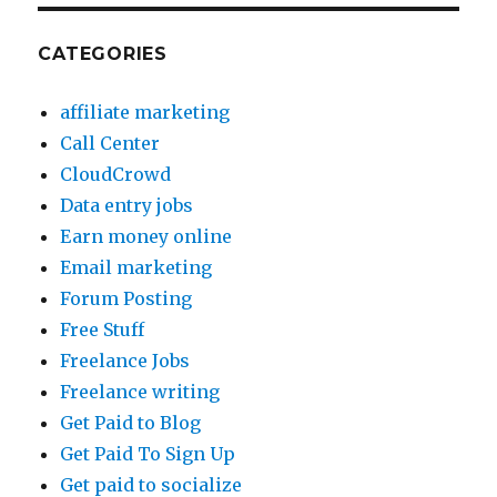
CATEGORIES
affiliate marketing
Call Center
CloudCrowd
Data entry jobs
Earn money online
Email marketing
Forum Posting
Free Stuff
Freelance Jobs
Freelance writing
Get Paid to Blog
Get Paid To Sign Up
Get paid to socialize