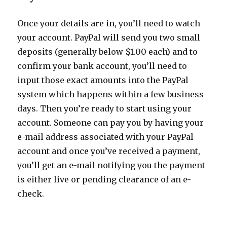
Once your details are in, you’ll need to watch
your account. PayPal will send you two small
deposits (generally below $1.00 each) and to
confirm your bank account, you’ll need to
input those exact amounts into the PayPal
system which happens within a few business
days. Then you’re ready to start using your
account. Someone can pay you by having your
e-mail address associated with your PayPal
account and once you’ve received a payment,
you’ll get an e-mail notifying you the payment
is either live or pending clearance of an e-
check.