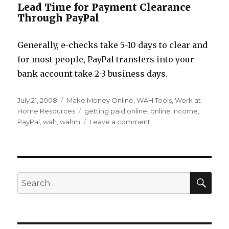
Lead Time for Payment Clearance
Through PayPal
Generally, e-checks take 5-10 days to clear and
for most people, PayPal transfers into your
bank account take 2-3 business days.
Posted
July 21, 2008
Categories
Make Money Online
,
WAH Tools
,
Work at
on
Home Resources
Tags
getting paid online
,
online income
,
PayPal
,
wah
,
wahm
Leave a comment
on
Setting
up
PayPal
for
Your
SE
Search
Work
for:
at
Home
Income