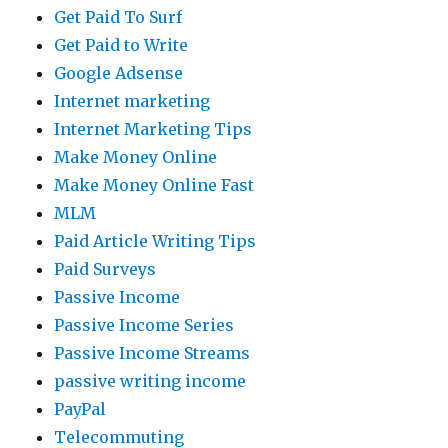
Get Paid To Surf
Get Paid to Write
Google Adsense
Internet marketing
Internet Marketing Tips
Make Money Online
Make Money Online Fast
MLM
Paid Article Writing Tips
Paid Surveys
Passive Income
Passive Income Series
Passive Income Streams
passive writing income
PayPal
Telecommuting