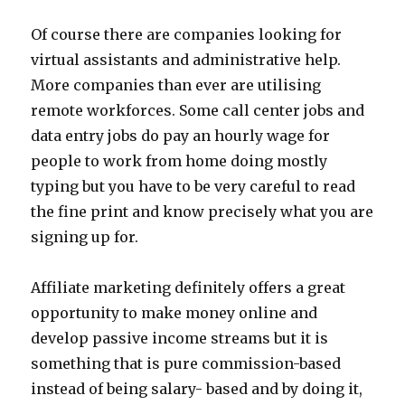
Of course there are companies looking for
virtual assistants and administrative help.
More companies than ever are utilising
remote workforces. Some call center jobs and
data entry jobs do pay an hourly wage for
people to work from home doing mostly
typing but you have to be very careful to read
the fine print and know precisely what you are
signing up for.
Affiliate marketing definitely offers a great
opportunity to make money online and
develop passive income streams but it is
something that is pure commission-based
instead of being salary- based and by doing it,