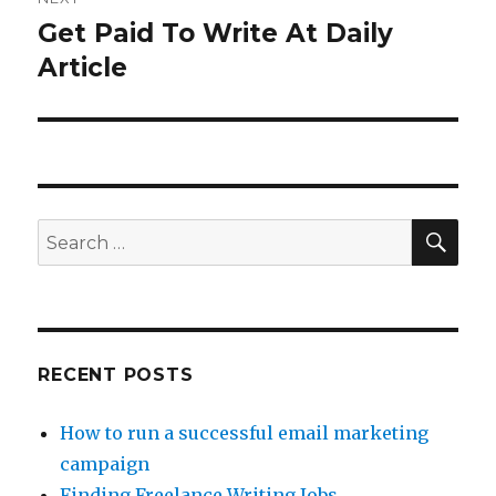
Get Paid To Write At Daily
Next
Article
post:
SE
Search
for:
RECENT POSTS
How to run a successful email marketing
campaign
Finding Freelance Writing Jobs