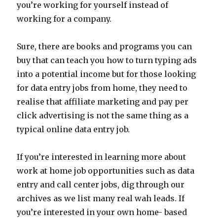
you’re working for yourself instead of
working for a company.
Sure, there are books and programs you can
buy that can teach you how to turn typing ads
into a potential income but for those looking
for data entry jobs from home, they need to
realise that affiliate marketing and pay per
click advertising is not the same thing as a
typical online data entry job.
If you’re interested in learning more about
work at home job opportunities such as data
entry and call center jobs, dig through our
archives as we list many real wah leads. If
you’re interested in your own home- based