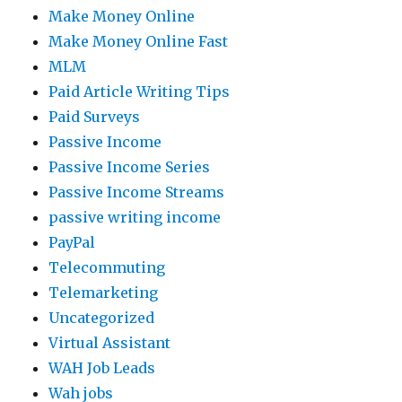
Make Money Online
Make Money Online Fast
MLM
Paid Article Writing Tips
Paid Surveys
Passive Income
Passive Income Series
Passive Income Streams
passive writing income
PayPal
Telecommuting
Telemarketing
Uncategorized
Virtual Assistant
WAH Job Leads
Wah jobs