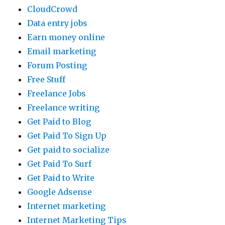
CloudCrowd
Data entry jobs
Earn money online
Email marketing
Forum Posting
Free Stuff
Freelance Jobs
Freelance writing
Get Paid to Blog
Get Paid To Sign Up
Get paid to socialize
Get Paid To Surf
Get Paid to Write
Google Adsense
Internet marketing
Internet Marketing Tips