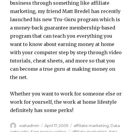
business through something like affiliate
marketing, my friend Matt Bredel has recently
launched his new Tru-Guru program which is
a money-back guarantee membership-based
program that can teach you everything you
want to know about earning money at home
with your computer step by step through video
tutorials, cheat sheets, and more so that you
can become a true guru at making money on
the net.
Whether you want to work for someone else or
work for yourself, the work at home lifestyle
definitely has some perks!
Author
wahadmin
Posted
April 17, 2009
Categories
affiliate marketing
,
Data
on
entry jobs
,
Earn money online
Tags
affiliate marketing
,
data