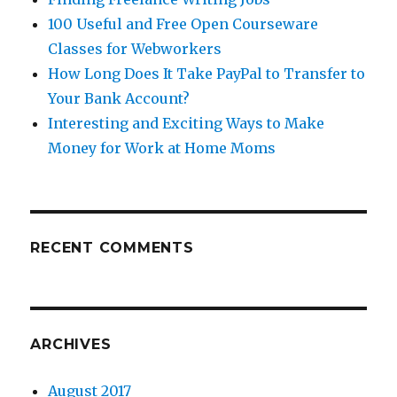
100 Useful and Free Open Courseware
Classes for Webworkers
How Long Does It Take PayPal to Transfer to
Your Bank Account?
Interesting and Exciting Ways to Make
Money for Work at Home Moms
RECENT COMMENTS
ARCHIVES
August 2017