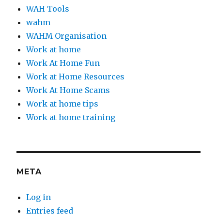
WAH Tools
wahm
WAHM Organisation
Work at home
Work At Home Fun
Work at Home Resources
Work At Home Scams
Work at home tips
Work at home training
META
Log in
Entries feed