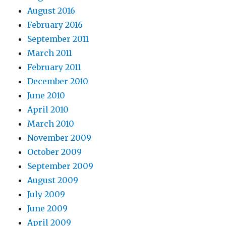
August 2016
February 2016
September 2011
March 2011
February 2011
December 2010
June 2010
April 2010
March 2010
November 2009
October 2009
September 2009
August 2009
July 2009
June 2009
April 2009