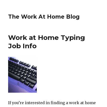
The Work At Home Blog
Work at Home Typing
Job Info
If you’re interested in finding a work at home