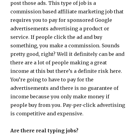
post those ads. This type of job is a
commission based affiliate marketing job that
requires you to pay for sponsored Google
advertisements advertising a product or
service. If people click the ad and buy
something, you make a commission. Sounds
pretty good, right? Well it definitely can be and
there are a lot of people making a great
income at this but there’s a definite risk here.
You’re going to have to pay for the
advertisements and there is no guarantee of
income because you only make money if
people buy from you. Pay-per-click advertising
is competitive and expensive.
Are there real typing jobs?