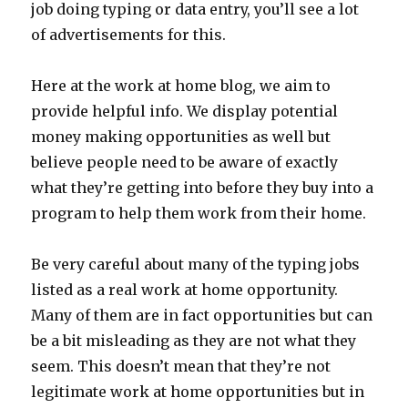
job doing typing or data entry, you’ll see a lot
of advertisements for this.
Here at the work at home blog, we aim to
provide helpful info. We display potential
money making opportunities as well but
believe people need to be aware of exactly
what they’re getting into before they buy into a
program to help them work from their home.
Be very careful about many of the typing jobs
listed as a real work at home opportunity.
Many of them are in fact opportunities but can
be a bit misleading as they are not what they
seem. This doesn’t mean that they’re not
legitimate work at home opportunities but in