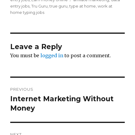
entry jobs
,
Tru Guru
,
true guru
,
type at home
,
work at
home typing jobs
Leave a Reply
You must be
logged in
to post a comment.
Post
PREVIOUS
navigation
Internet Marketing Without
Previous
Money
post:
NEXT