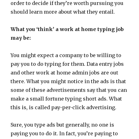
order to decide if they’re worth pursuing you
should learn more about what they entail.
What you ‘think’ a work at home typing job
may be:
You might expect a company to be willing to
pay you to do typing for them. Data entry jobs
and other work at home admin jobs are out
there. What you might notice in the ads is that
some of these advertisements say that you can
make a small fortune typing short ads. What
this is, is called pay-per-click advertising.
Sure, you type ads but generally, no one is
paying you to do it. In fact, you’re paying to