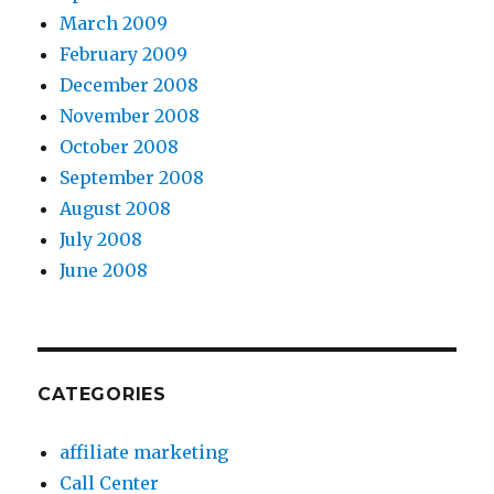
March 2009
February 2009
December 2008
November 2008
October 2008
September 2008
August 2008
July 2008
June 2008
CATEGORIES
affiliate marketing
Call Center