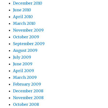
December 2010
June 2010
April 2010
March 2010
November 2009
October 2009
September 2009
August 2009
July 2009
June 2009
April 2009
March 2009
February 2009
December 2008
November 2008
October 2008