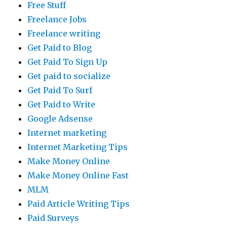
Free Stuff
Freelance Jobs
Freelance writing
Get Paid to Blog
Get Paid To Sign Up
Get paid to socialize
Get Paid To Surf
Get Paid to Write
Google Adsense
Internet marketing
Internet Marketing Tips
Make Money Online
Make Money Online Fast
MLM
Paid Article Writing Tips
Paid Surveys