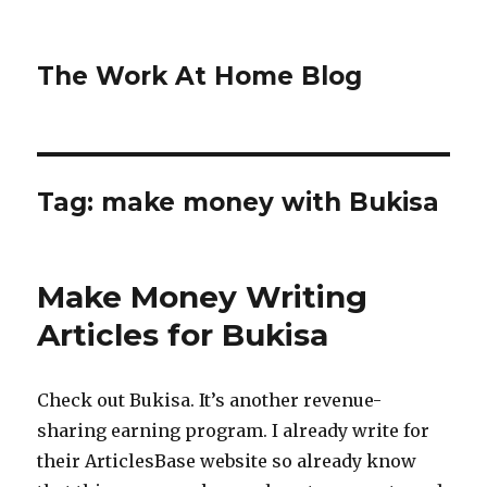
The Work At Home Blog
Tag:
make money with Bukisa
Make Money Writing
Articles for Bukisa
Check out Bukisa. It’s another revenue-
sharing earning program. I already write for
their ArticlesBase website so already know