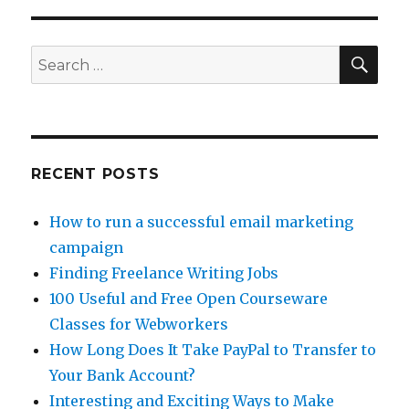
Writing
Articles
for
SE
Search
Bukisa
for:
RECENT POSTS
How to run a successful email marketing
campaign
Finding Freelance Writing Jobs
100 Useful and Free Open Courseware
Classes for Webworkers
How Long Does It Take PayPal to Transfer to
Your Bank Account?
Interesting and Exciting Ways to Make