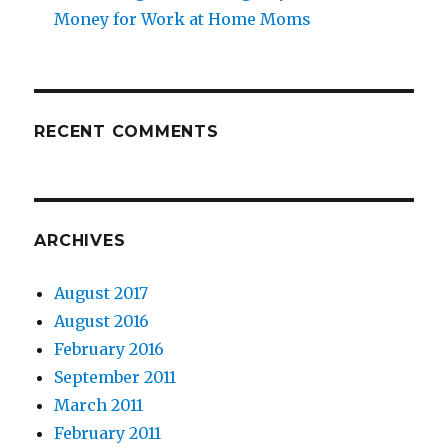
Money for Work at Home Moms
RECENT COMMENTS
ARCHIVES
August 2017
August 2016
February 2016
September 2011
March 2011
February 2011