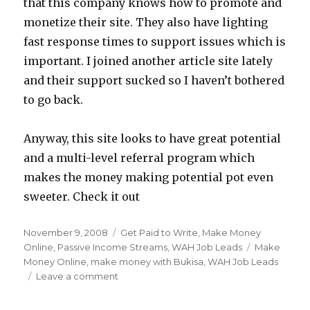
that this company knows how to promote and
monetize their site. They also have lighting
fast response times to support issues which is
important. I joined another article site lately
and their support sucked so I haven’t bothered
to go back.
Anyway, this site looks to have great potential
and a multi-level referral program which
makes the money making potential pot even
sweeter. Check it out
Posted
November 9, 2008
Categories
Get Paid to Write
,
Make Money
on
Online
,
Passive Income Streams
,
WAH Job Leads
Tags
Make
Money Online
,
make money with Bukisa
,
WAH Job Leads
Leave a comment
on
Make
Money