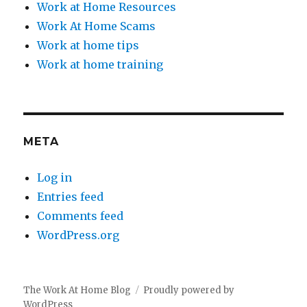
Work at Home Resources
Work At Home Scams
Work at home tips
Work at home training
META
Log in
Entries feed
Comments feed
WordPress.org
The Work At Home Blog
Proudly powered by
WordPress