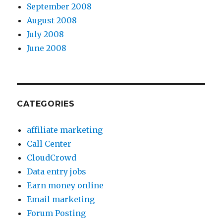
September 2008
August 2008
July 2008
June 2008
CATEGORIES
affiliate marketing
Call Center
CloudCrowd
Data entry jobs
Earn money online
Email marketing
Forum Posting