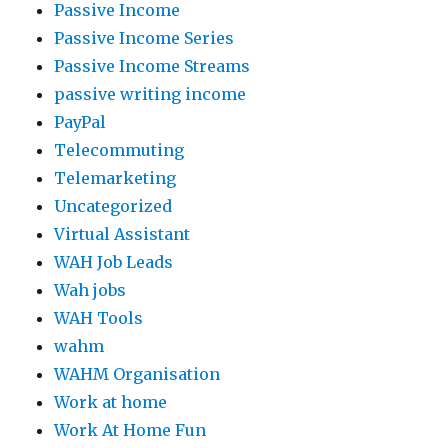
Passive Income
Passive Income Series
Passive Income Streams
passive writing income
PayPal
Telecommuting
Telemarketing
Uncategorized
Virtual Assistant
WAH Job Leads
Wah jobs
WAH Tools
wahm
WAHM Organisation
Work at home
Work At Home Fun