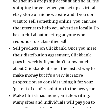
you set up a dropship account and do all the
shipping for you when you set up a virtual
ebay store or niche website and if you don’t
want to sell something online, you can use
the internet to help you advertise locally. Do
be careful about meeting anyone who
responds to a classified ad!
Sell products on Clickbank. Once you meet
their distribution agreement, Clickbank
pays bi-weekly. If you don’t know much
about Clickbank, it’s not the fastest way to
make money but it’s a very lucrative
proposition so consider using it for your
‘get out of debt‘ resolution in the new year.
Make Christmas money article writing.
Many sites and individuals will pay you to