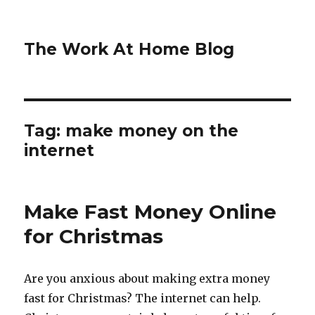
The Work At Home Blog
Tag:
make money on the
internet
Make Fast Money Online
for Christmas
Are you anxious about making extra money
fast for Christmas? The internet can help.