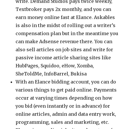
write. Demand Studios pays twice weekly,
Textbroker pays 2x monthly, and you can
earn money online fast at Elance. Askables
is also in the midst of rolling out a writer’s
compensation plan but in the meantime you
can make Adsense revenue there. You can
also sell articles on job sites and write for
passive income article sharing sites like
HubPages, Squidoo, eHow, Xomba,
SheToldMe, InfoBarrel, Bukisa
With an Elance bidding account, you can do
various things to get paid online. Payments
occur at varying times depending on how
you bid (even instantly or in advance) for
online articles, admin and data entry work,
programming, sales and marketing, etc.