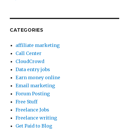
CATEGORIES
affiliate marketing
Call Center
CloudCrowd
Data entry jobs
Earn money online
Email marketing
Forum Posting
Free Stuff
Freelance Jobs
Freelance writing
Get Paid to Blog