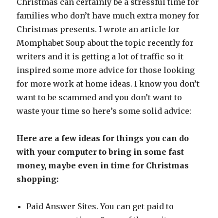
Christmas can certainly be a stressful time for
families who don’t have much extra money for
Christmas presents. I wrote an article for
Momphabet Soup about the topic recently for
writers and it is getting a lot of traffic so it
inspired some more advice for those looking
for more work at home ideas. I know you don’t
want to be scammed and you don’t want to
waste your time so here’s some solid advice:
Here are a few ideas for things you can do
with your computer to bring in some fast
money, maybe even in time for Christmas
shopping:
Paid Answer Sites. You can get paid to