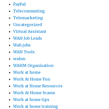
PayPal
Telecommuting
Telemarketing
Uncategorized
Virtual Assistant
WAH Job Leads
Wah jobs
WAH Tools
wahm
WAHM Organisation
Work at home
Work At Home Fun
Work at Home Resources
Work At Home Scams
Work at home tips
Work at home training