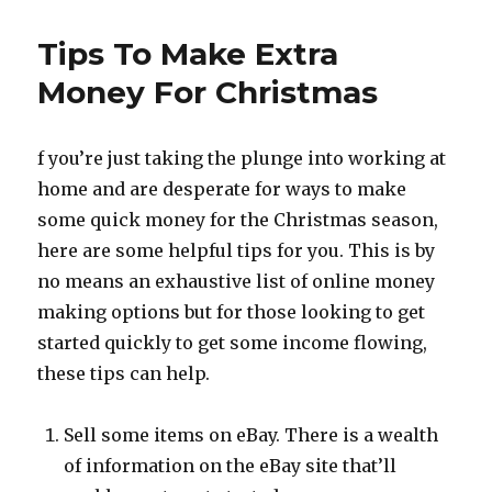
Fast
Money
Tips To Make Extra
Online
for
Money For Christmas
Christmas
f you’re just taking the plunge into working at
home and are desperate for ways to make
some quick money for the Christmas season,
here are some helpful tips for you. This is by
no means an exhaustive list of online money
making options but for those looking to get
started quickly to get some income flowing,
these tips can help.
Sell some items on eBay. There is a wealth
of information on the eBay site that’ll