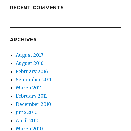
RECENT COMMENTS
ARCHIVES
August 2017
August 2016
February 2016
September 2011
March 2011
February 2011
December 2010
June 2010
April 2010
March 2010