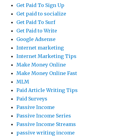
Get Paid To Sign Up
Get paid to socialize
Get Paid To Surf
Get Paid to Write
Google Adsense
Internet marketing
Internet Marketing Tips
Make Money Online
Make Money Online Fast
MLM
Paid Article Writing Tips
Paid Surveys
Passive Income
Passive Income Series
Passive Income Streams
passive writing income