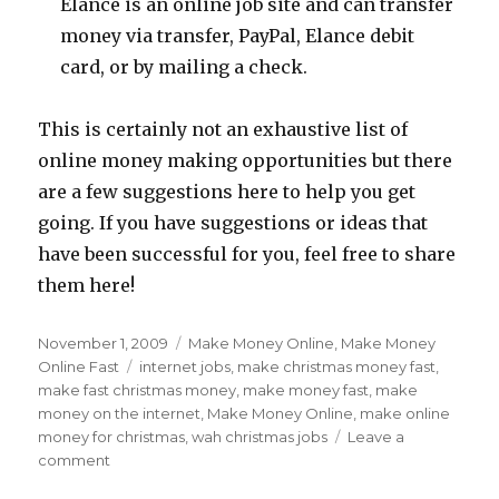
Elance is an online job site and can transfer
money via transfer, PayPal, Elance debit
card, or by mailing a check.
This is certainly not an exhaustive list of
online money making opportunities but there
are a few suggestions here to help you get
going. If you have suggestions or ideas that
have been successful for you, feel free to share
them here!
Posted
November 1, 2009
Categories
Make Money Online
,
Make Money
on
Online Fast
Tags
internet jobs
,
make christmas money fast
,
make fast christmas money
,
make money fast
,
make
money on the internet
,
Make Money Online
,
make online
money for christmas
,
wah christmas jobs
Leave a
comment
on
Make