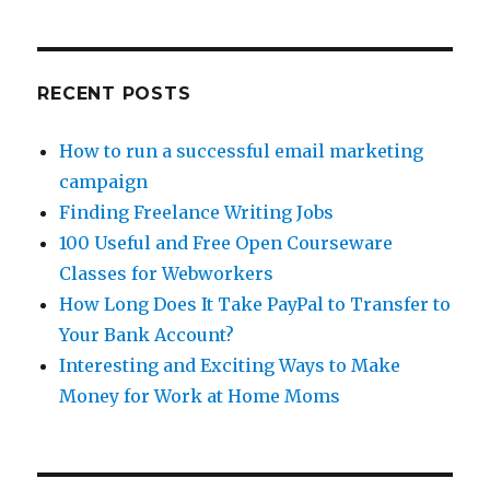
RECENT POSTS
How to run a successful email marketing
campaign
Finding Freelance Writing Jobs
100 Useful and Free Open Courseware
Classes for Webworkers
How Long Does It Take PayPal to Transfer to
Your Bank Account?
Interesting and Exciting Ways to Make
Money for Work at Home Moms