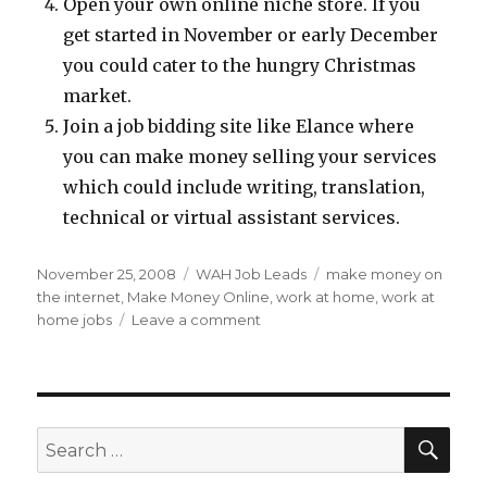
Open your own online niche store. If you
get started in November or early December
you could cater to the hungry Christmas
market.
Join a job bidding site like Elance where
you can make money selling your services
which could include writing, translation,
technical or virtual assistant services.
Posted
November 25, 2008
Categories
WAH Job Leads
Tags
make money on
on
the internet
,
Make Money Online
,
work at home
,
work at
home jobs
Leave a comment
on
Tips
To
Make
Extra
Money
SE
Search
For
for:
Christmas