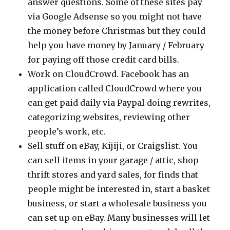
answer questions. Some of these sites pay
via Google Adsense so you might not have
the money before Christmas but they could
help you have money by January / February
for paying off those credit card bills.
Work on CloudCrowd. Facebook has an
application called CloudCrowd where you
can get paid daily via Paypal doing rewrites,
categorizing websites, reviewing other
people’s work, etc.
Sell stuff on eBay, Kijiji, or Craigslist. You
can sell items in your garage / attic, shop
thrift stores and yard sales, for finds that
people might be interested in, start a basket
business, or start a wholesale business you
can set up on eBay. Many businesses will let