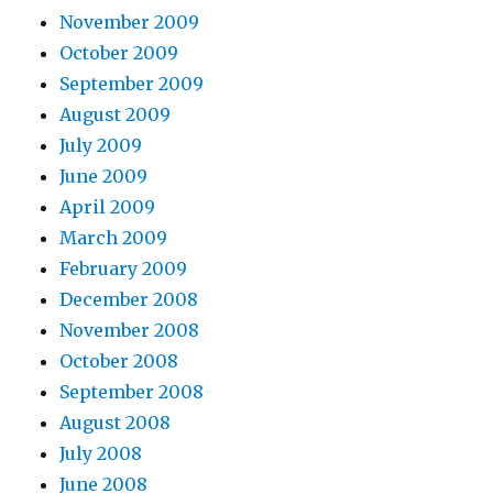
November 2009
October 2009
September 2009
August 2009
July 2009
June 2009
April 2009
March 2009
February 2009
December 2008
November 2008
October 2008
September 2008
August 2008
July 2008
June 2008