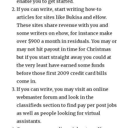
enable you to get started.
If you can write, start writing how-to
articles for sites like Bukisa and eHow.
These sites share revenue with you and
some writers on ehow, for instance make
over $900 a month in residuals. You may or
may not hit payout in time for Christmas
but if you start straight away you could at
the very least have earned some funds
before those first 2009 credit card bills
come in.
If you can write, you may visit an online
webmaster forum and look in the
classifieds section to find pay per post jobs
as well as people looking for virtual
assistants.