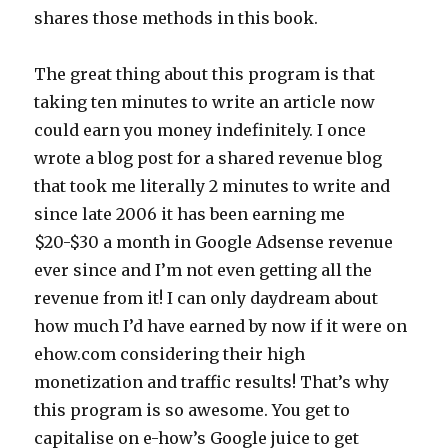
shares those methods in this book.
The great thing about this program is that
taking ten minutes to write an article now
could earn you money indefinitely. I once
wrote a blog post for a shared revenue blog
that took me literally 2 minutes to write and
since late 2006 it has been earning me
$20-$30 a month in Google Adsense revenue
ever since and I’m not even getting all the
revenue from it! I can only daydream about
how much I’d have earned by now if it were on
ehow.com considering their high
monetization and traffic results! That’s why
this program is so awesome. You get to
capitalise on e-how’s Google juice to get