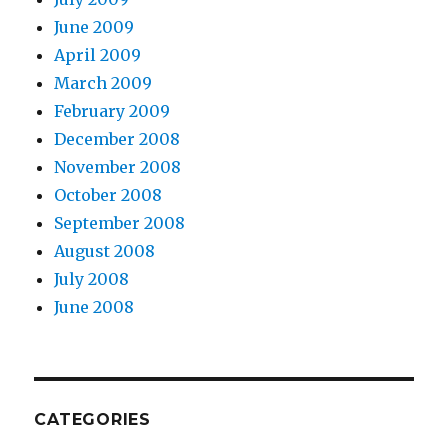
June 2009
April 2009
March 2009
February 2009
December 2008
November 2008
October 2008
September 2008
August 2008
July 2008
June 2008
CATEGORIES