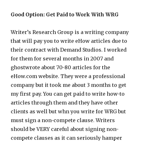
Good Option: Get Paid to Work With WRG
Writer’s Research Group is a writing company
that will pay you to write eHow articles due to
their contract with Demand Studios. I worked
for them for several months in 2007 and
ghostwrote about 70-80 articles for the
eHow.com website. They were a professional
company but it took me about 3 months to get
my first pay. You can get paid to write how-to
articles through them and they have other
clients as well but whn you write for WRG but
must sign a non-compete clause. Writers
should be VERY careful about signing non-
compete clauses as it can seriously hamper