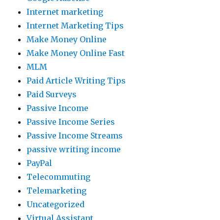
Internet marketing
Internet Marketing Tips
Make Money Online
Make Money Online Fast
MLM
Paid Article Writing Tips
Paid Surveys
Passive Income
Passive Income Series
Passive Income Streams
passive writing income
PayPal
Telecommuting
Telemarketing
Uncategorized
Virtual Assistant