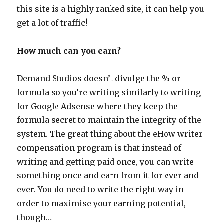
this site is a highly ranked site, it can help you
get a lot of traffic!
How much can you earn?
Demand Studios doesn’t divulge the % or
formula so you’re writing similarly to writing
for Google Adsense where they keep the
formula secret to maintain the integrity of the
system. The great thing about the eHow writer
compensation program is that instead of
writing and getting paid once, you can write
something once and earn from it for ever and
ever. You do need to write the right way in
order to maximise your earning potential,
though…