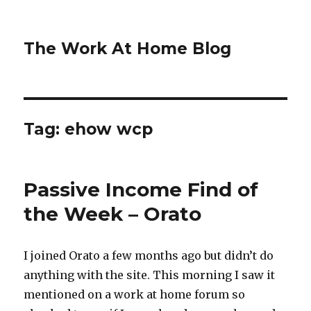
The Work At Home Blog
Tag:
ehow wcp
Passive Income Find of
the Week – Orato
I joined Orato a few months ago but didn’t do
anything with the site. This morning I saw it
mentioned on a work at home forum so