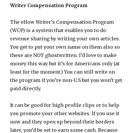
Writer Compensation Program
The eHow Writer’s Compensation Program
(WCP) is a system that enables you to do
revenue sharing by writing your own articles.
You get to put your own name on them also so
these are NOT ghostwritten. I’d love to make
money this way but it’s for Americans only (at
least for the moment.) You can still write on
the program if you’re non-U.S but you won’t get
paid directly.
It can be good for high profile clips or to help
you promote your other websites. If you use it
now and they open up beyond their borders
later, you’d be set to earn some cash. Because