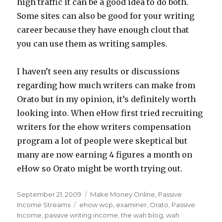
high traffic it can be a good idea to do both.
Some sites can also be good for your writing
career because they have enough clout that
you can use them as writing samples.
I haven’t seen any results or discussions
regarding how much writers can make from
Orato but in my opinion, it’s definitely worth
looking into. When eHow first tried recruiting
writers for the ehow writers compensation
program a lot of people were skeptical but
many are now earning 4 figures a month on
eHow so Orato might be worth trying out.
Posted
September 21, 2009
Categories
Make Money Online
,
Passive
on
Income Streams
Tags
ehow wcp
,
examiner
,
Orato
,
Passive
Income
,
passive writing income
,
the wah blog
,
wah