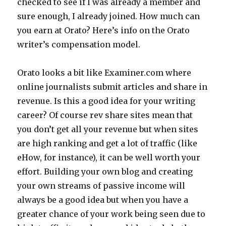
checked to see if I was already a member and
sure enough, I already joined. How much can
you earn at Orato? Here’s info on the Orato
writer’s compensation model.
Orato looks a bit like Examiner.com where
online journalists submit articles and share in
revenue. Is this a good idea for your writing
career? Of course rev share sites mean that
you don’t get all your revenue but when sites
are high ranking and get a lot of traffic (like
eHow, for instance), it can be well worth your
effort. Building your own blog and creating
your own streams of passive income will
always be a good idea but when you have a
greater chance of your work being seen due to