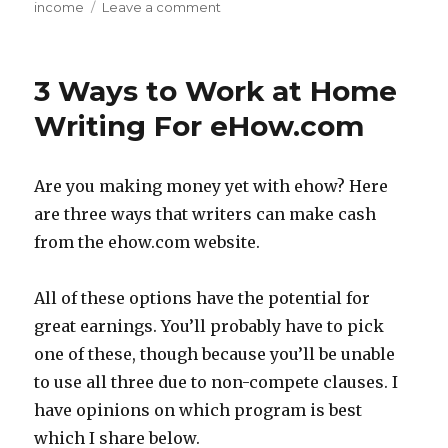
income
Leave a comment
on
Passive
Income
Find
3 Ways to Work at Home
of
the
Writing For eHow.com
Week
–
Orato
Are you making money yet with ehow? Here
are three ways that writers can make cash
from the ehow.com website.
All of these options have the potential for
great earnings. You’ll probably have to pick
one of these, though because you’ll be unable
to use all three due to non-compete clauses. I
have opinions on which program is best
which I share below.