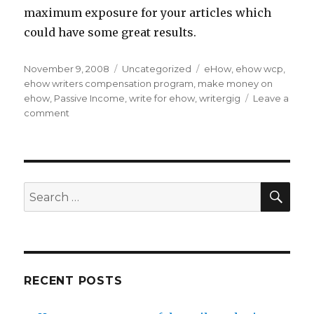
maximum exposure for your articles which
could have some great results.
Posted
November 9, 2008
Categories
Uncategorized
Tags
eHow
,
ehow wcp
,
on
ehow writers compensation program
,
make money on
ehow
,
Passive Income
,
write for ehow
,
writergig
Leave a
comment
on
3
Ways
to
Work
at
SE
Search
Home
for:
Writing
For
eHow.com
RECENT POSTS