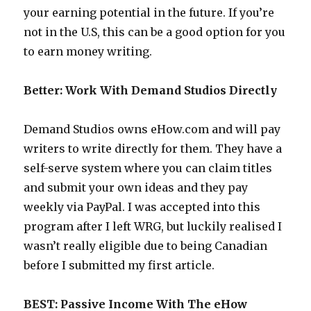
your earning potential in the future. If you’re
not in the U.S, this can be a good option for you
to earn money writing.
Better: Work With Demand Studios Directly
Demand Studios owns eHow.com and will pay
writers to write directly for them. They have a
self-serve system where you can claim titles
and submit your own ideas and they pay
weekly via PayPal. I was accepted into this
program after I left WRG, but luckily realised I
wasn’t really eligible due to being Canadian
before I submitted my first article.
BEST: Passive Income With The eHow