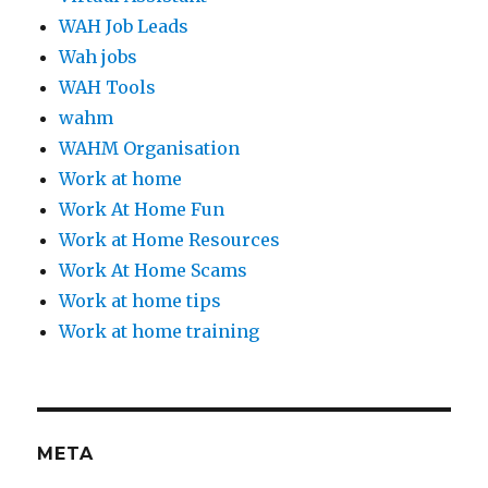
WAH Job Leads
Wah jobs
WAH Tools
wahm
WAHM Organisation
Work at home
Work At Home Fun
Work at Home Resources
Work At Home Scams
Work at home tips
Work at home training
META