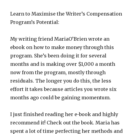
Learn to Maximise the Writer’s Compensation
Program’s Potential:
My writing friend MariaO’Brien wrote an
ebook on how to make money through this
program. She’s been doing it for several
months and is making over $1,000 a month
now from the program, mostly through
residuals. The longer you do this, the less
effort it takes because articles you wrote six
months ago could be gaining momentum.
I just finished reading her e-book and highly
recommend it! Check out the book. Maria has
spent a lot of time perfecting her methods and