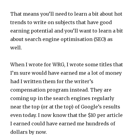
That means you’ll need to learn a bit about hot
trends to write on subjects that have good
earning potential and you’ll want to learn a bit
about search engine optimisation (SEO) as
well.
When I wrote for WRG, I wrote some titles that
I’m sure would have earned me a lot of money
had I written them for the writer’s
compensation program instead. They are
coming up in the search engines regularly
near the top (or at the top) of Google’s results
even today. I now know that the $10 per article
I earned could have earned me hundreds of
dollars by now.