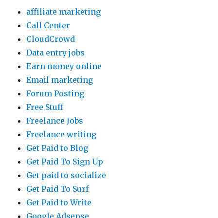
affiliate marketing
Call Center
CloudCrowd
Data entry jobs
Earn money online
Email marketing
Forum Posting
Free Stuff
Freelance Jobs
Freelance writing
Get Paid to Blog
Get Paid To Sign Up
Get paid to socialize
Get Paid To Surf
Get Paid to Write
Google Adsense