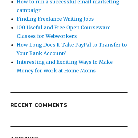
How to run a successful email marketing
campaign
Finding Freelance Writing Jobs
100 Useful and Free Open Courseware
Classes for Webworkers
How Long Does It Take PayPal to Transfer to
Your Bank Account?
Interesting and Exciting Ways to Make
Money for Work at Home Moms
RECENT COMMENTS