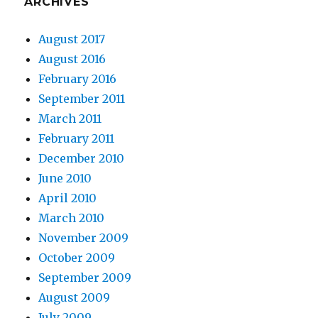
ARCHIVES
August 2017
August 2016
February 2016
September 2011
March 2011
February 2011
December 2010
June 2010
April 2010
March 2010
November 2009
October 2009
September 2009
August 2009
July 2009