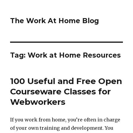
The Work At Home Blog
Tag:
Work at Home Resources
100 Useful and Free Open
Courseware Classes for
Webworkers
If you work from home, you’re often in charge
of your own training and development. You