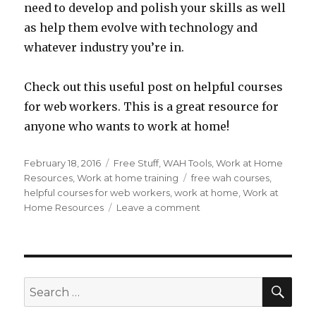
need to develop and polish your skills as well
as help them evolve with technology and
whatever industry you’re in.
Check out this useful post on helpful courses
for web workers. This is a great resource for
anyone who wants to work at home!
Posted
February 18, 2016
Categories
Free Stuff
,
WAH Tools
,
Work at Home
on
Resources
,
Work at home training
Tags
free wah courses
,
helpful courses for web workers
,
work at home
,
Work at
Home Resources
Leave a comment
on
100
Useful
and
Free
Open
SE
Search
Courseware
for:
Classes