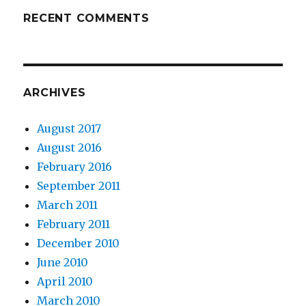
RECENT COMMENTS
ARCHIVES
August 2017
August 2016
February 2016
September 2011
March 2011
February 2011
December 2010
June 2010
April 2010
March 2010