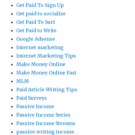
Get Paid To Sign Up
Get paid to socialize
Get Paid To Surf
Get Paid to Write
Google Adsense
Internet marketing
Internet Marketing Tips
Make Money Online
Make Money Online Fast
MLM
Paid Article Writing Tips
Paid Surveys
Passive Income
Passive Income Series
Passive Income Streams
passive writing income