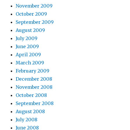
November 2009
October 2009
September 2009
August 2009
July 2009
June 2009
April 2009
March 2009
February 2009
December 2008
November 2008
October 2008
September 2008
August 2008
July 2008
June 2008