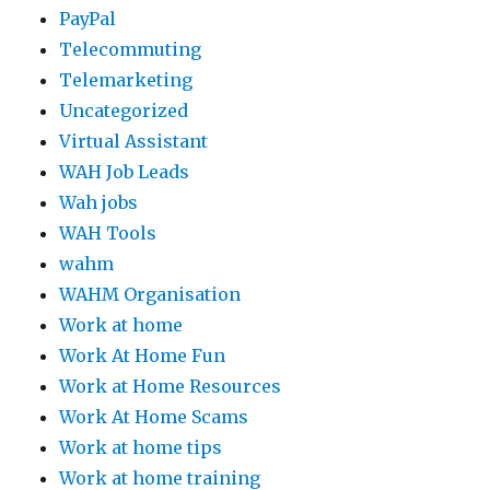
PayPal
Telecommuting
Telemarketing
Uncategorized
Virtual Assistant
WAH Job Leads
Wah jobs
WAH Tools
wahm
WAHM Organisation
Work at home
Work At Home Fun
Work at Home Resources
Work At Home Scams
Work at home tips
Work at home training