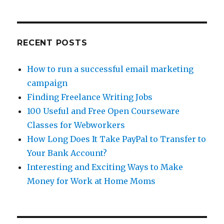
for
Webworkers
RECENT POSTS
How to run a successful email marketing
campaign
Finding Freelance Writing Jobs
100 Useful and Free Open Courseware
Classes for Webworkers
How Long Does It Take PayPal to Transfer to
Your Bank Account?
Interesting and Exciting Ways to Make
Money for Work at Home Moms