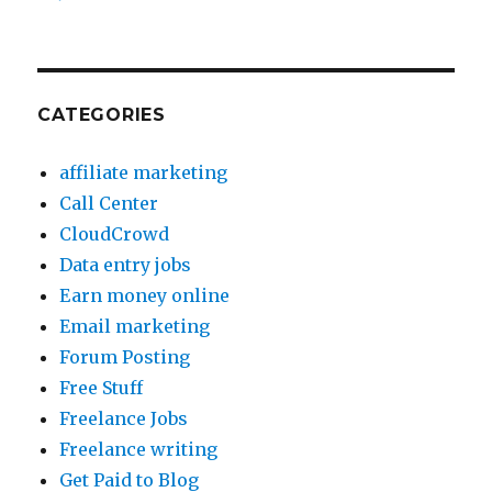
CATEGORIES
affiliate marketing
Call Center
CloudCrowd
Data entry jobs
Earn money online
Email marketing
Forum Posting
Free Stuff
Freelance Jobs
Freelance writing
Get Paid to Blog