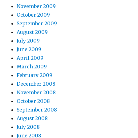
November 2009
October 2009
September 2009
August 2009
July 2009
June 2009
April 2009
March 2009
February 2009
December 2008
November 2008
October 2008
September 2008
August 2008
July 2008
June 2008