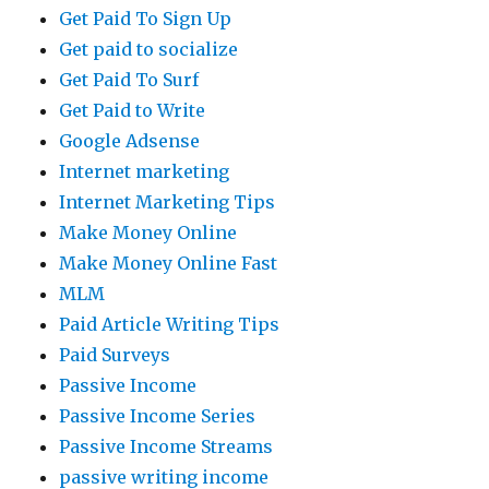
Get Paid To Sign Up
Get paid to socialize
Get Paid To Surf
Get Paid to Write
Google Adsense
Internet marketing
Internet Marketing Tips
Make Money Online
Make Money Online Fast
MLM
Paid Article Writing Tips
Paid Surveys
Passive Income
Passive Income Series
Passive Income Streams
passive writing income