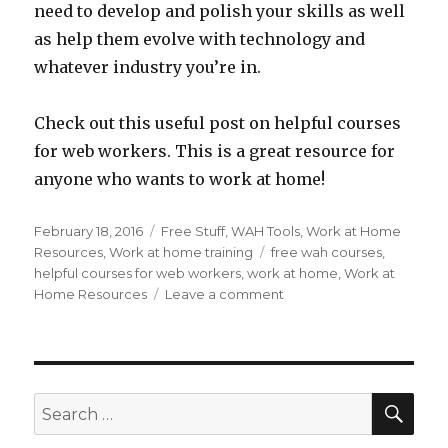
need to develop and polish your skills as well
as help them evolve with technology and
whatever industry you’re in.
Check out this useful post on helpful courses
for web workers. This is a great resource for
anyone who wants to work at home!
Posted
February 18, 2016
Categories
Free Stuff
,
WAH Tools
,
Work at Home
on
Resources
,
Work at home training
Tags
free wah courses
,
helpful courses for web workers
,
work at home
,
Work at
Home Resources
Leave a comment
on
100
Useful
and
Free
Open
SE
Search
Courseware
for:
Classes