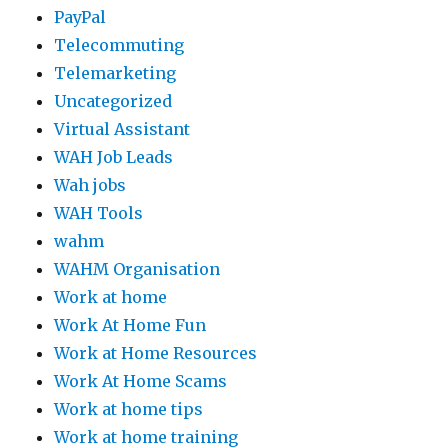
PayPal
Telecommuting
Telemarketing
Uncategorized
Virtual Assistant
WAH Job Leads
Wah jobs
WAH Tools
wahm
WAHM Organisation
Work at home
Work At Home Fun
Work at Home Resources
Work At Home Scams
Work at home tips
Work at home training