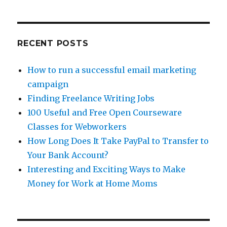
for
Webworkers
RECENT POSTS
How to run a successful email marketing
campaign
Finding Freelance Writing Jobs
100 Useful and Free Open Courseware
Classes for Webworkers
How Long Does It Take PayPal to Transfer to
Your Bank Account?
Interesting and Exciting Ways to Make
Money for Work at Home Moms