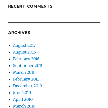
RECENT COMMENTS
ARCHIVES
August 2017
August 2016
February 2016
September 2011
March 2011
February 2011
December 2010
June 2010
April 2010
March 2010