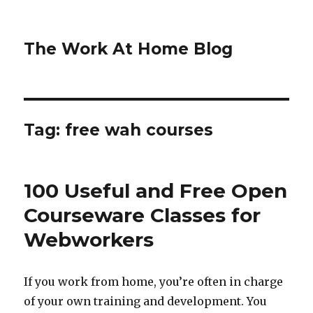
The Work At Home Blog
Tag:
free wah courses
100 Useful and Free Open
Courseware Classes for
Webworkers
If you work from home, you’re often in charge
of your own training and development. You