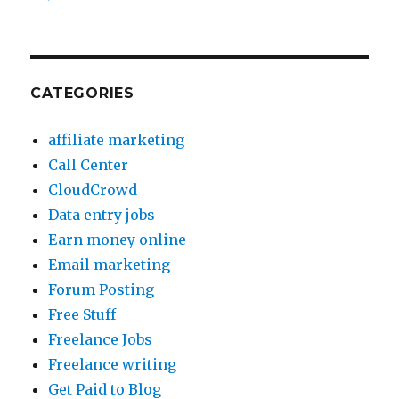
CATEGORIES
affiliate marketing
Call Center
CloudCrowd
Data entry jobs
Earn money online
Email marketing
Forum Posting
Free Stuff
Freelance Jobs
Freelance writing
Get Paid to Blog