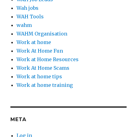
Wah jobs
WAH Tools
wahm
WAHM Organisation
Work at home
Work At Home Fun
Work at Home Resources
Work At Home Scams
Work at home tips
Work at home training
META
Log in