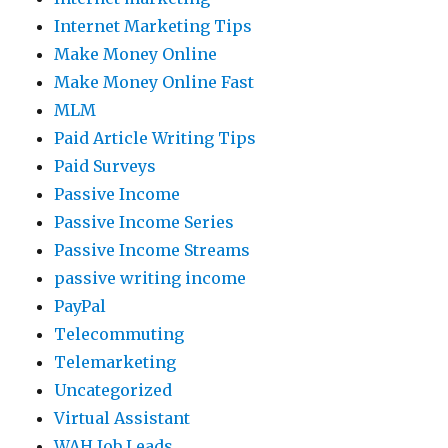
Internet Marketing Tips
Make Money Online
Make Money Online Fast
MLM
Paid Article Writing Tips
Paid Surveys
Passive Income
Passive Income Series
Passive Income Streams
passive writing income
PayPal
Telecommuting
Telemarketing
Uncategorized
Virtual Assistant
WAH Job Leads