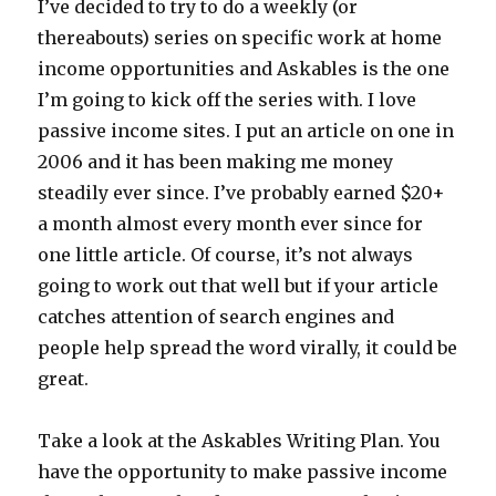
I’ve decided to try to do a weekly (or
thereabouts) series on specific work at home
income opportunities and Askables is the one
I’m going to kick off the series with. I love
passive income sites. I put an article on one in
2006 and it has been making me money
steadily ever since. I’ve probably earned $20+
a month almost every month ever since for
one little article. Of course, it’s not always
going to work out that well but if your article
catches attention of search engines and
people help spread the word virally, it could be
great.
Take a look at the Askables Writing Plan. You
have the opportunity to make passive income