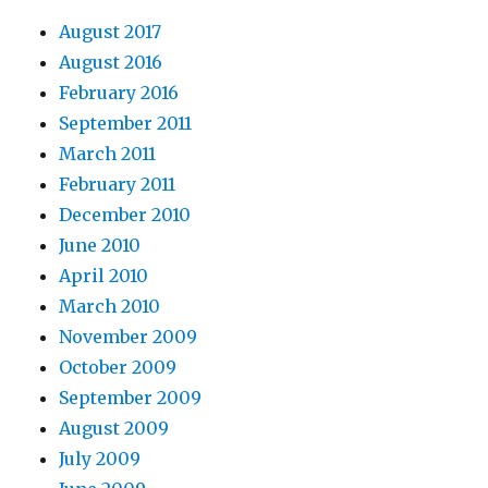
August 2017
August 2016
February 2016
September 2011
March 2011
February 2011
December 2010
June 2010
April 2010
March 2010
November 2009
October 2009
September 2009
August 2009
July 2009