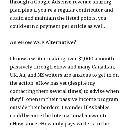
through a Google Adsense revenue sharing
plan plus if you’re a regular contributor and
attain and maintain the listed points, you
could earn a payment per article as well.
An eHow WCP Alternative?
I know a writer making over $1,000 a month
passively through ehow and many Canadian,
UK, Au, and NZ writers are anxious to get in on
the action. eHow has yet (despite my
contacting them several times) to advise when
they’ll open up their passive income program
outside their borders. I wonder if Askables
could become the international answer to
eHow since eHow only pays writers in the