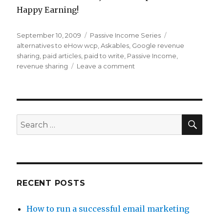
Happy Earning!
Posted
September 10, 2009
Categories
Passive Income Series
Tags
on
alternatives to eHow wcp
,
Askables
,
Google revenue
sharing
,
paid articles
,
paid to write
,
Passive Income
,
revenue sharing
Leave a comment
on
Passive
Income
Find
of
the
SE
Search
Week
for:
–
Askables
RECENT POSTS
How to run a successful email marketing