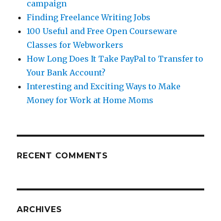
campaign
Finding Freelance Writing Jobs
100 Useful and Free Open Courseware
Classes for Webworkers
How Long Does It Take PayPal to Transfer to
Your Bank Account?
Interesting and Exciting Ways to Make
Money for Work at Home Moms
RECENT COMMENTS
ARCHIVES