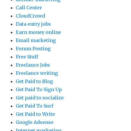
Call Center
CloudCrowd
Data entry jobs
Earn money online
Email marketing
Forum Posting
Free Stuff
Freelance Jobs
Freelance writing
Get Paid to Blog
Get Paid To Sign Up
Get paid to socialize
Get Paid To Surf
Get Paid to Write
Google Adsense
Internet marketing