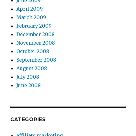
June 2009
April 2009
March 2009
February 2009
December 2008
November 2008
October 2008
September 2008
August 2008
July 2008
June 2008
CATEGORIES
affiliate marketing