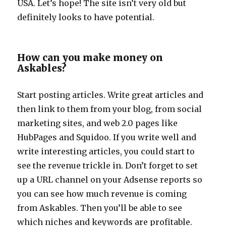
USA. Let’s hope! The site isn’t very old but
definitely looks to have potential.
How can you make money on
Askables?
Start posting articles. Write great articles and
then link to them from your blog, from social
marketing sites, and web 2.0 pages like
HubPages and Squidoo. If you write well and
write interesting articles, you could start to
see the revenue trickle in. Don’t forget to set
up a URL channel on your Adsense reports so
you can see how much revenue is coming
from Askables. Then you’ll be able to see
which niches and keywords are profitable.