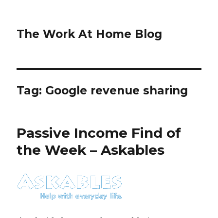
The Work At Home Blog
Tag:
Google revenue sharing
Passive Income Find of
the Week – Askables