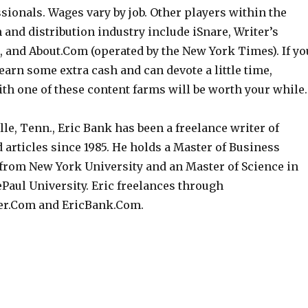
sionals. Wages vary by job. Other players within the
 and distribution industry include iSnare, Writer’s
1, and About.Com (operated by the New York Times). If yo
earn some extra cash and can devote a little time,
th one of these content farms will be worth your while.
le, Tenn., Eric Bank has been a freelance writer of
 articles since 1985. He holds a Master of Business
from New York University and an Master of Science in
Paul University. Eric freelances through
r.Com and EricBank.Com.