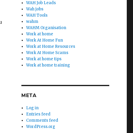
WAH Job Leads
Wah jobs
WAH Tools
u
wahm
WAHM Organisation
Work at home
Work At Home Fun
Work at Home Resources
Work At Home Scams
Work at home tips
Work at home training
META
Log in
Entries feed
Comments feed
WordPress.org