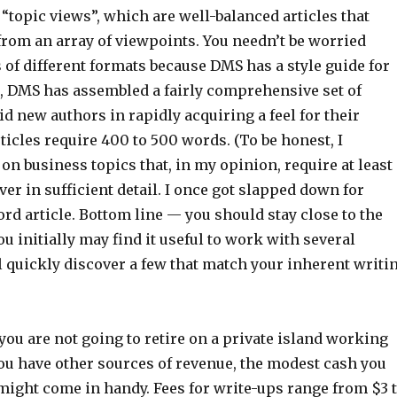
ll “topic views”, which are well-balanced articles that
from an array of viewpoints. You needn’t be worried
s of different formats because DMS has a style guide for
t, DMS has assembled a fairly comprehensive set of
id new authors in rapidly acquiring a feel for their
icles require 400 to 500 words. (To be honest, I
 on business topics that, in my opinion, require at least
er in sufficient detail. I once got slapped down for
rd article. Bottom line — you should stay close to the
ou initially may find it useful to work with several
l quickly discover a few that match your inherent writi
you are not going to retire on a private island working
you have other sources of revenue, the modest cash you
ight come in handy. Fees for write-ups range from $3 