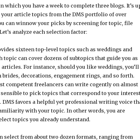
in which you have a week to complete three blogs. It’s u
 your article topics from the DMS portfolio of over
You can winnow your picks by screening for topic, file
 Let’s analyze each selection factor:
ides sixteen top-level topics such as weddings and
 topic can cover dozens of subtopics that guide you as
articles. For instance, should you like weddings, you’ll
 brides, decorations, engagement rings, and so forth.
t competent freelancers can write cogently on almost
is sensible to pick topics that correspond to your interes
 DMS favors a helpful yet professional writing voice th
miliarity with your topic. In other words, you are
elect topics you already understand.
n select from about two dozen formats, ranging from