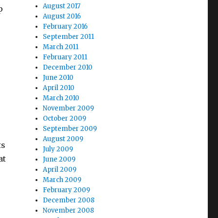
August 2017
p
August 2016
February 2016
September 2011
March 2011
February 2011
December 2010
June 2010
April 2010
March 2010
November 2009
October 2009
September 2009
August 2009
ts
July 2009
at
June 2009
April 2009
March 2009
February 2009
December 2008
November 2008