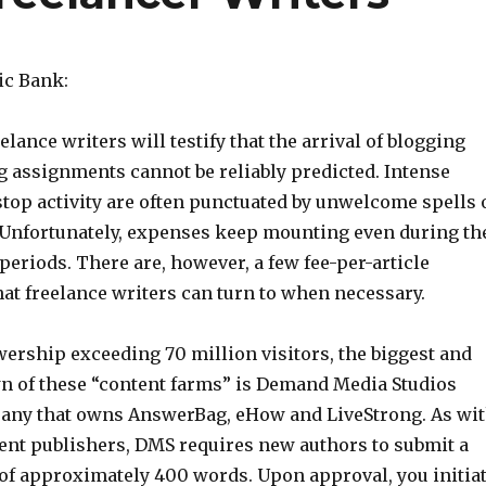
ic Bank:
elance writers will testify that the arrival of blogging
g assignments cannot be reliably predicted. Intense
stop activity are often punctuated by unwelcome spells 
. Unfortunately, expenses keep mounting even during th
eriods. There are, however, a few fee-per-article
at freelance writers can turn to when necessary.
wership exceeding 70 million visitors, the biggest and
 of these “content farms” is Demand Media Studios
any that owns AnswerBag, eHow and LiveStrong. As wi
ent publishers, DMS requires new authors to submit a
of approximately 400 words. Upon approval, you initia