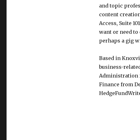
and topic profes
content creation
Access, Suite 10
want or need to 
perhaps a gig wi
Based in Knoxvil
business-related
Administration 
Finance from De
HedgeFundWrite