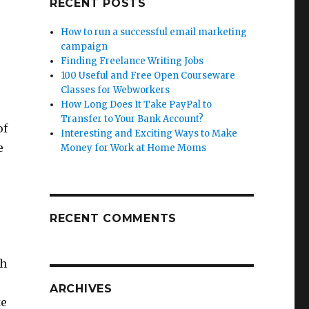
RECENT POSTS
How to run a successful email marketing
campaign
Finding Freelance Writing Jobs
100 Useful and Free Open Courseware
Classes for Webworkers
How Long Does It Take PayPal to
Transfer to Your Bank Account?
of
Interesting and Exciting Ways to Make
e
Money for Work at Home Moms
RECENT COMMENTS
th
ARCHIVES
te