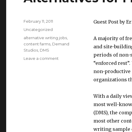
Posted
February 11, 2011
Guest Post by Er
on
Categories
Uncategorized
Tags
alternative writing jobs
,
A majority of fre
content farms
,
Demand
and site-buildin
Studios
,
DMS
periods of non-
Leave a comment
on
“enforced rest”
Alternatives
for
non-productive p
Freelancer
organizations th
Writers
With a daily vie
most well-known
(DMS), the comp
most other cont
writing sample 