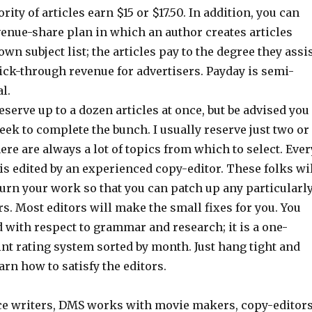
rity of articles earn $15 or $17.50. In addition, you can
venue-share plan in which an author creates articles
own subject list; the articles pay to the degree they assi
ick-through revenue for advertisers. Payday is semi-
l.
reserve up to a dozen articles at once, but be advised you
ek to complete the bunch. I usually reserve just two or
ere are always a lot of topics from which to select. Ever
 is edited by an experienced copy-editor. These folks wi
urn your work so that you can patch up any particularl
rs. Most editors will make the small fixes for you. You
d with respect to grammar and research; it is a one-
nt rating system sorted by month. Just hang tight and
arn how to satisfy the editors.
ce writers, DMS works with movie makers, copy-editor