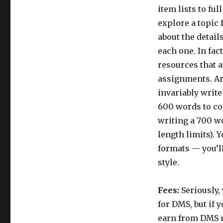
item lists to fu
explore a topic 
about the detail
each one. In fac
resources that a
assignments. Art
invariably write
600 words to cov
writing a 700 wo
length limits). Y
formats — you’l
style.
Fees:
Seriously, 
for DMS, but if 
earn from DMS m