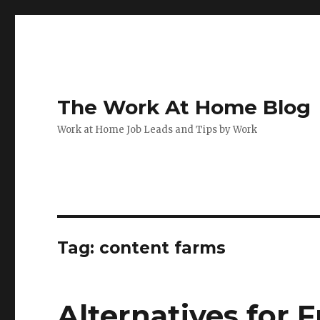
The Work At Home Blog
Work at Home Job Leads and Tips by Work
Tag:
content farms
Alternatives for 