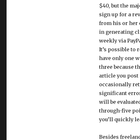
$40, but the majo
sign up for a re
from his or her 
in generating cl
weekly via PayPa
It’s possible to 
have only one we
three because th
article you post
occasionally ret
significant erro
will be evaluate
through-five poi
you’ll quickly le
Besides freelan