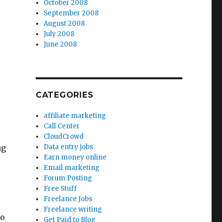
October 2008
September 2008
August 2008
July 2008
June 2008
CATEGORIES
affiliate marketing
Call Center
CloudCrowd
ng
Data entry jobs
Earn money online
Email marketing
Forum Posting
Free Stuff
Freelance Jobs
Freelance writing
to
Get Paid to Blog