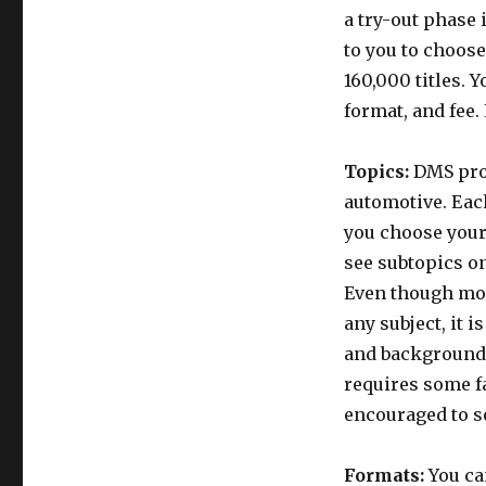
a try-out phase 
to you to choose
160,000 titles. 
format, and fee.
Topics:
DMS prov
automotive. Each
you choose your 
see subtopics on
Even though mos
any subject, it 
and background.
requires some fa
encouraged to s
Formats:
You ca