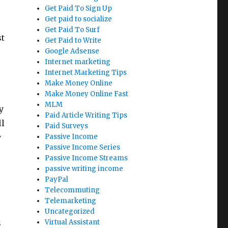
Get Paid To Sign Up
Get paid to socialize
Get Paid To Surf
st
Get Paid to Write
Google Adsense
Internet marketing
Internet Marketing Tips
Make Money Online
Make Money Online Fast
MLM
y
Paid Article Writing Tips
ll
Paid Surveys
y
Passive Income
Passive Income Series
Passive Income Streams
passive writing income
PayPal
Telecommuting
Telemarketing
Uncategorized
s
Virtual Assistant