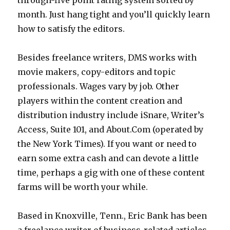
through-five point rating system sorted by
month. Just hang tight and you’ll quickly learn
how to satisfy the editors.
Besides freelance writers, DMS works with
movie makers, copy-editors and topic
professionals. Wages vary by job. Other
players within the content creation and
distribution industry include iSnare, Writer’s
Access, Suite 101, and About.Com (operated by
the New York Times). If you want or need to
earn some extra cash and can devote a little
time, perhaps a gig with one of these content
farms will be worth your while.
Based in Knoxville, Tenn., Eric Bank has been