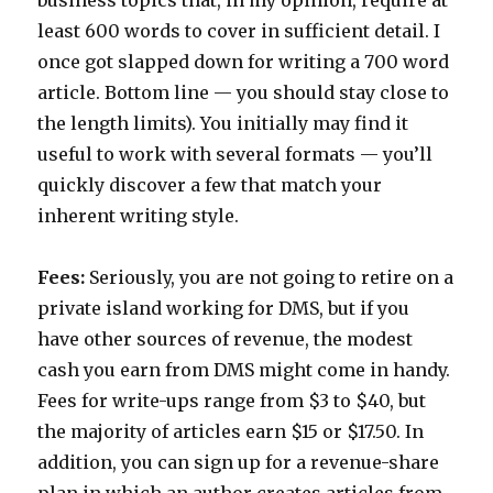
business topics that, in my opinion, require at
least 600 words to cover in sufficient detail. I
once got slapped down for writing a 700 word
article. Bottom line — you should stay close to
the length limits). You initially may find it
useful to work with several formats — you’ll
quickly discover a few that match your
inherent writing style.
Fees:
Seriously, you are not going to retire on a
private island working for DMS, but if you
have other sources of revenue, the modest
cash you earn from DMS might come in handy.
Fees for write-ups range from $3 to $40, but
the majority of articles earn $15 or $17.50. In
addition, you can sign up for a revenue-share