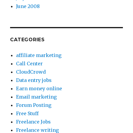
June 2008
CATEGORIES
affiliate marketing
Call Center
CloudCrowd
Data entry jobs
Earn money online
Email marketing
Forum Posting
Free Stuff
Freelance Jobs
Freelance writing