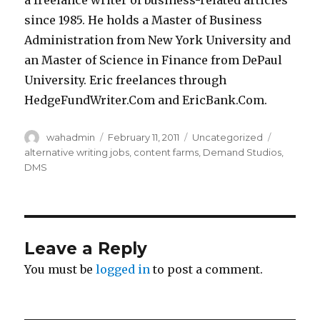
a freelance writer of business-related articles
since 1985. He holds a Master of Business
Administration from New York University and
an Master of Science in Finance from DePaul
University. Eric freelances through
HedgeFundWriter.Com and EricBank.Com.
Author
wahadmin
Posted
February 11, 2011
Categories
Uncategorized
Tags
on
alternative writing jobs
,
content farms
,
Demand Studios
,
DMS
Leave a Reply
You must be
logged in
to post a comment.