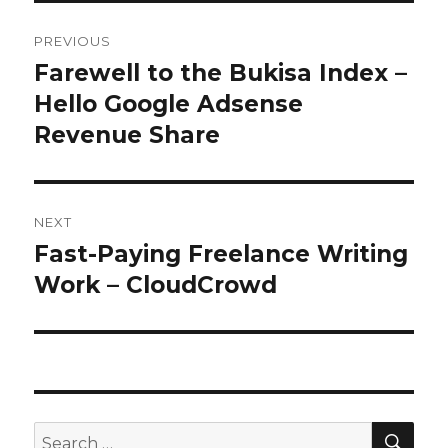
Post
PREVIOUS
navigation
Farewell to the Bukisa Index –
Previous
Hello Google Adsense
post:
Revenue Share
NEXT
Fast-Paying Freelance Writing
Next
Work – CloudCrowd
post:
SE
Search