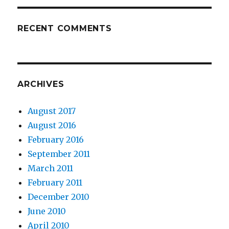
RECENT COMMENTS
ARCHIVES
August 2017
August 2016
February 2016
September 2011
March 2011
February 2011
December 2010
June 2010
April 2010