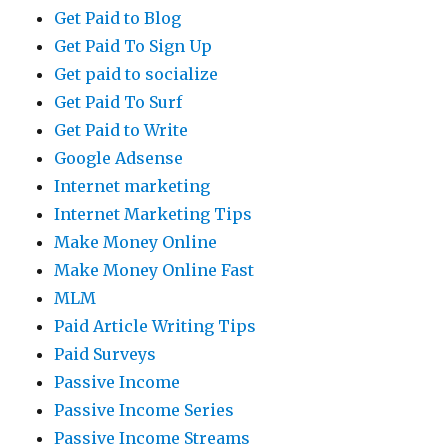
Get Paid to Blog
Get Paid To Sign Up
Get paid to socialize
Get Paid To Surf
Get Paid to Write
Google Adsense
Internet marketing
Internet Marketing Tips
Make Money Online
Make Money Online Fast
MLM
Paid Article Writing Tips
Paid Surveys
Passive Income
Passive Income Series
Passive Income Streams