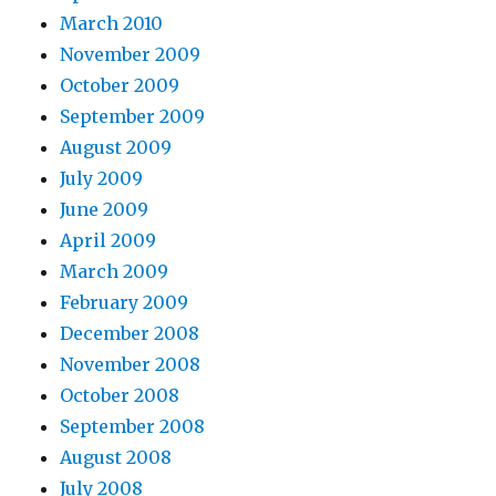
March 2010
November 2009
October 2009
September 2009
August 2009
July 2009
June 2009
April 2009
March 2009
February 2009
December 2008
November 2008
October 2008
September 2008
August 2008
July 2008