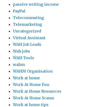
passive writing income
PayPal
Telecommuting
Telemarketing
Uncategorized
Virtual Assistant
WAH Job Leads
Wah jobs
WAH Tools
wahm
WAHM Organisation
Work at home
Work At Home Fun
Work at Home Resources
Work At Home Scams
Work at home tips