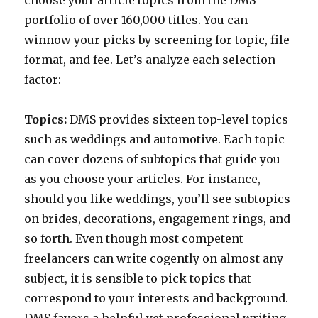
choose your article topics from the DMS
portfolio of over 160,000 titles. You can
winnow your picks by screening for topic, file
format, and fee. Let’s analyze each selection
factor:
Topics:
DMS provides sixteen top-level topics
such as weddings and automotive. Each topic
can cover dozens of subtopics that guide you
as you choose your articles. For instance,
should you like weddings, you’ll see subtopics
on brides, decorations, engagement rings, and
so forth. Even though most competent
freelancers can write cogently on almost any
subject, it is sensible to pick topics that
correspond to your interests and background.