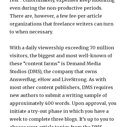
rest”. Unfortunately, expenses keep mounting
even during the non-productive periods.
There are, however, a few fee-per-article
organizations that freelance writers can turn
to when necessary.
With a daily viewership exceeding 70 million
visitors, the biggest and most well-known of
these “content farms” is Demand Media
Studios (DMS), the company that owns
AnswerBag, eHow and LiveStrong. As with
most other content publishers, DMS requires
new authors to submit a writing sample of
approximately 400 words. Upon approval, you
initiate a try-out phase in which you have a
week to complete three blogs. It’s up to you to