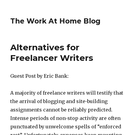
The Work At Home Blog
Alternatives for
Freelancer Writers
Guest Post by Eric Bank:
A majority of freelance writers will testify that
the arrival of blogging and site-building
assignments cannot be reliably predicted.
Intense periods of non-stop activity are often
punctuated by unwelcome spells of “enforced