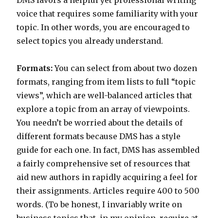
DMS favors a helpful yet professional writing
voice that requires some familiarity with your
topic. In other words, you are encouraged to
select topics you already understand.
Formats:
You can select from about two dozen
formats, ranging from item lists to full “topic
views”, which are well-balanced articles that
explore a topic from an array of viewpoints.
You needn’t be worried about the details of
different formats because DMS has a style
guide for each one. In fact, DMS has assembled
a fairly comprehensive set of resources that
aid new authors in rapidly acquiring a feel for
their assignments. Articles require 400 to 500
words. (To be honest, I invariably write on