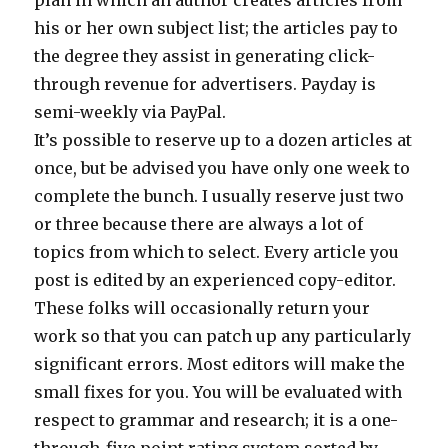
plan in which an author creates articles from
his or her own subject list; the articles pay to
the degree they assist in generating click-
through revenue for advertisers. Payday is
semi-weekly via PayPal.
It’s possible to reserve up to a dozen articles at
once, but be advised you have only one week to
complete the bunch. I usually reserve just two
or three because there are always a lot of
topics from which to select. Every article you
post is edited by an experienced copy-editor.
These folks will occasionally return your
work so that you can patch up any particularly
significant errors. Most editors will make the
small fixes for you. You will be evaluated with
respect to grammar and research; it is a one-