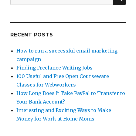
for:
RECENT POSTS
How to run a successful email marketing
campaign
Finding Freelance Writing Jobs
100 Useful and Free Open Courseware
Classes for Webworkers
How Long Does It Take PayPal to Transfer to
Your Bank Account?
Interesting and Exciting Ways to Make
Money for Work at Home Moms