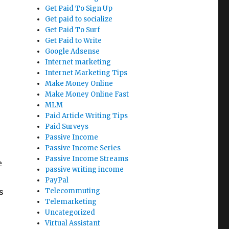
Get Paid To Sign Up
Get paid to socialize
Get Paid To Surf
Get Paid to Write
Google Adsense
Internet marketing
Internet Marketing Tips
Make Money Online
Make Money Online Fast
MLM
Paid Article Writing Tips
Paid Surveys
Passive Income
Passive Income Series
Passive Income Streams
e
passive writing income
PayPal
s
Telecommuting
Telemarketing
Uncategorized
Virtual Assistant