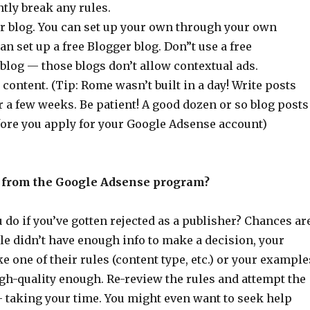
tly break any rules.
or blog. You can set up your own through your own
an set up a free Blogger blog. Don”t use a free
log — those blogs don’t allow contextual ads.
 content. (Tip: Rome wasn’t built in a day! Write posts
 a few weeks. Be patient! A good dozen or so blog posts
fore you apply for your Google Adsense account)
d from the Google Adsense program?
do if you’ve gotten rejected as a publisher? Chances ar
le didn’t have enough info to make a decision, your
e one of their rules (content type, etc.) or your example
gh-quality enough. Re-review the rules and attempt the
 taking your time. You might even want to seek help