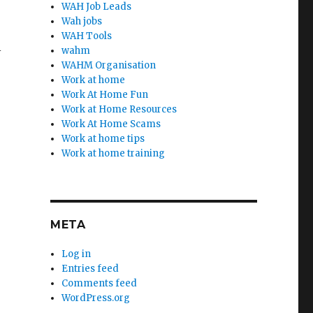
WAH Job Leads
Wah jobs
WAH Tools
l
wahm
WAHM Organisation
Work at home
Work At Home Fun
Work at Home Resources
Work At Home Scams
Work at home tips
Work at home training
META
Log in
Entries feed
Comments feed
WordPress.org