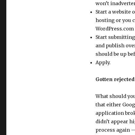
won’t inadverten
Start a website 
hosting or you c
WordPress.com b
Start submitting
and publish over
should be up be
Apply.
Gotten rejecte
What should you 
that either Goog
application brok
didn’t appear hi
process again —