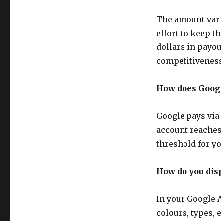
Google
Adsense
The amount vari
Publisher
effort to keep 
dollars in payo
competitiveness,
How does Goog
Google pays via 
account reaches 
threshold for y
How do you dis
In your Google 
colours, types, 