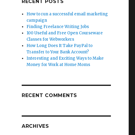
RECENT POSTS
How to run a successful email marketing
campaign
Finding Freelance Writing Jobs
100 Useful and Free Open Courseware
Classes for Webworkers
How Long Does It Take PayPal to
Transfer to Your Bank Account?
Interesting and Exciting Ways to Make
Money for Work at Home Moms
RECENT COMMENTS
ARCHIVES