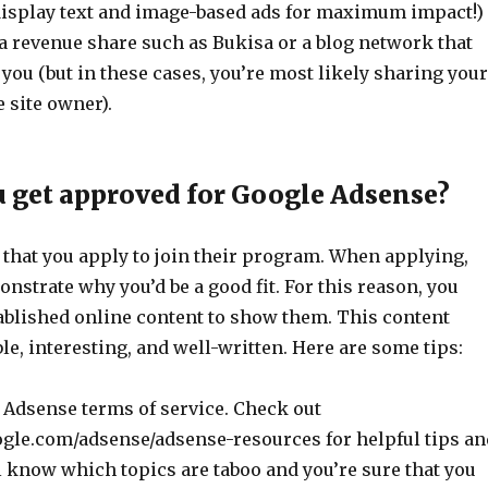
: display text and image-based ads for maximum impact!)
 a revenue share such as Bukisa or a blog network that
 you (but in these cases, you’re most likely sharing your
 site owner).
 get approved for Google Adsense?
 that you apply to join their program. When applying,
nstrate why you’d be a good fit. For this reason, you
ablished online content to show them. This content
le, interesting, and well-written. Here are some tips:
 Adsense terms of service. Check out
gle.com/adsense/adsense-resources for helpful tips an
l know which topics are taboo and you’re sure that you