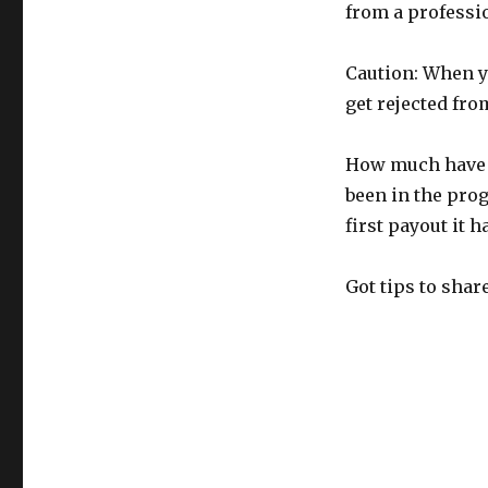
from a professi
Caution: When yo
get rejected fro
How much have I
been in the prog
first payout it h
Got tips to sha