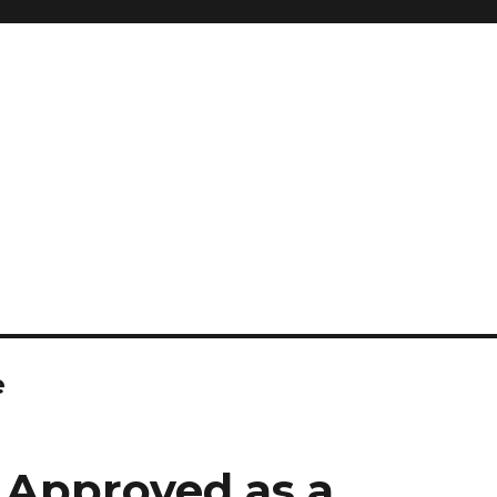
e
 Approved as a