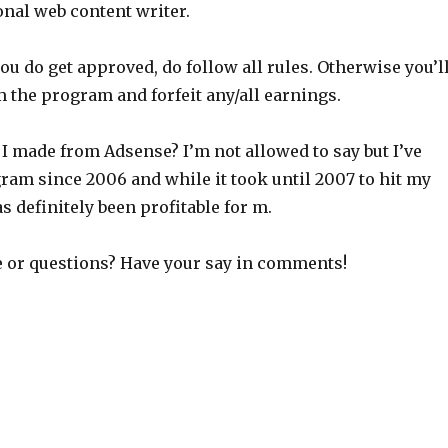
onal web content writer.
u do get approved, do follow all rules. Otherwise you’l
m the program and forfeit any/all earnings.
 made from Adsense? I’m not allowed to say but I’ve
ram since 2006 and while it took until 2007 to hit my
as definitely been profitable for m.
re or questions? Have your say in comments!