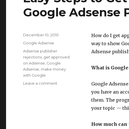
Google Adsense P
Posted
December 10, 2010
How do I get app
on
Categories
Google Adsense
way to show Goo
Tags
Adsense publisher
Adsense publish
rejections
,
get approved
on Adsense
,
Google
What is Google
Adsense
,
make money
with Google
Leave a comment
on
Google Adsense 
Easy
you have an acc
Steps
them. The progr
to
Get
your topic — thi
Approved
as
How much can 
a