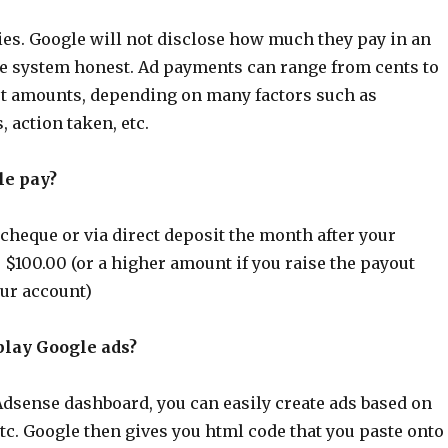
es. Google will not disclose how much they pay in an
the system honest. Ad payments can range from cents to
ut amounts, depending on many factors such as
 action taken, etc.
le pay?
cheque or via direct deposit the month after your
$100.00 (or a higher amount if you raise the payout
our account)
play Google ads?
Adsense dashboard, you can easily create ads based on
etc. Google then gives you html code that you paste onto