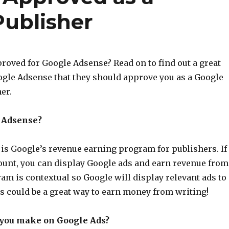
ublisher
roved for Google Adsense? Read on to find out a great
gle Adsense that they should approve you as a Google
er.
 Adsense?
is Google’s revenue earning program for publishers. If
ount, you can display Google ads and earn revenue from
am is contextual so Google will display relevant ads to
s could be a great way to earn money from writing!
you make on Google Ads?