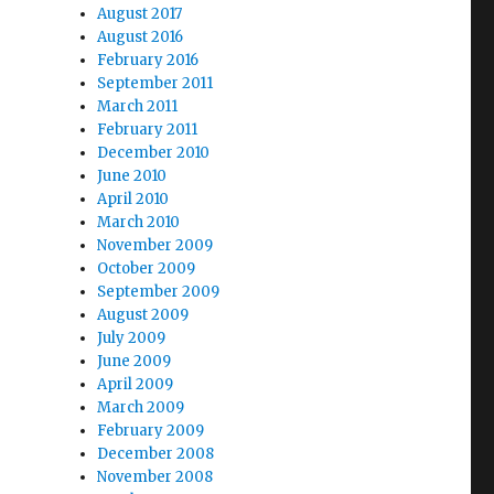
August 2017
August 2016
February 2016
September 2011
March 2011
February 2011
December 2010
June 2010
April 2010
March 2010
November 2009
October 2009
September 2009
August 2009
July 2009
June 2009
April 2009
March 2009
February 2009
December 2008
November 2008