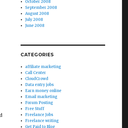
October 2008
September 2008
August 2008
July 2008
June 2008
CATEGORIES
affiliate marketing
Call Center
CloudCrowd
Data entry jobs
Earn money online
Email marketing
Forum Posting
Free Stuff
d
Freelance Jobs
Freelance writing
Get Paid to Blog