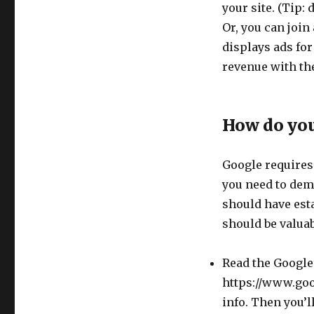
your site. (Tip
Or, you can join
displays ads for
revenue with the
How do you
Google requires
you need to demo
should have est
should be valuab
Read the Google
https://www.goo
info. Then you’l