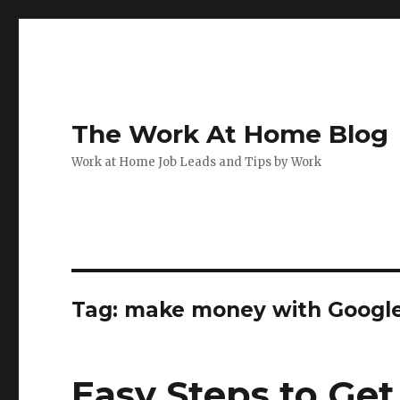
The Work At Home Blog
Work at Home Job Leads and Tips by Work
Tag:
make money with Googl
Easy Steps to Get