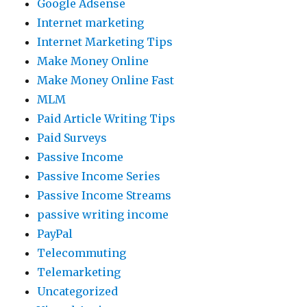
Google Adsense
Internet marketing
Internet Marketing Tips
Make Money Online
Make Money Online Fast
MLM
Paid Article Writing Tips
Paid Surveys
Passive Income
Passive Income Series
Passive Income Streams
passive writing income
PayPal
Telecommuting
Telemarketing
Uncategorized