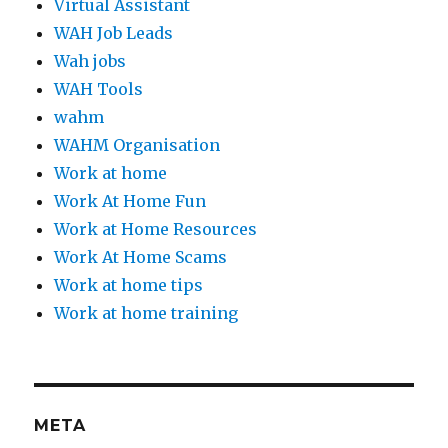
Virtual Assistant
WAH Job Leads
Wah jobs
WAH Tools
wahm
WAHM Organisation
Work at home
Work At Home Fun
Work at Home Resources
Work At Home Scams
Work at home tips
Work at home training
META