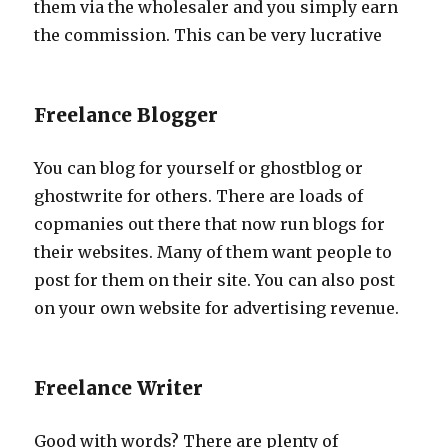
them via the wholesaler and you simply earn
the commission. This can be very lucrative
Freelance Blogger
You can blog for yourself or ghostblog or
ghostwrite for others. There are loads of
copmanies out there that now run blogs for
their websites. Many of them want people to
post for them on their site. You can also post
on your own website for advertising revenue.
Freelance Writer
Good with words? There are plenty of