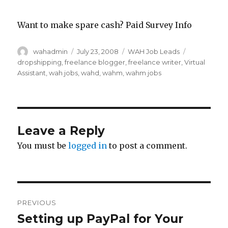
Want to make spare cash? Paid Survey Info
Author
wahadmin
Posted
July 23, 2008
Categories
WAH Job Leads
Tags
on
dropshipping
,
freelance blogger
,
freelance writer
,
Virtual
Assistant
,
wah jobs
,
wahd
,
wahm
,
wahm jobs
Leave a Reply
You must be
logged in
to post a comment.
Post
PREVIOUS
navigation
Setting up PayPal for Your
Previous