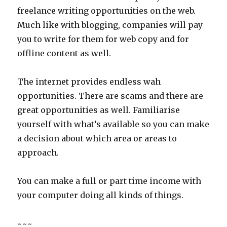
freelance writing opportunities on the web.
Much like with blogging, companies will pay
you to write for them for web copy and for
offline content as well.
The internet provides endless wah
opportunities. There are scams and there are
great opportunities as well. Familiarise
yourself with what’s available so you can make
a decision about which area or areas to
approach.
You can make a full or part time income with
your computer doing all kinds of things.
~~~