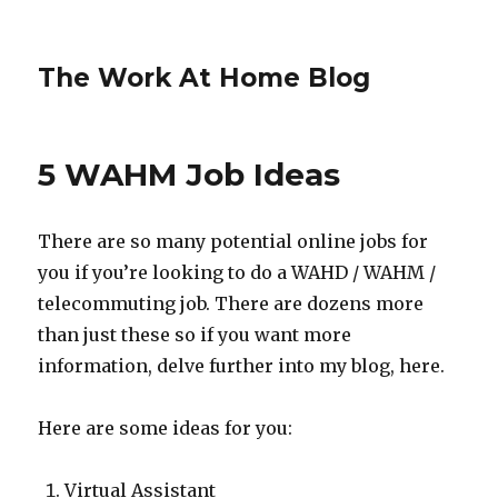
The Work At Home Blog
5 WAHM Job Ideas
There are so many potential online jobs for
you if you’re looking to do a WAHD / WAHM /
telecommuting job. There are dozens more
than just these so if you want more
information, delve further into my blog, here.
Here are some ideas for you:
Virtual Assistant