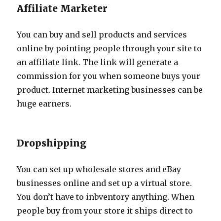
Affiliate Marketer
You can buy and sell products and services
online by pointing people through your site to
an affiliate link. The link will generate a
commission for you when someone buys your
product. Internet marketing businesses can be
huge earners.
Dropshipping
You can set up wholesale stores and eBay
businesses online and set up a virtual store.
You don’t have to inbventory anything. When
people buy from your store it ships direct to