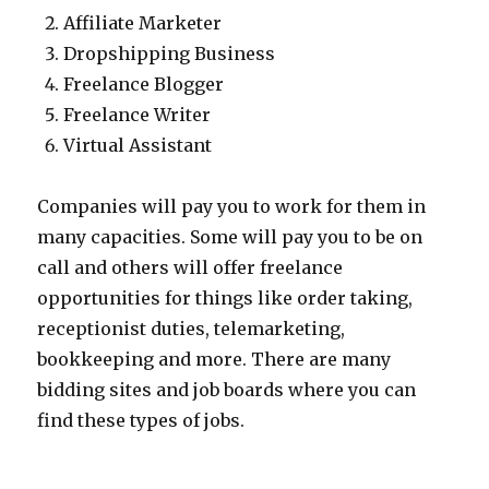
Affiliate Marketer
Dropshipping Business
Freelance Blogger
Freelance Writer
Virtual Assistant
Companies will pay you to work for them in
many capacities. Some will pay you to be on
call and others will offer freelance
opportunities for things like order taking,
receptionist duties, telemarketing,
bookkeeping and more. There are many
bidding sites and job boards where you can
find these types of jobs.