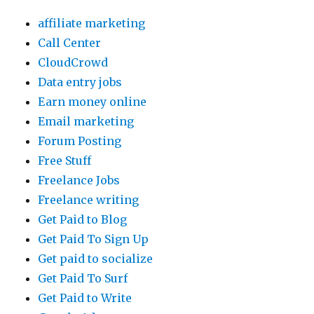
affiliate marketing
Call Center
CloudCrowd
Data entry jobs
Earn money online
Email marketing
Forum Posting
Free Stuff
Freelance Jobs
Freelance writing
Get Paid to Blog
Get Paid To Sign Up
Get paid to socialize
Get Paid To Surf
Get Paid to Write