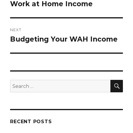
Work at Home Income
post:
NEXT
Budgeting Your WAH Income
Next
post:
SE
Search
for:
RECENT POSTS