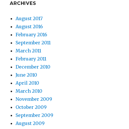
ARCHIVES
August 2017
August 2016
February 2016
September 2011
March 2011
February 2011
December 2010
June 2010
April 2010
March 2010
November 2009
October 2009
September 2009
August 2009