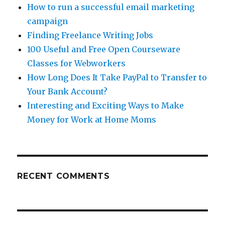
How to run a successful email marketing
campaign
Finding Freelance Writing Jobs
100 Useful and Free Open Courseware
Classes for Webworkers
How Long Does It Take PayPal to Transfer to
Your Bank Account?
Interesting and Exciting Ways to Make
Money for Work at Home Moms
RECENT COMMENTS