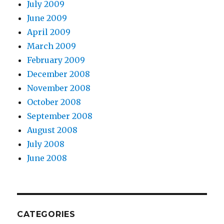
July 2009
June 2009
April 2009
March 2009
February 2009
December 2008
November 2008
October 2008
September 2008
August 2008
July 2008
June 2008
CATEGORIES