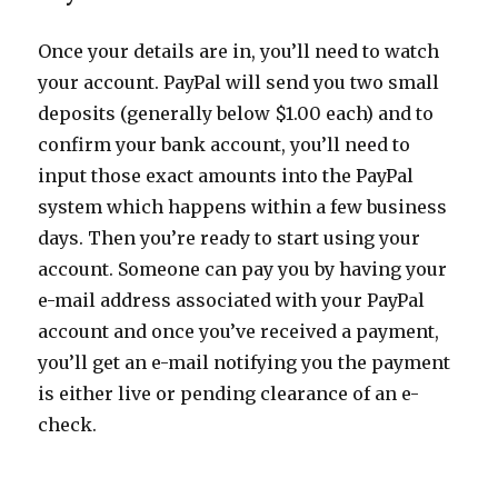
Once your details are in, you’ll need to watch
your account. PayPal will send you two small
deposits (generally below $1.00 each) and to
confirm your bank account, you’ll need to
input those exact amounts into the PayPal
system which happens within a few business
days. Then you’re ready to start using your
account. Someone can pay you by having your
e-mail address associated with your PayPal
account and once you’ve received a payment,
you’ll get an e-mail notifying you the payment
is either live or pending clearance of an e-
check.