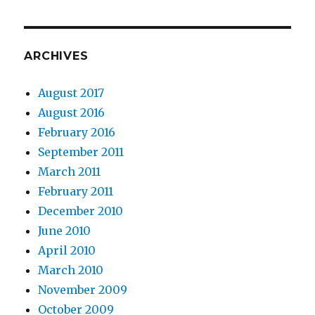
ARCHIVES
August 2017
August 2016
February 2016
September 2011
March 2011
February 2011
December 2010
June 2010
April 2010
March 2010
November 2009
October 2009