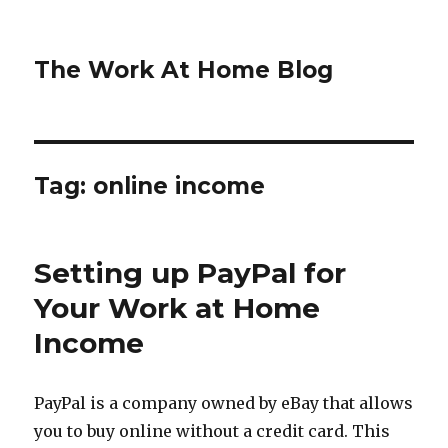
The Work At Home Blog
Tag:
online income
Setting up PayPal for
Your Work at Home
Income
PayPal is a company owned by eBay that allows
you to buy online without a credit card. This