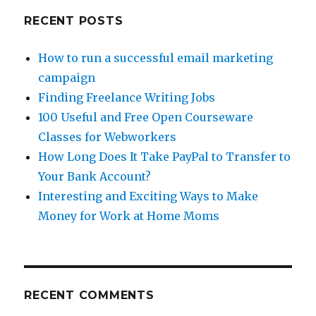
RECENT POSTS
How to run a successful email marketing
campaign
Finding Freelance Writing Jobs
100 Useful and Free Open Courseware
Classes for Webworkers
How Long Does It Take PayPal to Transfer to
Your Bank Account?
Interesting and Exciting Ways to Make
Money for Work at Home Moms
RECENT COMMENTS