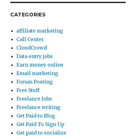
CATEGORIES
affiliate marketing
Call Center
CloudCrowd
Data entry jobs
Earn money online
Email marketing
Forum Posting
Free Stuff
Freelance Jobs
Freelance writing
Get Paid to Blog
Get Paid To Sign Up
Get paid to socialize