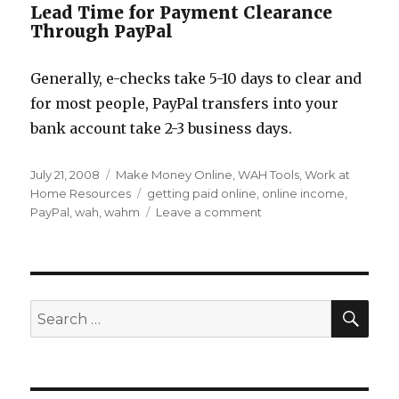
Lead Time for Payment Clearance
Through PayPal
Generally, e-checks take 5-10 days to clear and
for most people, PayPal transfers into your
bank account take 2-3 business days.
Posted
July 21, 2008
Categories
Make Money Online
,
WAH Tools
,
Work at
on
Home Resources
Tags
getting paid online
,
online income
,
PayPal
,
wah
,
wahm
Leave a comment
on
Setting
up
PayPal
for
Your
SE
Search
Work
for:
at
Home
Income