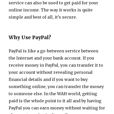
service can also be used to get paid for your
online income. The way it works is quite
simple and best of all, it’s secure.
Why Use PayPal?
PayPal is like a go-between service between
the Internet and your bank account. If you
receive money in PayPal, you can transfer it to
your account without revealing personal
financial details and if you want to buy
something online, you can transfer the money
to someone else. In the WAH world, getting
paid is the whole point to it all and by having
PayPal you can earn money without waiting for