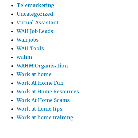
Telemarketing
Uncategorized
Virtual Assistant
WAH Job Leads
Wah jobs
WAH Tools
wahm
WAHM Organisation
Work at home
Work At Home Fun
Work at Home Resources
Work At Home Scams
Work at home tips
Work at home training