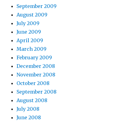
September 2009
August 2009
July 2009
June 2009
April 2009
March 2009
February 2009
December 2008
November 2008
October 2008
September 2008
August 2008
July 2008
June 2008