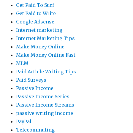
Get Paid To Surf
Get Paid to Write
Google Adsense
Internet marketing
Internet Marketing Tips
Make Money Online
Make Money Online Fast
MLM
Paid Article Writing Tips
Paid Surveys
Passive Income
Passive Income Series
Passive Income Streams
passive writing income
PayPal
Telecommuting