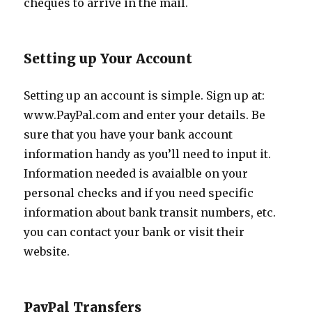
cheques to arrive in the mail.
Setting up Your Account
Setting up an account is simple. Sign up at:
www.PayPal.com and enter your details. Be
sure that you have your bank account
information handy as you’ll need to input it.
Information needed is avaialble on your
personal checks and if you need specific
information about bank transit numbers, etc.
you can contact your bank or visit their
website.
PayPal Transfers