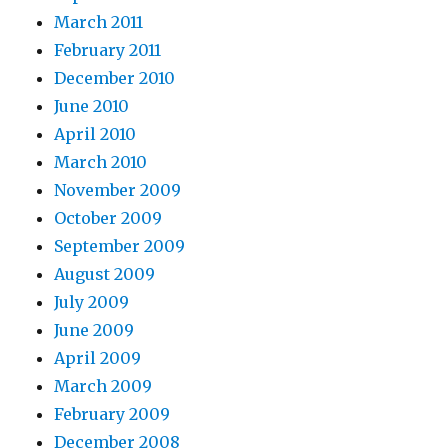
March 2011
February 2011
December 2010
June 2010
April 2010
March 2010
November 2009
October 2009
September 2009
August 2009
July 2009
June 2009
April 2009
March 2009
February 2009
December 2008