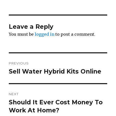
Leave a Reply
You must be
logged in
to post a comment.
Post
PREVIOUS
navigation
Sell Water Hybrid Kits Online
Previous
post:
NEXT
Should It Ever Cost Money To
Next
Work At Home?
post: