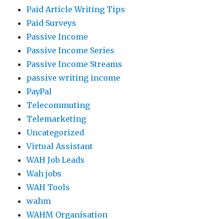
Paid Article Writing Tips
Paid Surveys
Passive Income
Passive Income Series
Passive Income Streams
passive writing income
PayPal
Telecommuting
Telemarketing
Uncategorized
Virtual Assistant
WAH Job Leads
Wah jobs
WAH Tools
wahm
WAHM Organisation