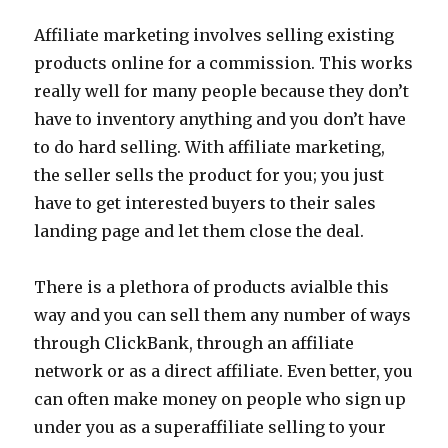
Affiliate marketing involves selling existing
products online for a commission. This works
really well for many people because they don’t
have to inventory anything and you don’t have
to do hard selling. With affiliate marketing,
the seller sells the product for you; you just
have to get interested buyers to their sales
landing page and let them close the deal.
There is a plethora of products avialble this
way and you can sell them any number of ways
through ClickBank, through an affiliate
network or as a direct affiliate. Even better, you
can often make money on people who sign up
under you as a superaffiliate selling to your