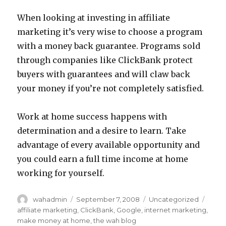
When looking at investing in affiliate
marketing it’s very wise to choose a program
with a money back guarantee. Programs sold
through companies like ClickBank protect
buyers with guarantees and will claw back
your money if you’re not completely satisfied.
Work at home success happens with
determination and a desire to learn. Take
advantage of every available opportunity and
you could earn a full time income at home
working for yourself.
Author
wahadmin
Posted
September 7, 2008
Categories
Uncategorized
Tags
on
affiliate marketing
,
ClickBank
,
Google
,
internet marketing
,
make money at home
,
the wah blog