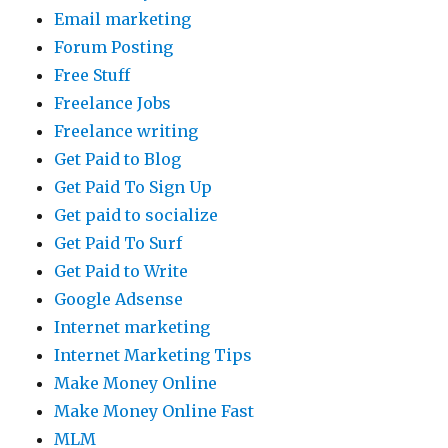
Email marketing
Forum Posting
Free Stuff
Freelance Jobs
Freelance writing
Get Paid to Blog
Get Paid To Sign Up
Get paid to socialize
Get Paid To Surf
Get Paid to Write
Google Adsense
Internet marketing
Internet Marketing Tips
Make Money Online
Make Money Online Fast
MLM