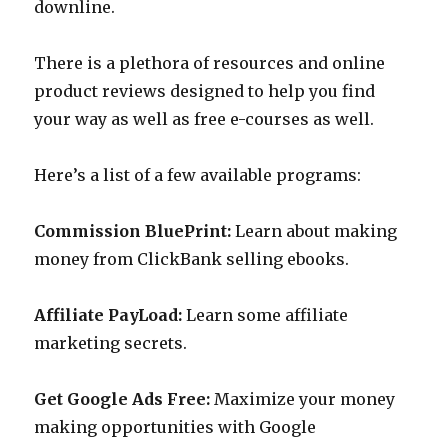
downline.
There is a plethora of resources and online
product reviews designed to help you find
your way as well as free e-courses as well.
Here’s a list of a few available programs:
Commission BluePrint:
Learn about making
money from ClickBank selling ebooks.
Affiliate PayLoad:
Learn some affiliate
marketing secrets.
Get Google Ads Free:
Maximize your money
making opportunities with Google