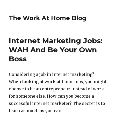
The Work At Home Blog
Internet Marketing Jobs:
WAH And Be Your Own
Boss
Considering a job in internet marketing?
When looking at work at home jobs, you might
choose to be an entrepreneur instead of work
for someone else. How can you become a
successful internet marketer? The secret is to
learn as much as you can.