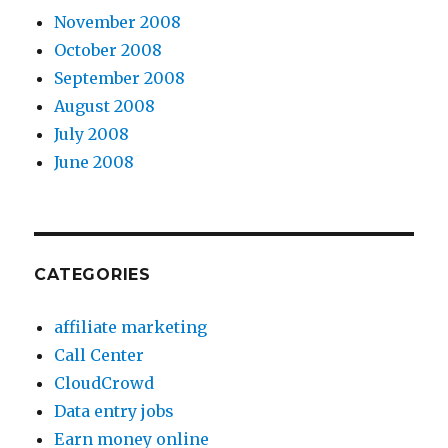
November 2008
October 2008
September 2008
August 2008
July 2008
June 2008
CATEGORIES
affiliate marketing
Call Center
CloudCrowd
Data entry jobs
Earn money online