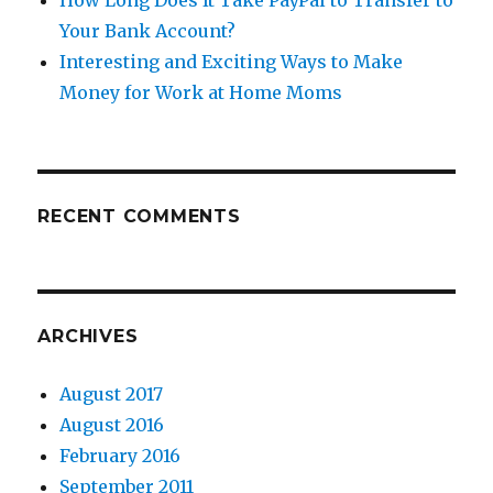
How Long Does It Take PayPal to Transfer to
Your Bank Account?
Interesting and Exciting Ways to Make
Money for Work at Home Moms
RECENT COMMENTS
ARCHIVES
August 2017
August 2016
February 2016
September 2011