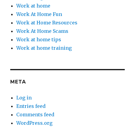
Work at home
Work At Home Fun
Work at Home Resources
Work At Home Scams
Work at home tips
Work at home training
META
Log in
Entries feed
Comments feed
WordPress.org