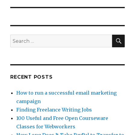
SE
Search
for:
RECENT POSTS
How to run a successful email marketing
campaign
Finding Freelance Writing Jobs
100 Useful and Free Open Courseware
Classes for Webworkers