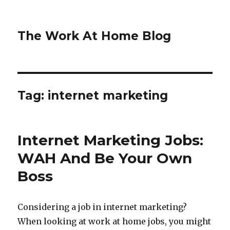
The Work At Home Blog
Tag:
internet marketing
Internet Marketing Jobs:
WAH And Be Your Own
Boss
Considering a job in internet marketing?
When looking at work at home jobs, you might