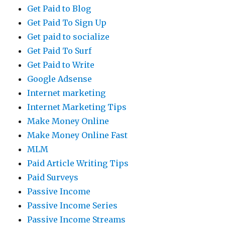
Get Paid to Blog
Get Paid To Sign Up
Get paid to socialize
Get Paid To Surf
Get Paid to Write
Google Adsense
Internet marketing
Internet Marketing Tips
Make Money Online
Make Money Online Fast
MLM
Paid Article Writing Tips
Paid Surveys
Passive Income
Passive Income Series
Passive Income Streams