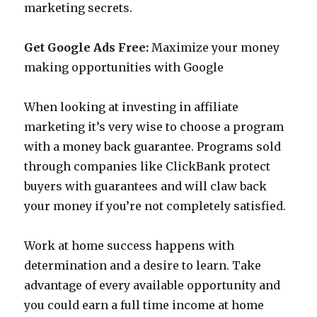
marketing secrets.
Get Google Ads Free:
Maximize your money
making opportunities with Google
When looking at investing in affiliate
marketing it’s very wise to choose a program
with a money back guarantee. Programs sold
through companies like ClickBank protect
buyers with guarantees and will claw back
your money if you’re not completely satisfied.
Work at home success happens with
determination and a desire to learn. Take
advantage of every available opportunity and
you could earn a full time income at home