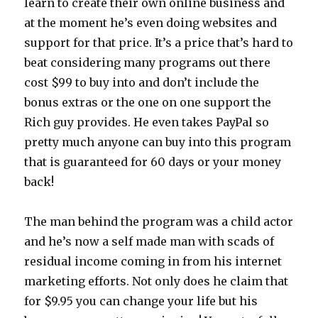
learn to create their own online business and
at the moment he’s even doing websites and
support for that price. It’s a price that’s hard to
beat considering many programs out there
cost $99 to buy into and don’t include the
bonus extras or the one on one support the
Rich guy provides. He even takes PayPal so
pretty much anyone can buy into this program
that is guaranteed for 60 days or your money
back!
The man behind the program was a child actor
and he’s now a self made man with scads of
residual income coming in from his internet
marketing efforts. Not only does he claim that
for $9.95 you can change your life but his