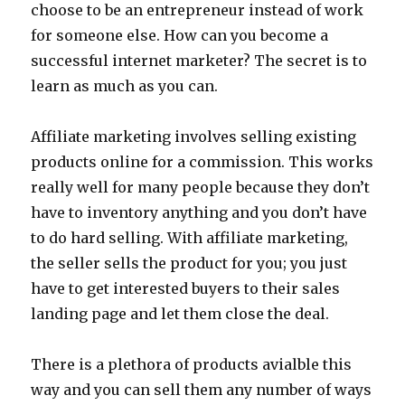
choose to be an entrepreneur instead of work
for someone else. How can you become a
successful internet marketer? The secret is to
learn as much as you can.
Affiliate marketing involves selling existing
products online for a commission. This works
really well for many people because they don’t
have to inventory anything and you don’t have
to do hard selling. With affiliate marketing,
the seller sells the product for you; you just
have to get interested buyers to their sales
landing page and let them close the deal.
There is a plethora of products avialble this
way and you can sell them any number of ways