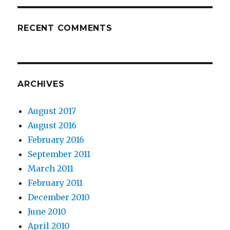
RECENT COMMENTS
ARCHIVES
August 2017
August 2016
February 2016
September 2011
March 2011
February 2011
December 2010
June 2010
April 2010