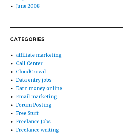
June 2008
CATEGORIES
affiliate marketing
Call Center
CloudCrowd
Data entry jobs
Earn money online
Email marketing
Forum Posting
Free Stuff
Freelance Jobs
Freelance writing