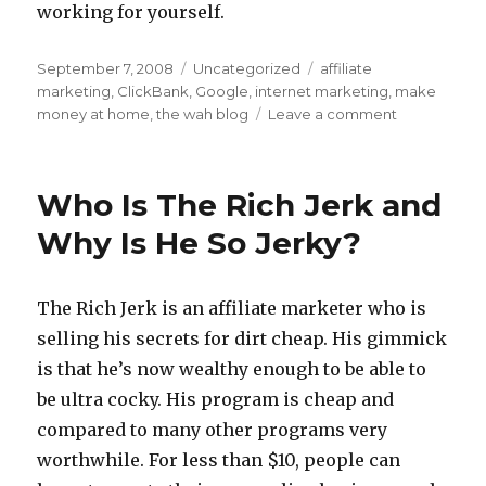
working for yourself.
Posted
September 7, 2008
Categories
Uncategorized
Tags
affiliate
on
marketing
,
ClickBank
,
Google
,
internet marketing
,
make
money at home
,
the wah blog
Leave a comment
on
Internet
Marketing
Jobs:
Who Is The Rich Jerk and
WAH
And
Why Is He So Jerky?
Be
Your
Own
The Rich Jerk is an affiliate marketer who is
Boss
selling his secrets for dirt cheap. His gimmick
is that he’s now wealthy enough to be able to
be ultra cocky. His program is cheap and
compared to many other programs very
worthwhile. For less than $10, people can