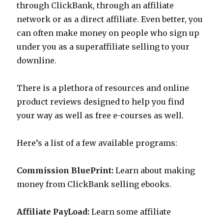
through ClickBank, through an affiliate
network or as a direct affiliate. Even better, you
can often make money on people who sign up
under you as a superaffiliate selling to your
downline.
There is a plethora of resources and online
product reviews designed to help you find
your way as well as free e-courses as well.
Here’s a list of a few available programs:
Commission BluePrint:
Learn about making
money from ClickBank selling ebooks.
Affiliate PayLoad:
Learn some affiliate