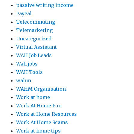
passive writing income
PayPal
Telecommuting
Telemarketing
Uncategorized
Virtual Assistant
WAH Job Leads
Wah jobs
WAH Tools
wahm
WAHM Organisation
Work at home
Work At Home Fun
Work at Home Resources
Work At Home Scams
Work at home tips