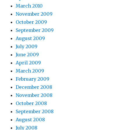
March 2010
November 2009
October 2009
September 2009
August 2009
July 2009
June 2009
April 2009
March 2009
February 2009
December 2008
November 2008
October 2008
September 2008
August 2008
July 2008