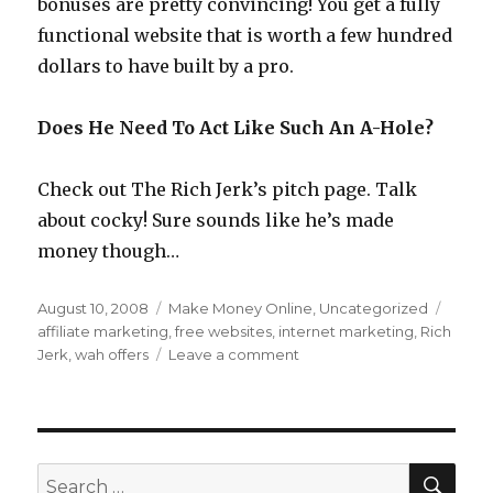
bonuses are pretty convincing! You get a fully
functional website that is worth a few hundred
dollars to have built by a pro.
Does He Need To Act Like Such An A-Hole?
Check out The Rich Jerk’s pitch page. Talk
about cocky! Sure sounds like he’s made
money though…
Posted
August 10, 2008
Categories
Make Money Online
,
Uncategorized
Tags
on
affiliate marketing
,
free websites
,
internet marketing
,
Rich
Jerk
,
wah offers
Leave a comment
on
Who
Is
The
Rich
Jerk
SE
Search