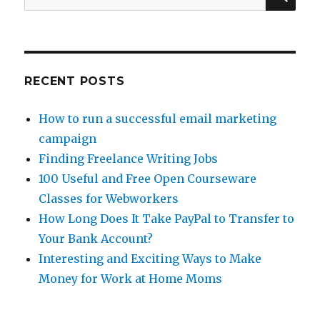
and
for:
Why
Is
He
So
Jerky?
RECENT POSTS
How to run a successful email marketing
campaign
Finding Freelance Writing Jobs
100 Useful and Free Open Courseware
Classes for Webworkers
How Long Does It Take PayPal to Transfer to
Your Bank Account?
Interesting and Exciting Ways to Make
Money for Work at Home Moms