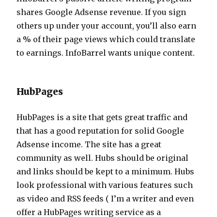
shares Google Adsense revenue. If you sign
others up under your account, you’ll also earn
a % of their page views which could translate
to earnings. InfoBarrel wants unique content.
HubPages
HubPages is a site that gets great traffic and
that has a good reputation for solid Google
Adsense income. The site has a great
community as well. Hubs should be original
and links should be kept to a minimum. Hubs
look professional with various features such
as video and RSS feeds ( I’m a writer and even
offer a HubPages writing service as a