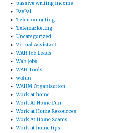
passive writing income
PayPal
Telecommuting
Telemarketing
Uncategorized
Virtual Assistant
WAH Job Leads
Wah jobs
WAH Tools
wahm
WAHM Organisation
Work at home
Work At Home Fun
Work at Home Resources
Work At Home Scams
Work at home tips