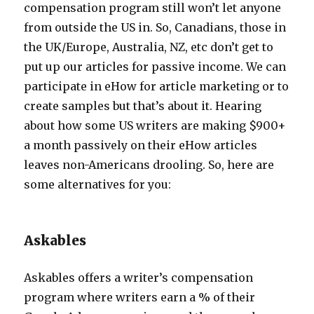
compensation program still won’t let anyone
from outside the US in. So, Canadians, those in
the UK/Europe, Australia, NZ, etc don’t get to
put up our articles for passive income. We can
participate in eHow for article marketing or to
create samples but that’s about it. Hearing
about how some US writers are making $900+
a month passively on their eHow articles
leaves non-Americans drooling. So, here are
some alternatives for you:
Askables
Askables offers a writer’s compensation
program where writers earn a % of their