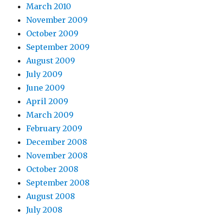
March 2010
November 2009
October 2009
September 2009
August 2009
July 2009
June 2009
April 2009
March 2009
February 2009
December 2008
November 2008
October 2008
September 2008
August 2008
July 2008