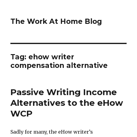
The Work At Home Blog
Tag:
ehow writer
compensation alternative
Passive Writing Income
Alternatives to the eHow
WCP
Sadly for many, the eHow writer’s