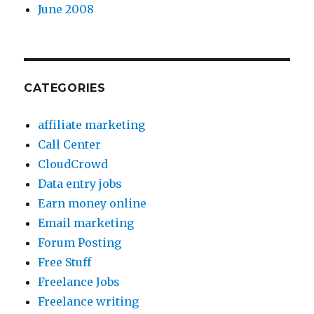
June 2008
CATEGORIES
affiliate marketing
Call Center
CloudCrowd
Data entry jobs
Earn money online
Email marketing
Forum Posting
Free Stuff
Freelance Jobs
Freelance writing