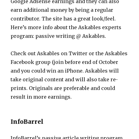
Google Adsense earnings and they can also
earn additional money by being a regular
contributor. The site has a great look/feel.
Here’s more info about the Askables experts
program: passive writing @ Askables.
Check out Askables on Twitter or the Askables
Facebook group (join before end of October
and you could win an iPhone. Askables will
take original content and will also take re-
prints. Originals are preferable and could
result in more earnings.
InfoBarrel
InfoBarrel’s passive article writing program