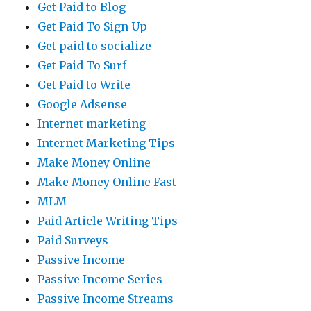
Get Paid to Blog
Get Paid To Sign Up
Get paid to socialize
Get Paid To Surf
Get Paid to Write
Google Adsense
Internet marketing
Internet Marketing Tips
Make Money Online
Make Money Online Fast
MLM
Paid Article Writing Tips
Paid Surveys
Passive Income
Passive Income Series
Passive Income Streams