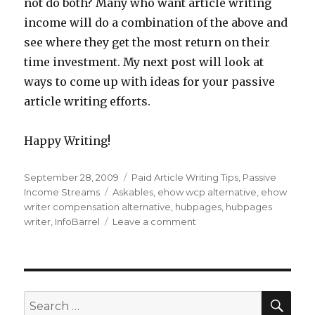
not do both? Many who want article writing
income will do a combination of the above and
see where they get the most return on their
time investment. My next post will look at
ways to come up with ideas for your passive
article writing efforts.
Happy Writing!
Posted
September 28, 2009
Categories
Paid Article Writing Tips
,
Passive
on
Income Streams
Tags
Askables
,
ehow wcp alternative
,
ehow
writer compensation alternative
,
hubpages
,
hubpages
writer
,
InfoBarrel
Leave a comment
on
Passive
Writing
Income
Alternatives
to
SE
Search
the