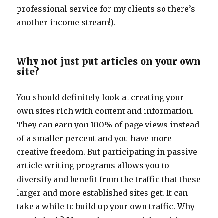
professional service for my clients so there’s
another income stream!).
Why not just put articles on your own
site?
You should definitely look at creating your
own sites rich with content and information.
They can earn you 100% of page views instead
of a smaller percent and you have more
creative freedom. But participating in passive
article writing programs allows you to
diversify and benefit from the traffic that these
larger and more established sites get. It can
take a while to build up your own traffic. Why