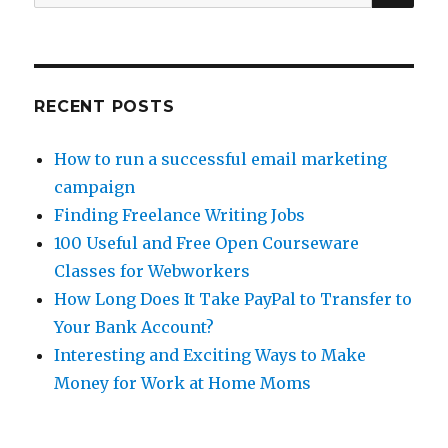
for:
eHow
WCP
RECENT POSTS
How to run a successful email marketing
campaign
Finding Freelance Writing Jobs
100 Useful and Free Open Courseware
Classes for Webworkers
How Long Does It Take PayPal to Transfer to
Your Bank Account?
Interesting and Exciting Ways to Make
Money for Work at Home Moms