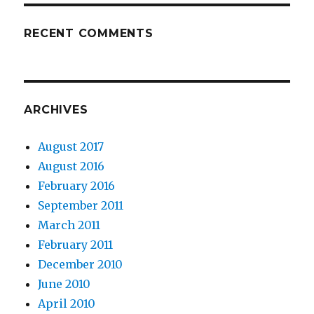
RECENT COMMENTS
ARCHIVES
August 2017
August 2016
February 2016
September 2011
March 2011
February 2011
December 2010
June 2010
April 2010