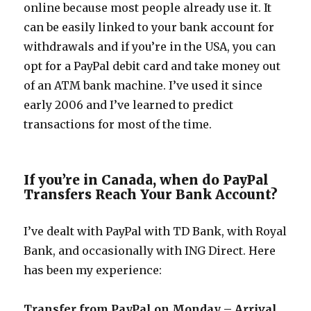
online because most people already use it. It
can be easily linked to your bank account for
withdrawals and if you’re in the USA, you can
opt for a PayPal debit card and take money out
of an ATM bank machine. I’ve used it since
early 2006 and I’ve learned to predict
transactions for most of the time.
If you’re in Canada, when do PayPal
Transfers Reach Your Bank Account?
I’ve dealt with PayPal with TD Bank, with Royal
Bank, and occasionally with ING Direct. Here
has been my experience:
Transfer from PayPal on Monday – Arrival