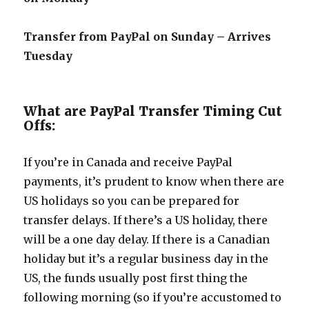
Transfer from PayPal on Sunday – Arrives
Tuesday
What are PayPal Transfer Timing Cut
Offs:
If you’re in Canada and receive PayPal
payments, it’s prudent to know when there are
US holidays so you can be prepared for
transfer delays. If there’s a US holiday, there
will be a one day delay. If there is a Canadian
holiday but it’s a regular business day in the
US, the funds usually post first thing the
following morning (so if you’re accustomed to