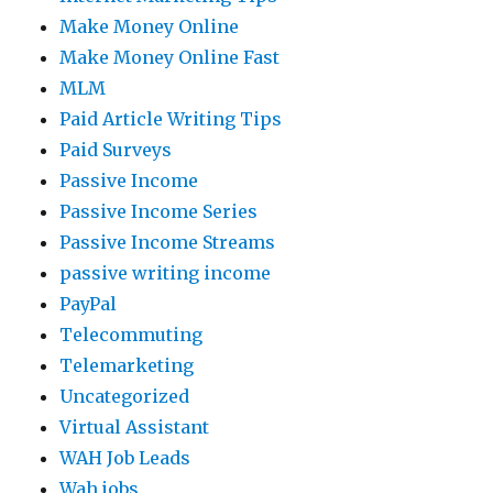
Make Money Online
Make Money Online Fast
MLM
Paid Article Writing Tips
Paid Surveys
Passive Income
Passive Income Series
Passive Income Streams
passive writing income
PayPal
Telecommuting
Telemarketing
Uncategorized
Virtual Assistant
WAH Job Leads
Wah jobs