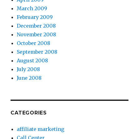
March 2009
February 2009
December 2008
November 2008
October 2008
September 2008
August 2008
July 2008
June 2008
CATEGORIES
affiliate marketing
Call Center