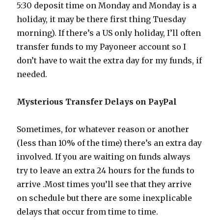
5:30 deposit time on Monday and Monday is a
holiday, it may be there first thing Tuesday
morning). If there’s a US only holiday, I’ll often
transfer funds to my Payoneer account so I
don’t have to wait the extra day for my funds, if
needed.
Mysterious Transfer Delays on PayPal
Sometimes, for whatever reason or another
(less than 10% of the time) there’s an extra day
involved. If you are waiting on funds always
try to leave an extra 24 hours for the funds to
arrive .Most times you’ll see that they arrive
on schedule but there are some inexplicable
delays that occur from time to time.