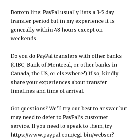
Bottom line: PayPal usually lists a 3-5 day
transfer period but in my experience it is
generally within 48 hours except on
weekends.
Do you do PayPal transfers with other banks
(CIBC, Bank of Montreal, or other banks in
Canada, the US, or elsewhere?) If so, kindly
share your experiences about transfer
timelines and time of arrival.
Got questions? We’ll try our best to answer but
may need to defer to PayPal’s customer
service. If you need to speak to them, try
https://www.paypal.com/cgi-bin/webscr?