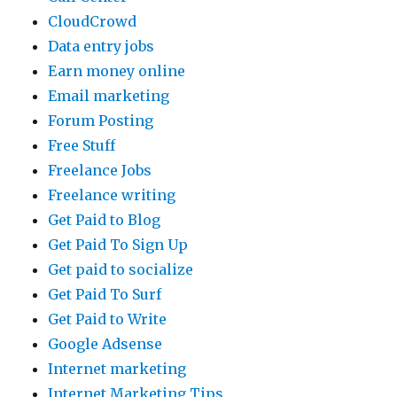
CloudCrowd
Data entry jobs
Earn money online
Email marketing
Forum Posting
Free Stuff
Freelance Jobs
Freelance writing
Get Paid to Blog
Get Paid To Sign Up
Get paid to socialize
Get Paid To Surf
Get Paid to Write
Google Adsense
Internet marketing
Internet Marketing Tips