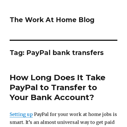
The Work At Home Blog
Tag:
PayPal bank transfers
How Long Does It Take
PayPal to Transfer to
Your Bank Account?
Setting up
PayPal for your work at home jobs is
smart. It’s an almost universal way to get paid