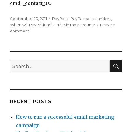
cmd=_contact_us.
Posted
September 23, 2011
Categories
PayPal
Tags
PayPal bank transfers
,
on
When will PayPal funds arrive in my account?
Leave a
comment
on
How
Long
Does
It
Take
SE
Search
PayPal
for:
to
Transfer
to
Your
Bank
RECENT POSTS
Account?
How to run a successful email marketing
campaign