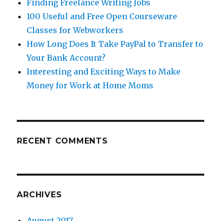
Finding Freelance Writing Jobs
100 Useful and Free Open Courseware
Classes for Webworkers
How Long Does It Take PayPal to Transfer to
Your Bank Account?
Interesting and Exciting Ways to Make
Money for Work at Home Moms
RECENT COMMENTS
ARCHIVES
August 2017