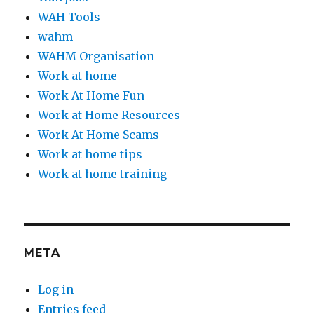
WAH Tools
wahm
WAHM Organisation
Work at home
Work At Home Fun
Work at Home Resources
Work At Home Scams
Work at home tips
Work at home training
META
Log in
Entries feed