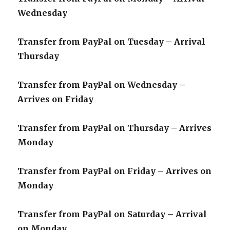
Wednesday
Transfer from PayPal on Tuesday – Arrival
Thursday
Transfer from PayPal on Wednesday –
Arrives on Friday
Transfer from PayPal on Thursday – Arrives
Monday
Transfer from PayPal on Friday – Arrives on
Monday
Transfer from PayPal on Saturday – Arrival
on Monday