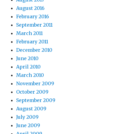
August 2016
February 2016
September 2011
March 2011
February 2011
December 2010
June 2010
April 2010
March 2010
November 2009
October 2009
September 2009
August 2009
July 2009
June 2009
April 2009