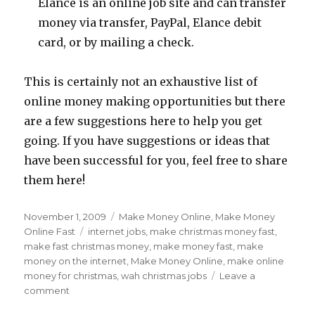
Elance is an online job site and can transfer
money via transfer, PayPal, Elance debit
card, or by mailing a check.
This is certainly not an exhaustive list of
online money making opportunities but there
are a few suggestions here to help you get
going. If you have suggestions or ideas that
have been successful for you, feel free to share
them here!
Posted
November 1, 2009
Categories
Make Money Online
,
Make Money
on
Online Fast
Tags
internet jobs
,
make christmas money fast
,
make fast christmas money
,
make money fast
,
make
money on the internet
,
Make Money Online
,
make online
money for christmas
,
wah christmas jobs
Leave a
comment
on
Make