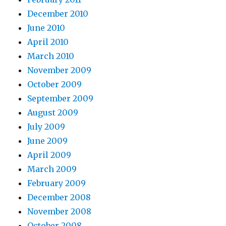
December 2010
June 2010
April 2010
March 2010
November 2009
October 2009
September 2009
August 2009
July 2009
June 2009
April 2009
March 2009
February 2009
December 2008
November 2008
October 2008