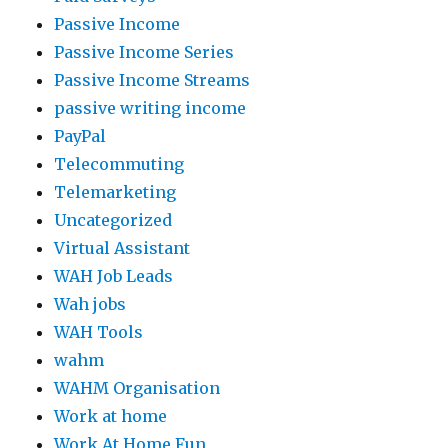
Passive Income
Passive Income Series
Passive Income Streams
passive writing income
PayPal
Telecommuting
Telemarketing
Uncategorized
Virtual Assistant
WAH Job Leads
Wah jobs
WAH Tools
wahm
WAHM Organisation
Work at home
Work At Home Fun