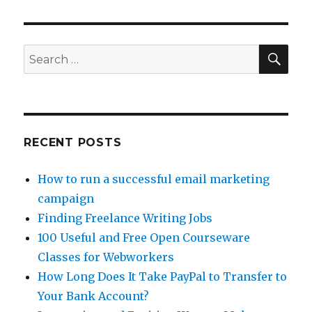
Fast
Money
Online
for
SE
Search
Christmas
for:
RECENT POSTS
How to run a successful email marketing
campaign
Finding Freelance Writing Jobs
100 Useful and Free Open Courseware
Classes for Webworkers
How Long Does It Take PayPal to Transfer to
Your Bank Account?