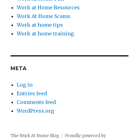
Work at Home Resources
Work At Home Scams
Work at home tips
Work at home training
META
Log in
Entries feed
Comments feed
WordPress.org
The Work At Home Blog
Proudly powered by