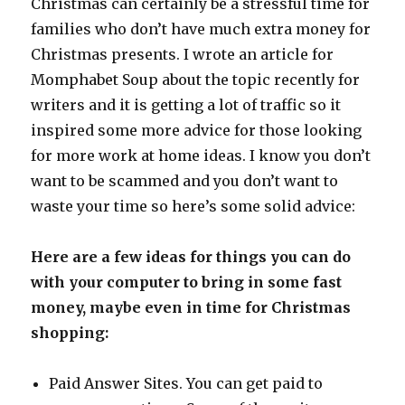
Christmas can certainly be a stressful time for
families who don’t have much extra money for
Christmas presents. I wrote an article for
Momphabet Soup about the topic recently for
writers and it is getting a lot of traffic so it
inspired some more advice for those looking
for more work at home ideas. I know you don’t
want to be scammed and you don’t want to
waste your time so here’s some solid advice:
Here are a few ideas for things you can do
with your computer to bring in some fast
money, maybe even in time for Christmas
shopping:
Paid Answer Sites. You can get paid to