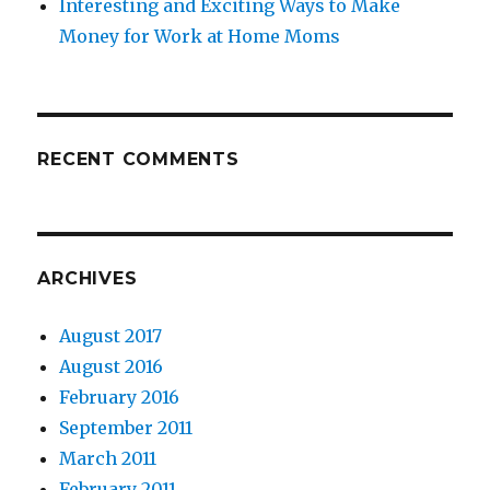
Interesting and Exciting Ways to Make
Money for Work at Home Moms
RECENT COMMENTS
ARCHIVES
August 2017
August 2016
February 2016
September 2011
March 2011
February 2011