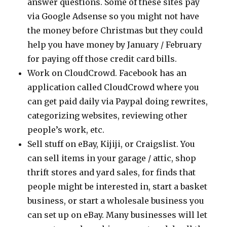
answer questions. Some of these sites pay
via Google Adsense so you might not have
the money before Christmas but they could
help you have money by January / February
for paying off those credit card bills.
Work on CloudCrowd. Facebook has an
application called CloudCrowd where you
can get paid daily via Paypal doing rewrites,
categorizing websites, reviewing other
people’s work, etc.
Sell stuff on eBay, Kijiji, or Craigslist. You
can sell items in your garage / attic, shop
thrift stores and yard sales, for finds that
people might be interested in, start a basket
business, or start a wholesale business you
can set up on eBay. Many businesses will let