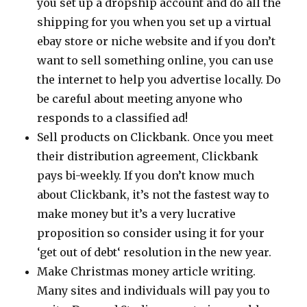
you set up a dropship account and do all the
shipping for you when you set up a virtual
ebay store or niche website and if you don’t
want to sell something online, you can use
the internet to help you advertise locally. Do
be careful about meeting anyone who
responds to a classified ad!
Sell products on Clickbank. Once you meet
their distribution agreement, Clickbank
pays bi-weekly. If you don’t know much
about Clickbank, it’s not the fastest way to
make money but it’s a very lucrative
proposition so consider using it for your
‘get out of debt‘ resolution in the new year.
Make Christmas money article writing.
Many sites and individuals will pay you to