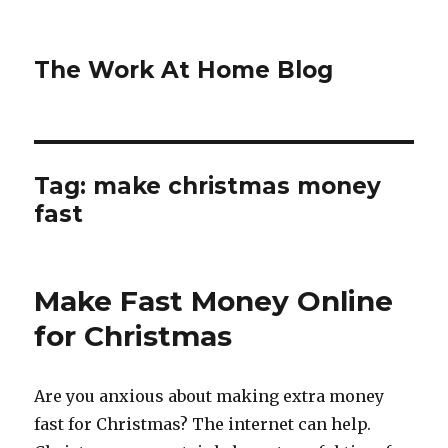
The Work At Home Blog
Tag:
make christmas money
fast
Make Fast Money Online
for Christmas
Are you anxious about making extra money
fast for Christmas? The internet can help.