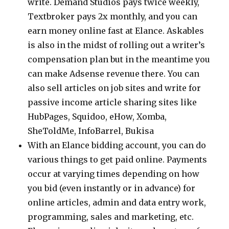
write. Demand Studios pays twice weekly,
Textbroker pays 2x monthly, and you can
earn money online fast at Elance. Askables
is also in the midst of rolling out a writer’s
compensation plan but in the meantime you
can make Adsense revenue there. You can
also sell articles on job sites and write for
passive income article sharing sites like
HubPages, Squidoo, eHow, Xomba,
SheToldMe, InfoBarrel, Bukisa
With an Elance bidding account, you can do
various things to get paid online. Payments
occur at varying times depending on how
you bid (even instantly or in advance) for
online articles, admin and data entry work,
programming, sales and marketing, etc.