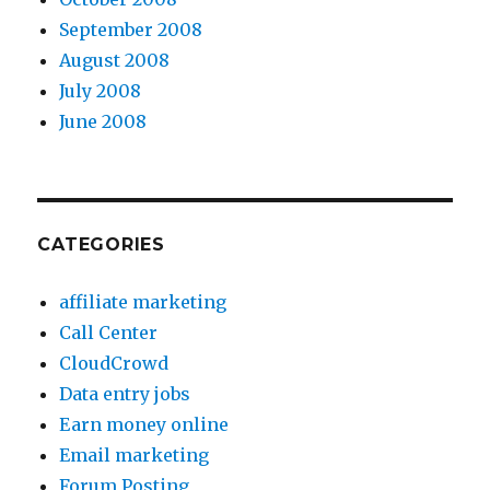
September 2008
August 2008
July 2008
June 2008
CATEGORIES
affiliate marketing
Call Center
CloudCrowd
Data entry jobs
Earn money online
Email marketing
Forum Posting