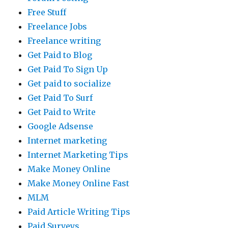
Free Stuff
Freelance Jobs
Freelance writing
Get Paid to Blog
Get Paid To Sign Up
Get paid to socialize
Get Paid To Surf
Get Paid to Write
Google Adsense
Internet marketing
Internet Marketing Tips
Make Money Online
Make Money Online Fast
MLM
Paid Article Writing Tips
Paid Surveys