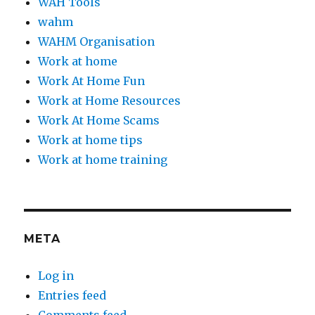
WAH Tools
wahm
WAHM Organisation
Work at home
Work At Home Fun
Work at Home Resources
Work At Home Scams
Work at home tips
Work at home training
META
Log in
Entries feed