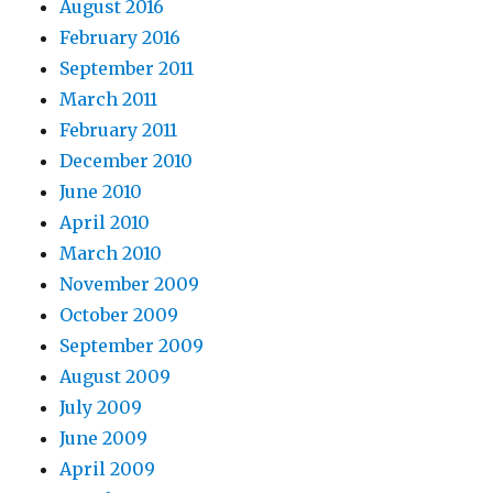
August 2016
February 2016
September 2011
March 2011
February 2011
December 2010
June 2010
April 2010
March 2010
November 2009
October 2009
September 2009
August 2009
July 2009
June 2009
April 2009