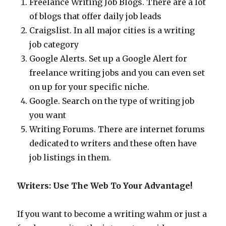
Freelance Writing Job Blogs. There are a lot
of blogs that offer daily job leads
Craigslist. In all major cities is a writing
job category
Google Alerts. Set up a Google Alert for
freelance writing jobs and you can even set
on up for your specific niche.
Google. Search on the type of writing job
you want
Writing Forums. There are internet forums
dedicated to writers and these often have
job listings in them.
Writers: Use The Web To Your Advantage!
If you want to become a writing wahm or just a