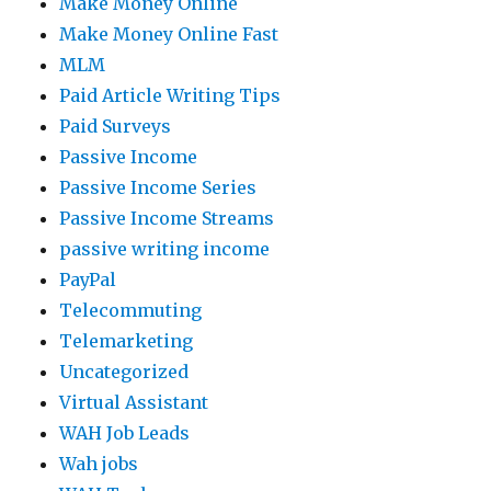
Make Money Online
Make Money Online Fast
MLM
Paid Article Writing Tips
Paid Surveys
Passive Income
Passive Income Series
Passive Income Streams
passive writing income
PayPal
Telecommuting
Telemarketing
Uncategorized
Virtual Assistant
WAH Job Leads
Wah jobs