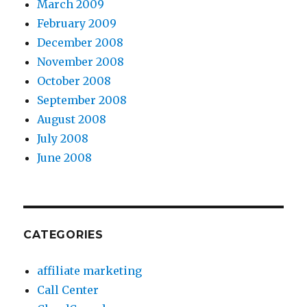
March 2009
February 2009
December 2008
November 2008
October 2008
September 2008
August 2008
July 2008
June 2008
CATEGORIES
affiliate marketing
Call Center