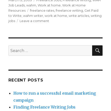
Posted
March 13, 2009
Categories
Freelance Jobs
,
Freelance writing
,
WAH
on
Job Leads
,
wahm
,
Work at home
,
Work at Home
Resources
Tags
freelance rates
,
freelance writing
,
Get Paid
to Write
,
wahm writer
,
work at home
,
write articles
,
writing
jobs
Leave a comment
on
Finding
Freelance
Writing
Jobs
SE
Search
for:
RECENT POSTS
How to run a successful email marketing
campaign
Finding Freelance Writing Jobs