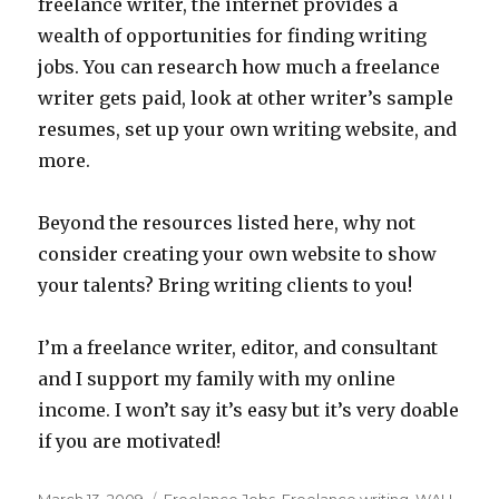
freelance writer, the internet provides a
wealth of opportunities for finding writing
jobs. You can research how much a freelance
writer gets paid, look at other writer’s sample
resumes, set up your own writing website, and
more.
Beyond the resources listed here, why not
consider creating your own website to show
your talents? Bring writing clients to you!
I’m a freelance writer, editor, and consultant
and I support my family with my online
income. I won’t say it’s easy but it’s very doable
if you are motivated!