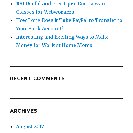
100 Useful and Free Open Courseware
Classes for Webworkers
How Long Does It Take PayPal to Transfer to
Your Bank Account?
Interesting and Exciting Ways to Make
Money for Work at Home Moms
RECENT COMMENTS
ARCHIVES
August 2017