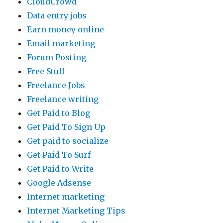
CloudCrowd
Data entry jobs
Earn money online
Email marketing
Forum Posting
Free Stuff
Freelance Jobs
Freelance writing
Get Paid to Blog
Get Paid To Sign Up
Get paid to socialize
Get Paid To Surf
Get Paid to Write
Google Adsense
Internet marketing
Internet Marketing Tips