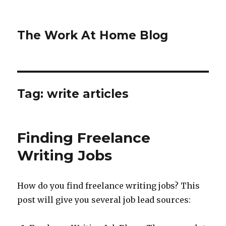
The Work At Home Blog
Tag:
write articles
Finding Freelance
Writing Jobs
How do you find freelance writing jobs? This
post will give you several job lead sources: