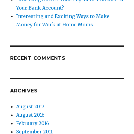
Your Bank Account?
Interesting and Exciting Ways to Make
Money for Work at Home Moms
RECENT COMMENTS
ARCHIVES
August 2017
August 2016
February 2016
September 2011