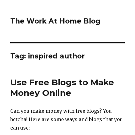
The Work At Home Blog
Tag:
inspired author
Use Free Blogs to Make
Money Online
Can you make money with free blogs? You
betcha! Here are some ways and blogs that you
can use: