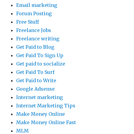
Email marketing
Forum Posting
Free Stuff
Freelance Jobs
Freelance writing
Get Paid to Blog
Get Paid To Sign Up
Get paid to socialize
Get Paid To Surf
Get Paid to Write
Google Adsense
Internet marketing
Internet Marketing Tips
Make Money Online
Make Money Online Fast
MLM