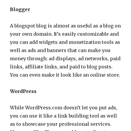
Blogger
A blogspot blog is almost as useful as a blog on
your own domain. It’s easily customizable and
you can add widgets and monetization tools as
well as ads and banners that can make you
money through: ad displays, ad networks, paid
links, affiliate links, and paid to blog posts.
You can even make it look like an online store.
WordPress
While WordPress.com doesn’t let you put ads,
you can use it like a link building tool as well
as to showcase your professional services.