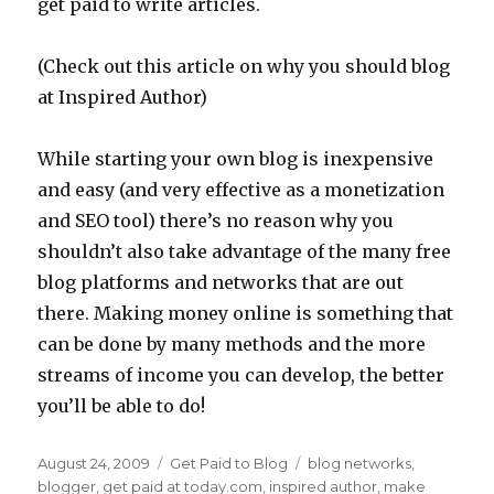
get paid to write articles.
(Check out this article on why you should blog
at Inspired Author)
While starting your own blog is inexpensive
and easy (and very effective as a monetization
and SEO tool) there’s no reason why you
shouldn’t also take advantage of the many free
blog platforms and networks that are out
there. Making money online is something that
can be done by many methods and the more
streams of income you can develop, the better
you’ll be able to do!
Posted
August 24, 2009
Categories
Get Paid to Blog
Tags
blog networks
,
on
blogger
,
get paid at today.com
,
inspired author
,
make