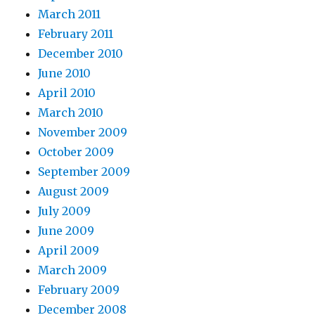
March 2011
February 2011
December 2010
June 2010
April 2010
March 2010
November 2009
October 2009
September 2009
August 2009
July 2009
June 2009
April 2009
March 2009
February 2009
December 2008