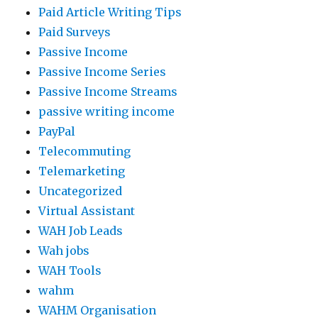
Paid Article Writing Tips
Paid Surveys
Passive Income
Passive Income Series
Passive Income Streams
passive writing income
PayPal
Telecommuting
Telemarketing
Uncategorized
Virtual Assistant
WAH Job Leads
Wah jobs
WAH Tools
wahm
WAHM Organisation