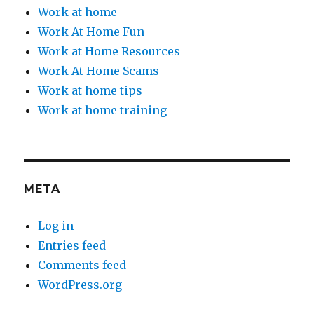
Work at home
Work At Home Fun
Work at Home Resources
Work At Home Scams
Work at home tips
Work at home training
META
Log in
Entries feed
Comments feed
WordPress.org