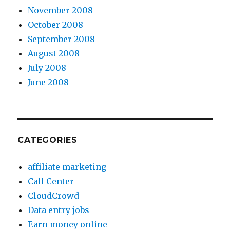
November 2008
October 2008
September 2008
August 2008
July 2008
June 2008
CATEGORIES
affiliate marketing
Call Center
CloudCrowd
Data entry jobs
Earn money online