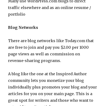
Many use WordPress.com blogs to direct
traffic elsewhere and as an online resume /
portfolio
Blog Networks
There are blog networks like Today.com that
are free to join and pay you $2.00 per 1000
page views as well as commission on
revenue-sharing programs.
A blog like the one at the Inspired Author
community lets you monetize your blog
individually plus promotes your blog and your
articles for you on your main page. This is a
great spot for writers and those who want to