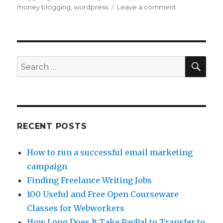
money blogging
,
wordpress
Leave a comment
on
Use
Free
Blogs
to
Make
SE
Search
Money
for:
Online
RECENT POSTS
How to run a successful email marketing
campaign
Finding Freelance Writing Jobs
100 Useful and Free Open Courseware
Classes for Webworkers
How Long Does It Take PayPal to Transfer to