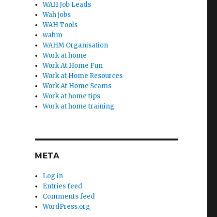
WAH Job Leads
Wah jobs
WAH Tools
wahm
WAHM Organisation
Work at home
Work At Home Fun
Work at Home Resources
Work At Home Scams
Work at home tips
Work at home training
META
Log in
Entries feed
Comments feed
WordPress.org