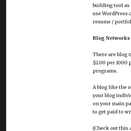
building tool as
use WordPress.c
resume / portfo
Blog Networks
There are blog n
$2.00 per 1000 
programs.
A blog like the
your blog indivi
on your main pag
to get paid to wr
(Check out this 