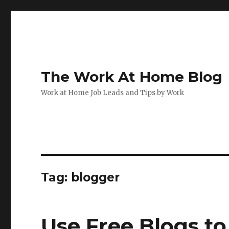
The Work At Home Blog
Work at Home Job Leads and Tips by Work
Tag:
blogger
Use Free Blogs t