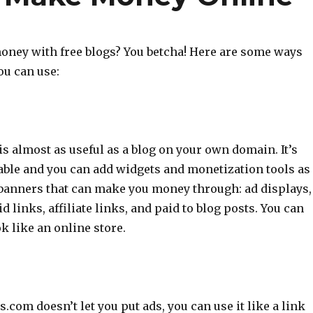
ney with free blogs? You betcha! Here are some ways
ou can use:
is almost as useful as a blog on your own domain. It’s
able and you can add widgets and monetization tools as
 banners that can make you money through: ad displays,
d links, affiliate links, and paid to blog posts. You can
k like an online store.
com doesn’t let you put ads, you can use it like a link