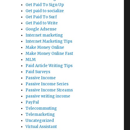
Get Paid To Sign Up
Get paid to socialize
Get Paid To Surf
Get Paid to Write
Google Adsense
Internet marketing
Internet Marketing Tips
Make Money Online
Make Money Online Fast
MLM
Paid Article Writing Tips
Paid Surveys
Passive Income
Passive Income Series
Passive Income Streams
passive writing income
PayPal
Telecommuting
Telemarketing
Uncategorized
Virtual Assistant