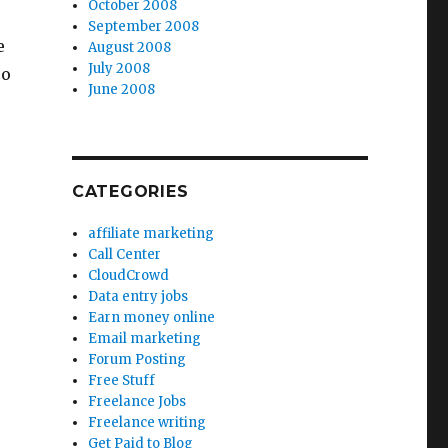
October 2008
September 2008
e
August 2008
July 2008
so
June 2008
CATEGORIES
affiliate marketing
Call Center
CloudCrowd
Data entry jobs
Earn money online
Email marketing
Forum Posting
Free Stuff
Freelance Jobs
Freelance writing
Get Paid to Blog