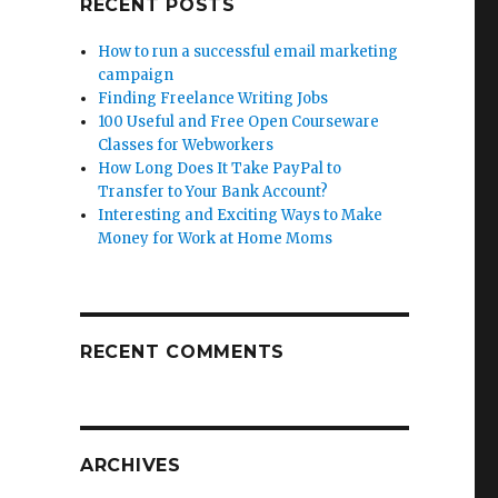
RECENT POSTS
How to run a successful email marketing
campaign
Finding Freelance Writing Jobs
100 Useful and Free Open Courseware
Classes for Webworkers
How Long Does It Take PayPal to
Transfer to Your Bank Account?
Interesting and Exciting Ways to Make
Money for Work at Home Moms
RECENT COMMENTS
ARCHIVES