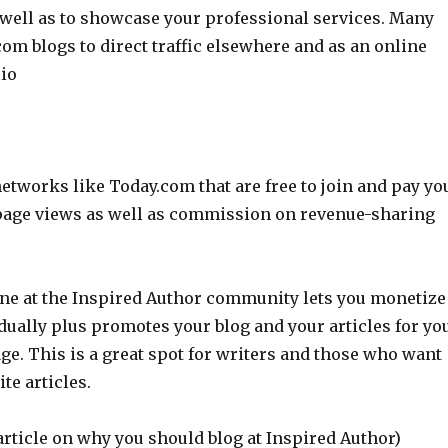
 well as to showcase your professional services. Many
om blogs to direct traffic elsewhere and as an online
lio
etworks like Today.com that are free to join and pay yo
page views as well as commission on revenue-sharing
 one at the Inspired Author community lets you monetize
dually plus promotes your blog and your articles for yo
e. This is a great spot for writers and those who want
ite articles.
article on why you should blog at Inspired Author)