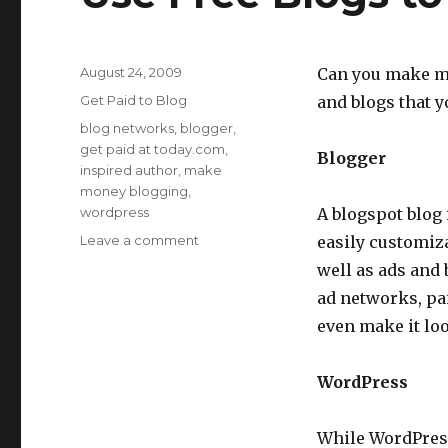
Posted
August 24, 2009
Can you make mo
on
Categories
Get Paid to Blog
and blogs that y
Tags
blog networks
,
blogger
,
get paid at today.com
,
Blogger
inspired author
,
make
money blogging
,
wordpress
A blogspot blog 
Leave a comment
on
easily customiz
Use
well as ads and
Free
ad networks, pai
Blogs
to
even make it loo
Make
Money
WordPress
Online
While WordPress.