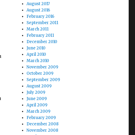
August 2017
August 2016
February 2016
September 2011
March 2011
February 2011
December 2010
June 2010
April 2010
u
March 2010
November 2009
October 2009
September 2009
August 2009
July 2009
u
June 2009
April 2009
March 2009
February 2009
December 2008
November 2008