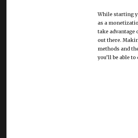
While starting y
as a monetizati
take advantage 
out there. Maki
methods and the
you’ll be able to 