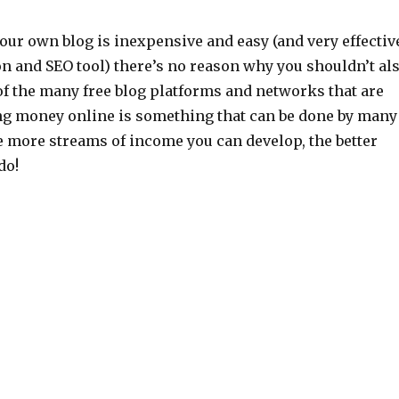
our own blog is inexpensive and easy (and very effectiv
on and SEO tool) there’s no reason why you shouldn’t al
of the many free blog platforms and networks that are
ng money online is something that can be done by many
 more streams of income you can develop, the better
do!