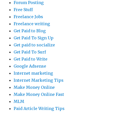
Forum Posting
Free Stuff
Freelance Jobs
Freelance writing
Get Paid to Blog
Get Paid To Sign Up
Get paid to socialize
Get Paid To Surf
Get Paid to Write
Google Adsense
Internet marketing
Internet Marketing Tips
Make Money Online
Make Money Online Fast
MLM
Paid Article Writing Tips