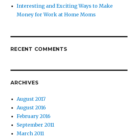
Interesting and Exciting Ways to Make
Money for Work at Home Moms
RECENT COMMENTS
ARCHIVES
August 2017
August 2016
February 2016
September 2011
March 2011