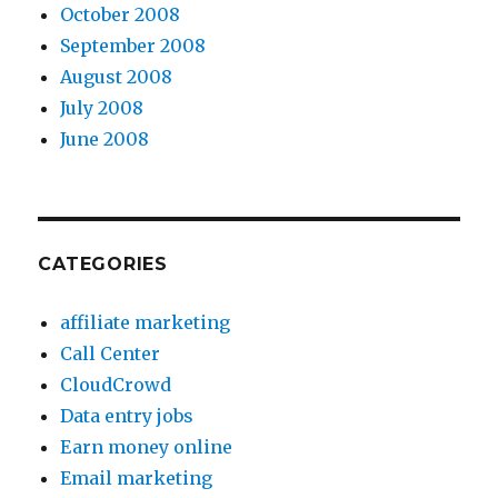
October 2008
September 2008
August 2008
July 2008
June 2008
CATEGORIES
affiliate marketing
Call Center
CloudCrowd
Data entry jobs
Earn money online
Email marketing