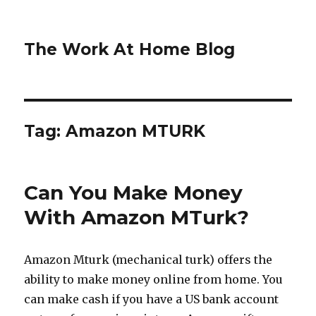
The Work At Home Blog
Tag:
Amazon MTURK
Can You Make Money
With Amazon MTurk?
Amazon Mturk (mechanical turk) offers the
ability to make money online from home. You
can make cash if you have a US bank account