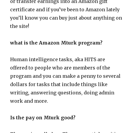
or transfer earnings into an Amazon gift
certificate and if you’ve been to Amazon lately
you’ll know you can buy just about anything on
the site!
what is the Amazon Mturk program?
Human intelligence tasks, aka HITS are
offered to people who are members of the
program and you can make a penny to several
dollars for tasks that include things like
writing, answering questions, doing admin
work and more.
Is the pay on Mturk good?