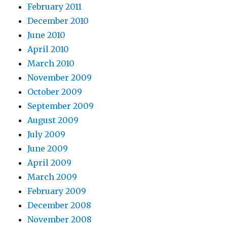
February 2011
December 2010
June 2010
April 2010
March 2010
November 2009
October 2009
September 2009
August 2009
July 2009
June 2009
April 2009
March 2009
February 2009
December 2008
November 2008