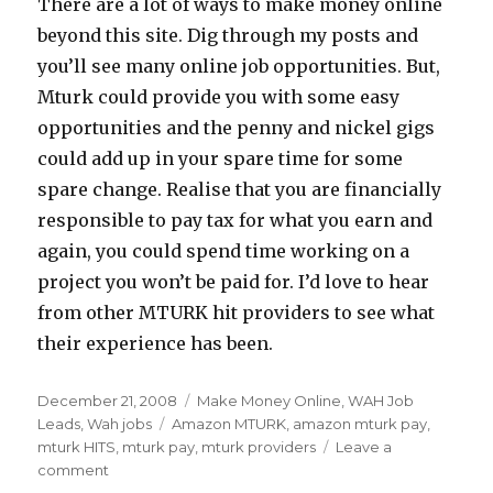
There are a lot of ways to make money online
beyond this site. Dig through my posts and
you’ll see many online job opportunities. But,
Mturk could provide you with some easy
opportunities and the penny and nickel gigs
could add up in your spare time for some
spare change. Realise that you are financially
responsible to pay tax for what you earn and
again, you could spend time working on a
project you won’t be paid for. I’d love to hear
from other MTURK hit providers to see what
their experience has been.
Posted
December 21, 2008
Categories
Make Money Online
,
WAH Job
on
Leads
,
Wah jobs
Tags
Amazon MTURK
,
amazon mturk pay
,
mturk HITS
,
mturk pay
,
mturk providers
Leave a
comment
on