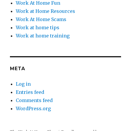
Work At Home Fun
Work at Home Resources
Work At Home Scams
Work at home tips
Work at home training
META
Log in
Entries feed
Comments feed
WordPress.org