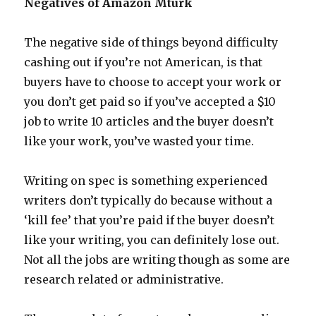
Negatives of Amazon Mturk
The negative side of things beyond difficulty
cashing out if you’re not American, is that
buyers have to choose to accept your work or
you don’t get paid so if you’ve accepted a $10
job to write 10 articles and the buyer doesn’t
like your work, you’ve wasted your time.
Writing on spec is something experienced
writers don’t typically do because without a
‘kill fee’ that you’re paid if the buyer doesn’t
like your writing, you can definitely lose out.
Not all the jobs are writing though as some are
research related or administrative.