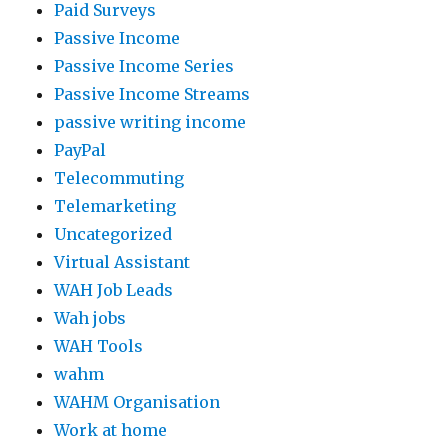
Paid Surveys
Passive Income
Passive Income Series
Passive Income Streams
passive writing income
PayPal
Telecommuting
Telemarketing
Uncategorized
Virtual Assistant
WAH Job Leads
Wah jobs
WAH Tools
wahm
WAHM Organisation
Work at home