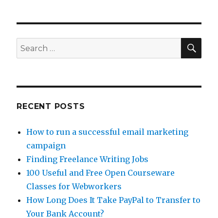
Can
You
Make
Money
With
SE
Search
Amazon
for:
MTurk?
RECENT POSTS
How to run a successful email marketing
campaign
Finding Freelance Writing Jobs
100 Useful and Free Open Courseware
Classes for Webworkers
How Long Does It Take PayPal to Transfer to
Your Bank Account?