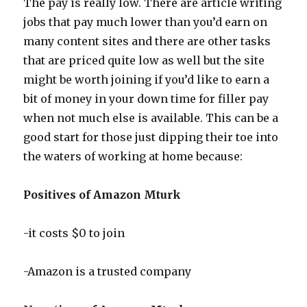
The pay is really low. There are article writing
jobs that pay much lower than you’d earn on
many content sites and there are other tasks
that are priced quite low as well but the site
might be worth joining if you’d like to earn a
bit of money in your down time for filler pay
when not much else is available. This can be a
good start for those just dipping their toe into
the waters of working at home because:
Positives of Amazon Mturk
-it costs $0 to join
-Amazon is a trusted company