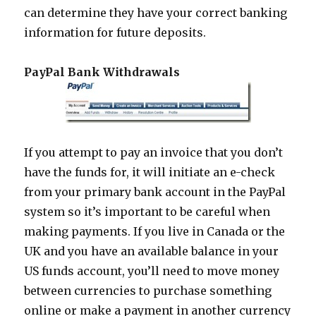
can determine they have your correct banking
information for future deposits.
PayPal Bank Withdrawals
If you attempt to pay an invoice that you don’t
have the funds for, it will initiate an e-check
from your primary bank account in the PayPal
system so it’s important to be careful when
making payments. If you live in Canada or the
UK and you have an available balance in your
US funds account, you’ll need to move money
between currencies to purchase something
online or make a payment in another currency