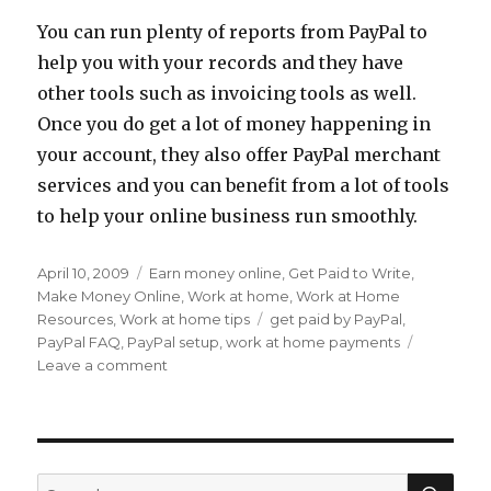
You can run plenty of reports from PayPal to
help you with your records and they have
other tools such as invoicing tools as well.
Once you do get a lot of money happening in
your account, they also offer PayPal merchant
services and you can benefit from a lot of tools
to help your online business run smoothly.
Posted
April 10, 2009
Categories
Earn money online
,
Get Paid to Write
,
on
Make Money Online
,
Work at home
,
Work at Home
Resources
,
Work at home tips
Tags
get paid by PayPal
,
PayPal FAQ
,
PayPal setup
,
work at home payments
Leave a comment
on
Work
at
Home
Payments:
Setting
SE
Search