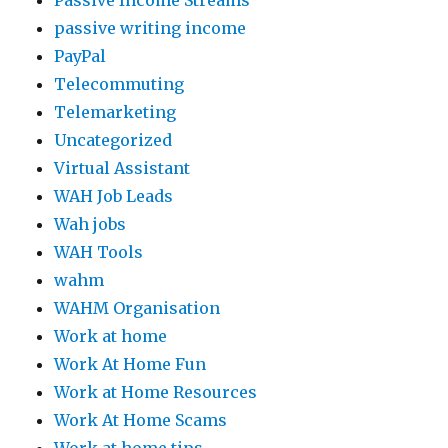
Passive Income Streams
passive writing income
PayPal
Telecommuting
Telemarketing
Uncategorized
Virtual Assistant
WAH Job Leads
Wah jobs
WAH Tools
wahm
WAHM Organisation
Work at home
Work At Home Fun
Work at Home Resources
Work At Home Scams