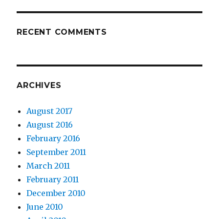
RECENT COMMENTS
ARCHIVES
August 2017
August 2016
February 2016
September 2011
March 2011
February 2011
December 2010
June 2010