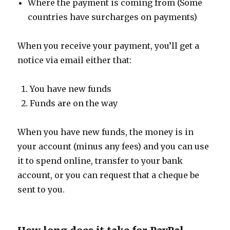
Where the payment is coming from (Some
countries have surcharges on payments)
When you receive your payment, you’ll get a
notice via email either that:
You have new funds
Funds are on the way
When you have new funds, the money is in
your account (minus any fees) and you can use
it to spend online, transfer to your bank
account, or you can request that a cheque be
sent to you.