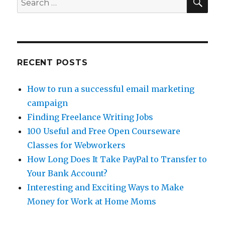
Up
for:
PayPal
RECENT POSTS
How to run a successful email marketing
campaign
Finding Freelance Writing Jobs
100 Useful and Free Open Courseware
Classes for Webworkers
How Long Does It Take PayPal to Transfer to
Your Bank Account?
Interesting and Exciting Ways to Make
Money for Work at Home Moms