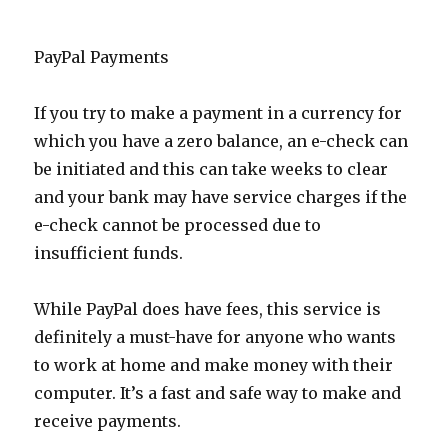
PayPal Payments
If you try to make a payment in a currency for
which you have a zero balance, an e-check can
be initiated and this can take weeks to clear
and your bank may have service charges if the
e-check cannot be processed due to
insufficient funds.
While PayPal does have fees, this service is
definitely a must-have for anyone who wants
to work at home and make money with their
computer. It’s a fast and safe way to make and
receive payments.