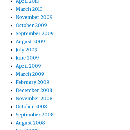
April 2010
March 2010
November 2009
October 2009
September 2009
August 2009
July 2009
June 2009
April 2009
March 2009
February 2009
December 2008
November 2008
October 2008
September 2008
August 2008