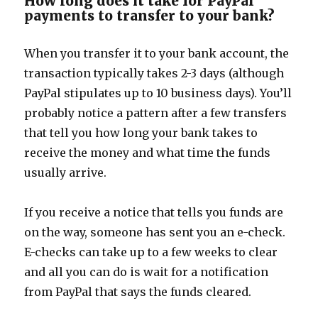
How long does it take for PayPal
payments to transfer to your bank?
When you transfer it to your bank account, the
transaction typically takes 2-3 days (although
PayPal stipulates up to 10 business days). You’ll
probably notice a pattern after a few transfers
that tell you how long your bank takes to
receive the money and what time the funds
usually arrive.
If you receive a notice that tells you funds are
on the way, someone has sent you an e-check.
E-checks can take up to a few weeks to clear
and all you can do is wait for a notification
from PayPal that says the funds cleared.