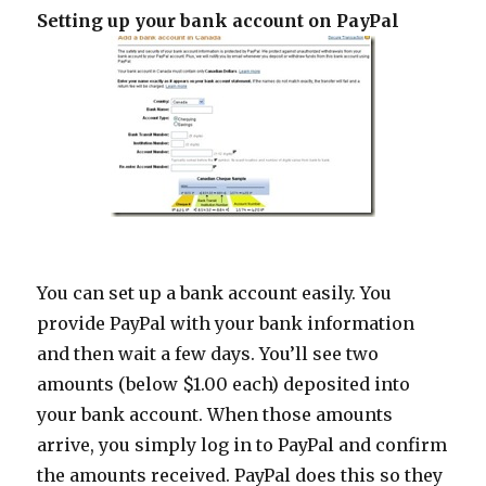
Setting up your bank account on PayPal
You can set up a bank account easily. You
provide PayPal with your bank information
and then wait a few days. You’ll see two
amounts (below $1.00 each) deposited into
your bank account. When those amounts
arrive, you simply log in to PayPal and confirm
the amounts received. PayPal does this so they