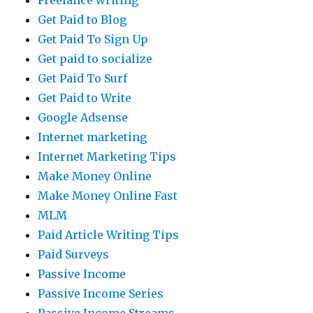
Freelance writing
Get Paid to Blog
Get Paid To Sign Up
Get paid to socialize
Get Paid To Surf
Get Paid to Write
Google Adsense
Internet marketing
Internet Marketing Tips
Make Money Online
Make Money Online Fast
MLM
Paid Article Writing Tips
Paid Surveys
Passive Income
Passive Income Series