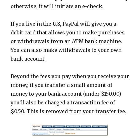
otherwise, it will initiate an e-check.
If you live in the U.S, PayPal will give you a
debit card that allows you to make purchases
or withdrawals from an ATM bank machine.
You can also make withdrawals to your own
bank account.
Beyond the fees you pay when you receive your
money, if you transfer a small amount of
money to your bank account (under $150.00)
you’ll also be charged a transaction fee of
$0.50. This is removed from your transfer fee.