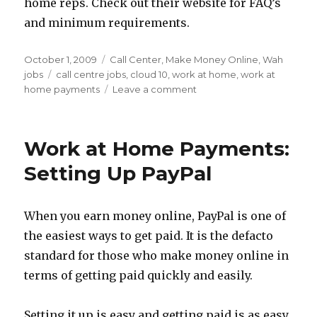
home reps. Check out their website for FAQ’s
and minimum requirements.
Posted
October 1, 2009
Categories
Call Center
,
Make Money Online
,
Wah
on
jobs
Tags
call centre jobs
,
cloud 10
,
work at home
,
work at
home payments
Leave a comment
on
WAH
Job
Leads
Work at Home Payments:
–
Cloud
Setting Up PayPal
10
Corp
Call
When you earn money online, PayPal is one of
Centre
the easiest ways to get paid. It is the defacto
Jobs
standard for those who make money online in
terms of getting paid quickly and easily.
Setting it up is easy and getting paid is as easy