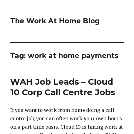
The Work At Home Blog
Tag:
work at home payments
WAH Job Leads – Cloud
10 Corp Call Centre Jobs
If you want to work from home doing a call
centre job, you can often work your own hours
on a part-time basis. Cloud 10 is hiring work at