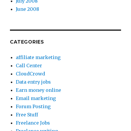
July 2008
June 2008
CATEGORIES
affiliate marketing
Call Center
CloudCrowd
Data entry jobs
Earn money online
Email marketing
Forum Posting
Free Stuff
Freelance Jobs