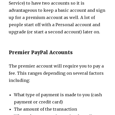
Service) to have two accounts so it is
advantageous to keep a basic account and sign
up for a premium account as well. A lot of
people start off with a Personal account and
upgrade (or start a second account) later on.
Premier PayPal Accounts
The premier account will require you to pay a
fee. This ranges depending on several factors
including:
What type of payment is made to you (cash
payment or credit card)
The amount of the transaction