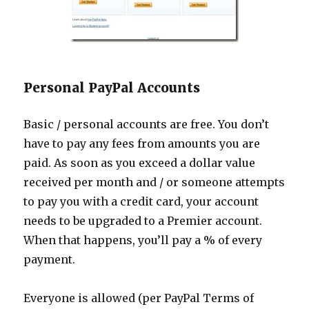
Personal PayPal Accounts
Basic / personal accounts are free. You don’t
have to pay any fees from amounts you are
paid. As soon as you exceed a dollar value
received per month and / or someone attempts
to pay you with a credit card, your account
needs to be upgraded to a Premier account.
When that happens, you’ll pay a % of every
payment.
Everyone is allowed (per PayPal Terms of