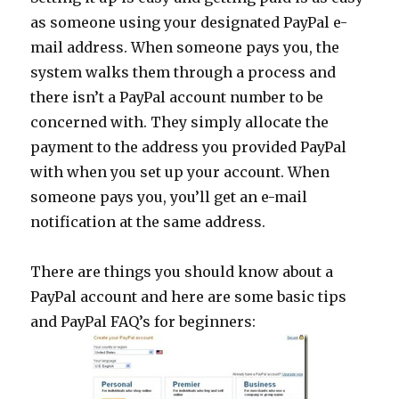
as someone using your designated PayPal e-
mail address. When someone pays you, the
system walks them through a process and
there isn’t a PayPal account number to be
concerned with. They simply allocate the
payment to the address you provided PayPal
with when you set up your account. When
someone pays you, you’ll get an e-mail
notification at the same address.
There are things you should know about a
PayPal account and here are some basic tips
and PayPal FAQ’s for beginners: