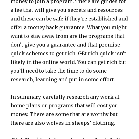
money to join a program. There are guides for
a fee that will give you secrets and resources
and these can be safe if they’re established and
offer a money back guarantee. What you might
want to stay away from are the programs that
don’t give you a guarantee and that promise
quick schemes to get rich. GEt rich quick isn’t
likely in the online world. You can get rich but
you’ll need to take the time to do some
research, learning and put in some effort.
In summary, carefully research any work at
home plans or programs that will cost you
money. There are some that are worthy but
there are also wolves in sheeps’ clothing.