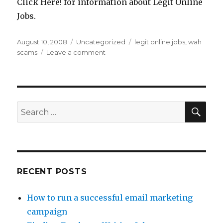
Click Here! for information about Legit Online
Jobs.
Posted
August 10, 2008
Categories
Uncategorized
Tags
legit online jobs
,
wah
on
scams
Leave a comment
on
Why
Are
There
So
Many
SE
Search
Work
for:
At
Home
Scams?
RECENT POSTS
How to run a successful email marketing
campaign