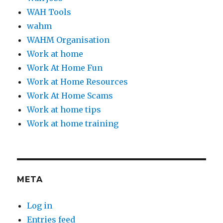
WAH Tools
wahm
WAHM Organisation
Work at home
Work At Home Fun
Work at Home Resources
Work At Home Scams
Work at home tips
Work at home training
META
Log in
Entries feed