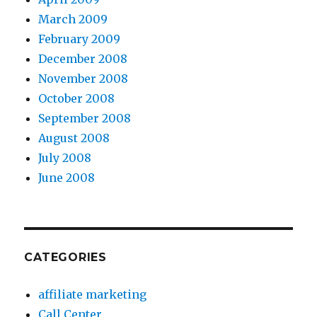
March 2009
February 2009
December 2008
November 2008
October 2008
September 2008
August 2008
July 2008
June 2008
CATEGORIES
affiliate marketing
Call Center