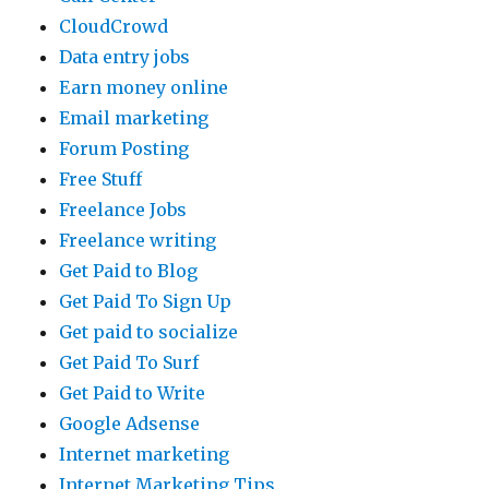
CloudCrowd
Data entry jobs
Earn money online
Email marketing
Forum Posting
Free Stuff
Freelance Jobs
Freelance writing
Get Paid to Blog
Get Paid To Sign Up
Get paid to socialize
Get Paid To Surf
Get Paid to Write
Google Adsense
Internet marketing
Internet Marketing Tips