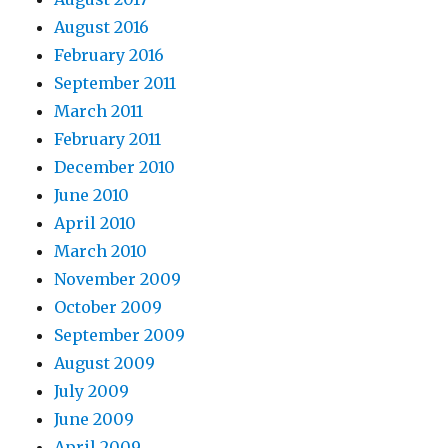
August 2016
February 2016
September 2011
March 2011
February 2011
December 2010
June 2010
April 2010
March 2010
November 2009
October 2009
September 2009
August 2009
July 2009
June 2009
April 2009