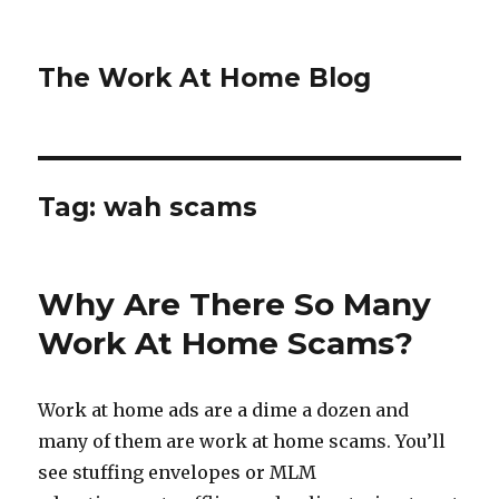
The Work At Home Blog
Tag:
wah scams
Why Are There So Many
Work At Home Scams?
Work at home ads are a dime a dozen and
many of them are work at home scams. You’ll
see stuffing envelopes or MLM