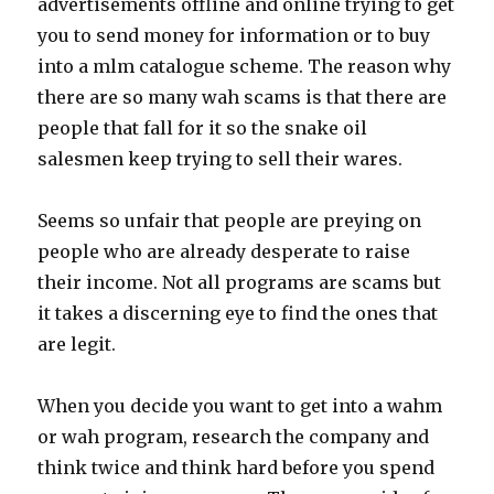
advertisements offline and online trying to get
you to send money for information or to buy
into a mlm catalogue scheme. The reason why
there are so many wah scams is that there are
people that fall for it so the snake oil
salesmen keep trying to sell their wares.
Seems so unfair that people are preying on
people who are already desperate to raise
their income. Not all programs are scams but
it takes a discerning eye to find the ones that
are legit.
When you decide you want to get into a wahm
or wah program, research the company and
think twice and think hard before you spend