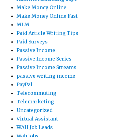
Make Money Online
Make Money Online Fast
MLM
Paid Article Writing Tips
Paid Surveys
Passive Income
Passive Income Series
Passive Income Streams
passive writing income
PayPal
Telecommuting
Telemarketing
Uncategorized
Virtual Assistant
WAH Job Leads
Wah jobs