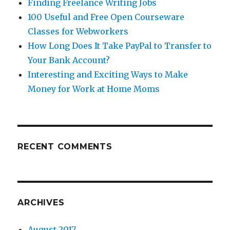
Finding Freelance Writing Jobs
100 Useful and Free Open Courseware
Classes for Webworkers
How Long Does It Take PayPal to Transfer to
Your Bank Account?
Interesting and Exciting Ways to Make
Money for Work at Home Moms
RECENT COMMENTS
ARCHIVES
August 2017