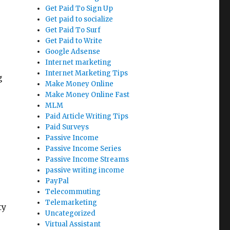
Get Paid To Sign Up
Get paid to socialize
Get Paid To Surf
Get Paid to Write
Google Adsense
Internet marketing
Internet Marketing Tips
g
Make Money Online
Make Money Online Fast
MLM
Paid Article Writing Tips
Paid Surveys
Passive Income
Passive Income Series
Passive Income Streams
passive writing income
PayPal
Telecommuting
Telemarketing
ty
Uncategorized
Virtual Assistant