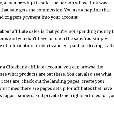
r, a membership) is sold, the person whose link was
that sale gets the commission. You use a hoplink that
nd triggers payment into your account.
about affiliate sales is that you’re not spending money t
tems and you don’t have to touch the sale. You simply
ale of information products and get paid for driving traff
or a Clickbank affiliate account, you can browse the
see what products are out there. You can also see what
rates are, check out the landing pages, create your
metimes there are pages set up for affiliates that have
s logos, banners, and private label rights articles for yo