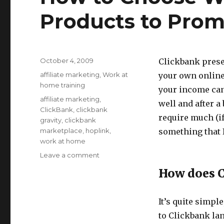
Products to Pro
Posted
October 4, 2009
Clickbank prese
on
Categories
affiliate marketing
,
Work at
your own online
home training
your income can
Tags
affiliate marketing
,
well and after a 
ClickBank
,
clickbank
require much (if
gravity
,
clickbank
marketplace
,
hoplink
,
something that I
work at home
Leave a comment
on
How
How does 
to
Choose
Which
It’s quite simpl
Clickbank
to Clickbank la
Products