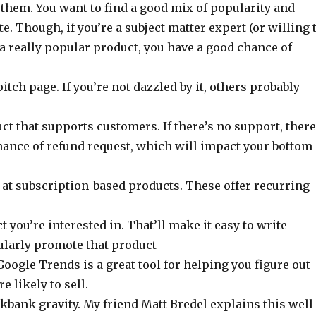
 them. You want to find a good mix of popularity and
te. Though, if you’re a subject matter expert (or willing 
a really popular product, you have a good chance of
pitch page. If you’re not dazzled by it, others probably
ct that supports customers. If there’s no support, there
hance of refund request, which will impact your bottom
k at subscription-based products. These offer recurring
 you’re interested in. That’ll make it easy to write
gularly promote that product
Google Trends is a great tool for helping you figure out
e likely to sell.
kbank gravity. My friend Matt Bredel explains this well