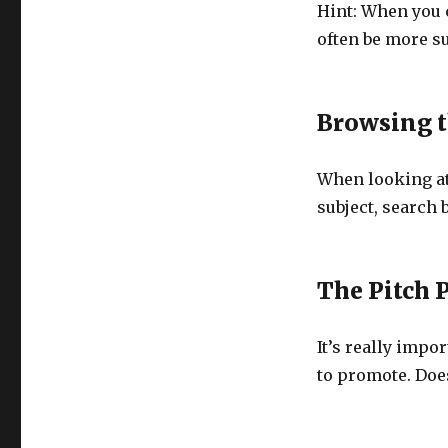
Hint: When you c
often be more su
Browsing t
When looking at
subject, search b
The Pitch 
It’s really impo
to promote. Does