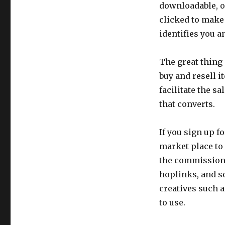
to
downloadable, o
Promote
clicked to make 
identifies you a
The great thing 
buy and resell i
facilitate the s
that converts.
If you sign up f
market place to 
the commission 
hoplinks, and so
creatives such a
to use.