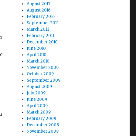
August 2017
August 2016
February 2016
September 2011
March 2011
February 2011
o
December 2010
June 2010
ic
April 2010
March 2010
November 2009
October 2009
September 2009
August 2009
July 2009
June 2009
April 2009
March 2009
u
February 2009
December 2008
November 2008