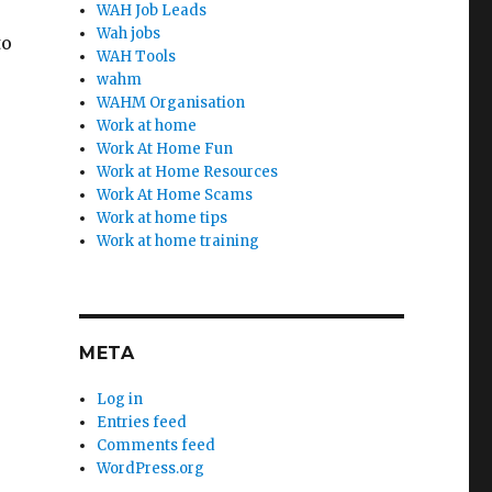
WAH Job Leads
Wah jobs
to
WAH Tools
wahm
WAHM Organisation
Work at home
Work At Home Fun
Work at Home Resources
Work At Home Scams
Work at home tips
Work at home training
META
Log in
Entries feed
Comments feed
WordPress.org