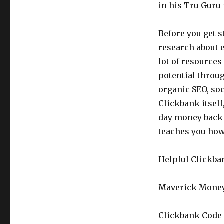
in his Tru Gur
Before you get s
research about e
lot of resources
potential throug
organic SEO, so
Clickbank itself,
day money back 
teaches you ho
Helpful Clickba
Maverick Money
Clickbank Code 