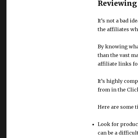
Reviewing
It’s not a bad id
the affiliates w
By knowing what
than the vast ma
affiliate links 
It’s highly comp
from in the Cli
Here are some t
Look for product
can be a diffic