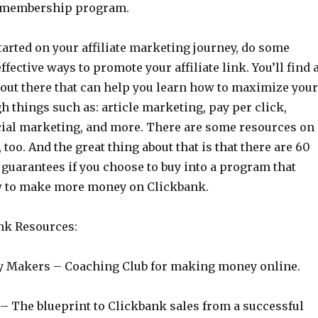
u membership program.
tarted on your affiliate marketing journey, do some
ffective ways to promote your affiliate link. You’ll find 
 out there that can help you learn how to maximize your
h things such as: article marketing, pay per click,
cial marketing, and more. There are some resources on
 too. And the great thing about that is that there are 60
guarantees if you choose to buy into a program that
w to make more money on Clickbank.
nk Resources:
 Makers – Coaching Club for making money online.
– The blueprint to Clickbank sales from a successful