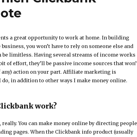
mote
nts a great opportunity to work at home. In building
 business, you won’t have to rely on someone else and
 be limitless. Having several streams of income works
bit of effort, they’ll be passive income sources that won’
 any) action on your part. Affiliate marketing is
 do, in addition to other ways I make money online.
Clickbank work?
e, really. You can make money online by directing people
nding pages. When the Clickbank info product (usually