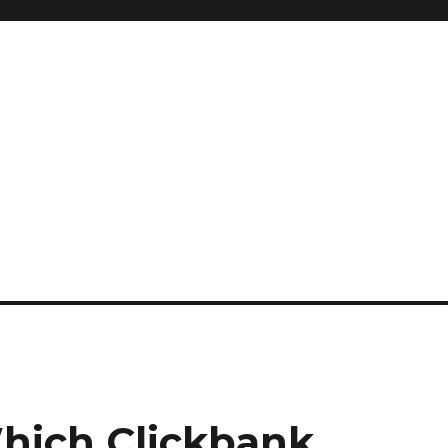
hich Clickbank