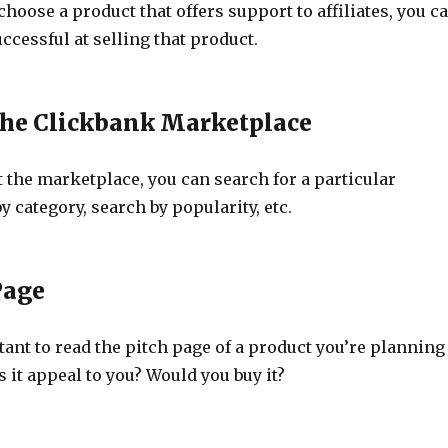
hoose a product that offers support to affiliates, you c
ccessful at selling that product.
he Clickbank Marketplace
 the marketplace, you can search for a particular
y category, search by popularity, etc.
Page
rtant to read the pitch page of a product you’re planning
 it appeal to you? Would you buy it?