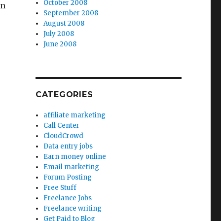
October 2008
an
September 2008
August 2008
July 2008
June 2008
CATEGORIES
affiliate marketing
Call Center
CloudCrowd
Data entry jobs
Earn money online
Email marketing
Forum Posting
Free Stuff
Freelance Jobs
Freelance writing
Get Paid to Blog