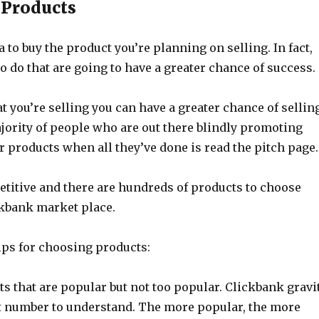
 Products
ea to buy the product you’re planning on selling. In fact,
ho do that are going to have a greater chance of success.
 you’re selling you can have a greater chance of sellin
jority of people who are out there blindly promoting
for products when all they’ve done is read the pitch page.
etitive and there are hundreds of products to choose
ckbank market place.
ips for choosing products:
s that are popular but not too popular. Clickbank gravi
ult number to understand. The more popular, the more