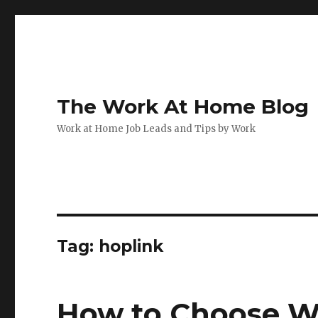
The Work At Home Blog
Work at Home Job Leads and Tips by Work
Tag:
hoplink
How to Choose W