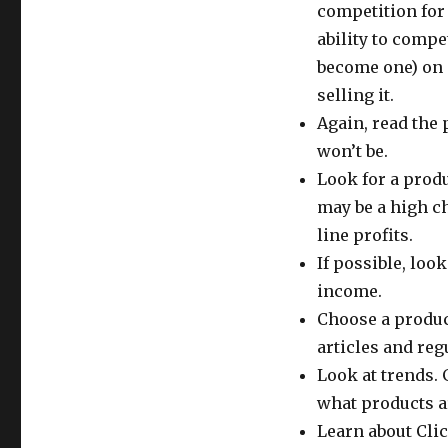
competition for
ability to compe
become one) on 
selling it.
Again, read the 
won’t be.
Look for a produ
may be a high c
line profits.
If possible, loo
income.
Choose a product
articles and re
Look at trends. 
what products ar
Learn about Clic