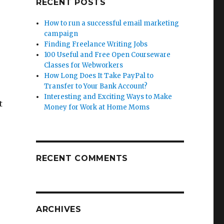
RECENT POSTS
How to run a successful email marketing
campaign
Finding Freelance Writing Jobs
100 Useful and Free Open Courseware
Classes for Webworkers
How Long Does It Take PayPal to
Transfer to Your Bank Account?
Interesting and Exciting Ways to Make
t
Money for Work at Home Moms
RECENT COMMENTS
ARCHIVES