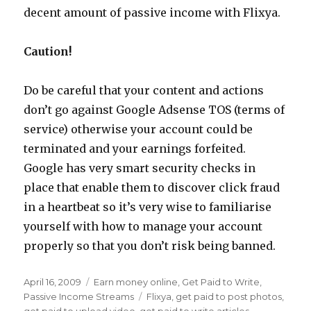
decent amount of passive income with Flixya.
Caution!
Do be careful that your content and actions
don’t go against Google Adsense TOS (terms of
service) otherwise your account could be
terminated and your earnings forfeited.
Google has very smart security checks in
place that enable them to discover click fraud
in a heartbeat so it’s very wise to familiarise
yourself with how to manage your account
properly so that you don’t risk being banned.
Posted
April 16, 2009
Categories
Earn money online
,
Get Paid to Write
,
on
Passive Income Streams
Tags
Flixya
,
get paid to post photos
,