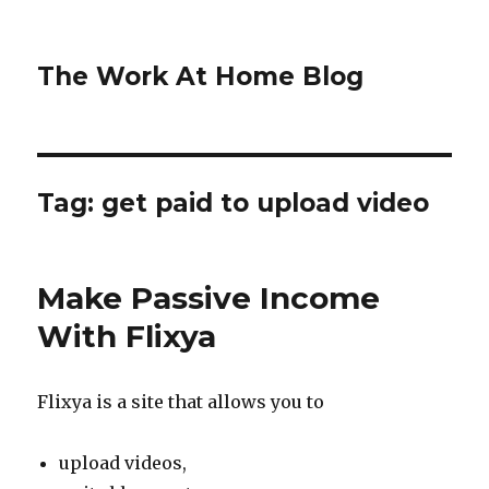
The Work At Home Blog
Tag:
get paid to upload video
Make Passive Income
With Flixya
Flixya is a site that allows you to
upload videos,