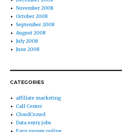
November 2008
October 2008
September 2008
August 2008
July 2008
June 2008
CATEGORIES
affiliate marketing
Call Center
CloudCrowd
Data entry jobs
Earn money online