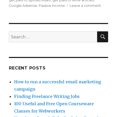
get paid to upload video
,
get paid to write articles
,
Google Adsense
,
Passive Income
Leave a comment
on
Make
Passive
Income
With
Flixya
SE
Search
for:
RECENT POSTS
How to run a successful email marketing
campaign
Finding Freelance Writing Jobs
100 Useful and Free Open Courseware
Classes for Webworkers