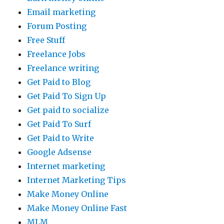
Email marketing
Forum Posting
Free Stuff
Freelance Jobs
Freelance writing
Get Paid to Blog
Get Paid To Sign Up
Get paid to socialize
Get Paid To Surf
Get Paid to Write
Google Adsense
Internet marketing
Internet Marketing Tips
Make Money Online
Make Money Online Fast
MLM