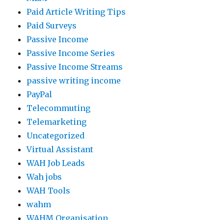
Paid Article Writing Tips
Paid Surveys
Passive Income
Passive Income Series
Passive Income Streams
passive writing income
PayPal
Telecommuting
Telemarketing
Uncategorized
Virtual Assistant
WAH Job Leads
Wah jobs
WAH Tools
wahm
WAHM Organisation