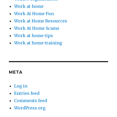
Work at home
Work At Home Fun
Work at Home Resources
Work At Home Scams
Work at home tips
Work at home training
META
Log in
Entries feed
Comments feed
WordPress.org