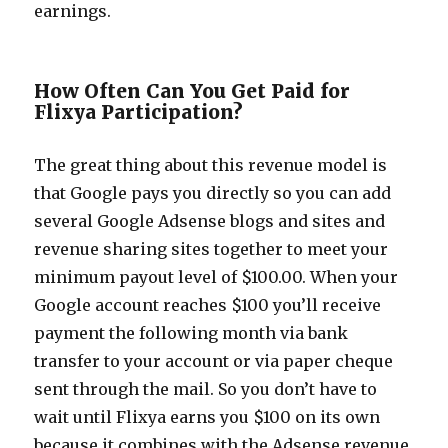
earnings.
How Often Can You Get Paid for
Flixya Participation?
The great thing about this revenue model is
that Google pays you directly so you can add
several Google Adsense blogs and sites and
revenue sharing sites together to meet your
minimum payout level of $100.00. When your
Google account reaches $100 you’ll receive
payment the following month via bank
transfer to your account or via paper cheque
sent through the mail. So you don’t have to
wait until Flixya earns you $100 on its own
because it combines with the Adsense revenue