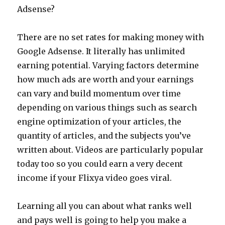
Adsense?
There are no set rates for making money with
Google Adsense. It literally has unlimited
earning potential. Varying factors determine
how much ads are worth and your earnings
can vary and build momentum over time
depending on various things such as search
engine optimization of your articles, the
quantity of articles, and the subjects you’ve
written about. Videos are particularly popular
today too so you could earn a very decent
income if your Flixya video goes viral.
Learning all you can about what ranks well
and pays well is going to help you make a