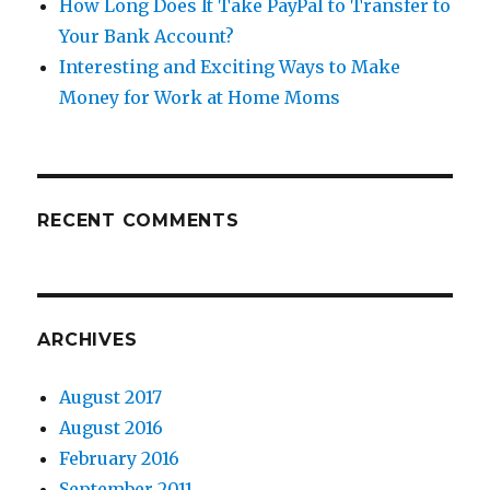
How Long Does It Take PayPal to Transfer to
Your Bank Account?
Interesting and Exciting Ways to Make
Money for Work at Home Moms
RECENT COMMENTS
ARCHIVES
August 2017
August 2016
February 2016
September 2011