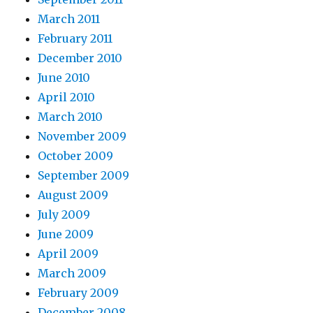
March 2011
February 2011
December 2010
June 2010
April 2010
March 2010
November 2009
October 2009
September 2009
August 2009
July 2009
June 2009
April 2009
March 2009
February 2009
December 2008