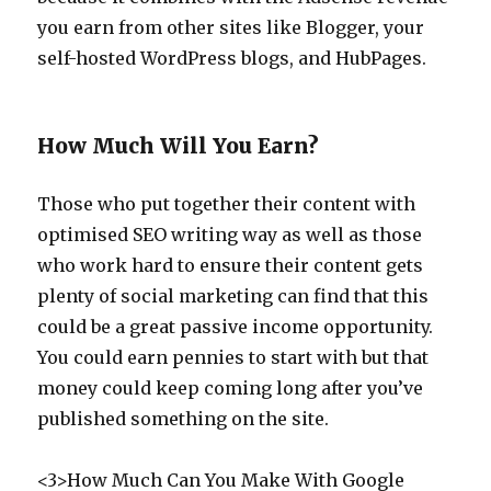
you earn from other sites like Blogger, your
self-hosted WordPress blogs, and HubPages.
How Much Will You Earn?
Those who put together their content with
optimised SEO writing way as well as those
who work hard to ensure their content gets
plenty of social marketing can find that this
could be a great passive income opportunity.
You could earn pennies to start with but that
money could keep coming long after you’ve
published something on the site.
<3>How Much Can You Make With Google