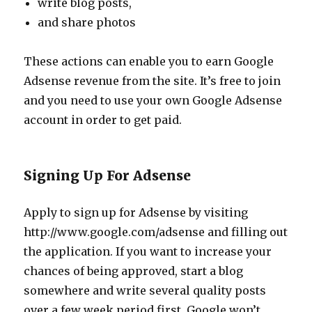
write blog posts,
and share photos
These actions can enable you to earn Google
Adsense revenue from the site. It’s free to join
and you need to use your own Google Adsense
account in order to get paid.
Signing Up For Adsense
Apply to sign up for Adsense by visiting
http://www.google.com/adsense and filling out
the application. If you want to increase your
chances of being approved, start a blog
somewhere and write several quality posts
over a few week period first. Google won’t