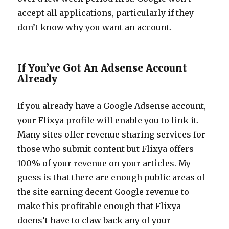
accept all applications, particularly if they
don’t know why you want an account.
If You’ve Got An Adsense Account
Already
If you already have a Google Adsense account,
your Flixya profile will enable you to link it.
Many sites offer revenue sharing services for
those who submit content but Flixya offers
100% of your revenue on your articles. My
guess is that there are enough public areas of
the site earning decent Google revenue to
make this profitable enough that Flixya
doens’t have to claw back any of your