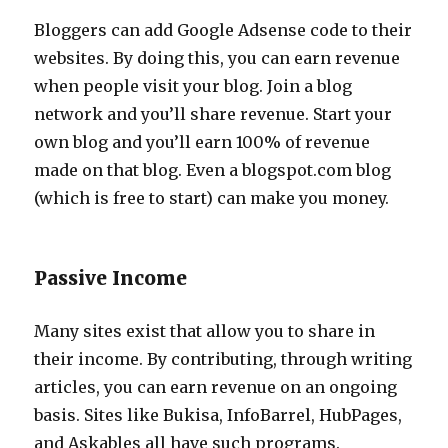
Bloggers can add Google Adsense code to their
websites. By doing this, you can earn revenue
when people visit your blog. Join a blog
network and you’ll share revenue. Start your
own blog and you’ll earn 100% of revenue
made on that blog. Even a blogspot.com blog
(which is free to start) can make you money.
Passive Income
Many sites exist that allow you to share in
their income. By contributing, through writing
articles, you can earn revenue on an ongoing
basis. Sites like Bukisa, InfoBarrel, HubPages,
and Askables all have such programs.