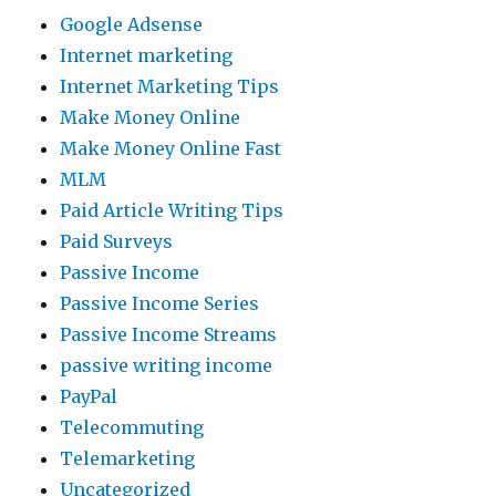
Google Adsense
Internet marketing
Internet Marketing Tips
Make Money Online
Make Money Online Fast
MLM
Paid Article Writing Tips
Paid Surveys
Passive Income
Passive Income Series
Passive Income Streams
passive writing income
PayPal
Telecommuting
Telemarketing
Uncategorized