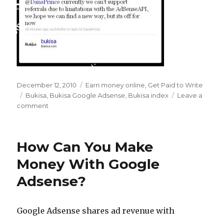
Posted
December 12, 2010
Categories
Earn money online
,
Get Paid to Write
on
Tags
Bukisa
,
Bukisa Google Adsense
,
Bukisa index
Leave a
comment
on
Farewell
to
the
How Can You Make
Bukisa
Index
Money With Google
–
Adsense?
Hello
Google
Adsense
Revenue
Google Adsense shares ad revenue with
Share