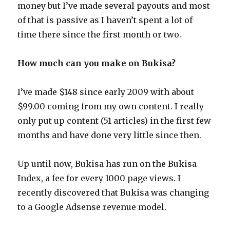
money but I’ve made several payouts and most
of that is passive as I haven’t spent a lot of
time there since the first month or two.
How much can you make on Bukisa?
I’ve made $148 since early 2009 with about
$99.00 coming from my own content. I really
only put up content (51 articles) in the first few
months and have done very little since then.
Up until now, Bukisa has run on the Bukisa
Index, a fee for every 1000 page views. I
recently discovered that Bukisa was changing
to a Google Adsense revenue model.