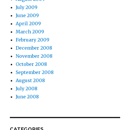
July 2009
June 2009
April 2009
March 2009
February 2009
December 2008
November 2008
October 2008
September 2008
August 2008
July 2008
June 2008
CATEGORIES