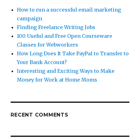
How to run a successful email marketing
campaign
Finding Freelance Writing Jobs
100 Useful and Free Open Courseware
Classes for Webworkers
How Long Does It Take PayPal to Transfer to
Your Bank Account?
Interesting and Exciting Ways to Make
Money for Work at Home Moms
RECENT COMMENTS