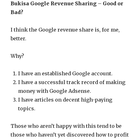
Bukisa Google Revenue Sharing – Good or
Bad?
I think the Google revenue share is, for me,
better.
Why?
I have an established Google account.
I have a successful track record of making
money with Google Adsense.
I have articles on decent high-paying
topics.
Those who aren’t happy with this tend to be
those who haven’t yet discovered how to profit