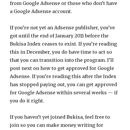
from Google Adsense or those who don’t have
a Google Adsense account.
If you’re not yet an Adsense publisher, you’ve
got until the end of January 2011 before the
Bukisa Index ceases to exist. If you’re reading
this in December, you do have time to act so
that you can transition into the program. I’ll
post next on how to get approved for Google
Adsense. If you’re reading this after the Index
has stopped paying out, you can get approved
for Google Adsense within several weeks — if
you do it right.
If you haven’t yet joined Bukisa, feel free to
join so you can make money writing for