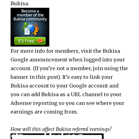
Bukisa.
For more info for members, visit the Bukisa
Google announcement when logged into your
account. (If you’re not a member, join using the
banner in this post). It’s easy to link your
Bukisa account to your Google account and
you can add Bukisa as a URL channel to your
Adsense reporting so you can see where your
earnings are coming from.
How will this affect Bukisa referral earnings?