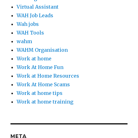
Virtual Assistant
WAH Job Leads
Wah jobs
WAH Tools
wahm
WAHM Organisation
Work at home
Work At Home Fun
Work at Home Resources
Work At Home Scams
Work at home tips
Work at home training
META