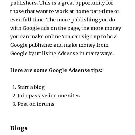
publishers. This is a great opportunity for
those that want to work at home part-time or
even full time. The more publishing you do
with Google ads on the page, the more money
you can make online.You can sign up to be a
Google publisher and make money from
Google by utilising Adsense in many ways.
Here are some Google Adsense tips:
Start a blog
Join passive income sites
Post on forums
Blogs