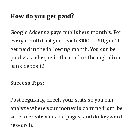
How do you get paid?
Google Adsense pays publishers monthly. For
every month that you reach $100+ USD, you’ll
get paid in the following month. You can be
paid via a cheque in the mail or through direct
bank deposit.)
Success Tips:
Post regularly, check your stats so you can
analyze where your money is coming from, be
sure to create valuable pages, and do keyword
research.