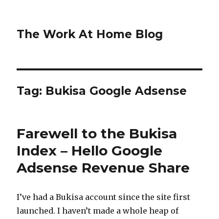
The Work At Home Blog
Tag:
Bukisa Google Adsense
Farewell to the Bukisa
Index – Hello Google
Adsense Revenue Share
I’ve had a Bukisa account since the site first
launched. I haven’t made a whole heap of