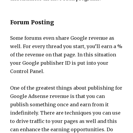
Forum Posting
Some forums even share Google revenue as
well. For every thread you start, you’ll earn a %
of the revenue on that page. In this situation
your Google publisher ID is put into your
Control Panel.
One of the greatest things about publishing for
Google Adsense revenue is that you can
publish something once and earn from it
indefinitely. There are techniques you can use
to drive traffic to your pages as well and this
can enhance the earning opportunities. Do