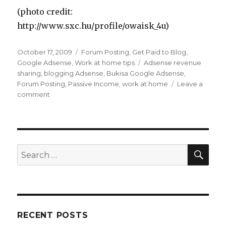
(photo credit:
http://www.sxc.hu/profile/owaisk_4u)
Posted
October 17, 2009
Categories
Forum Posting
,
Get Paid to Blog
,
on
Google Adsense
,
Work at home tips
Tags
Adsense revenue
sharing
,
blogging Adsense
,
Bukisa Google Adsense
,
Forum Posting
,
Passive Income
,
work at home
Leave a
comment
on
How
Can
You
Make
Money
SE
Search
With
for:
Google
Adsense?
RECENT POSTS