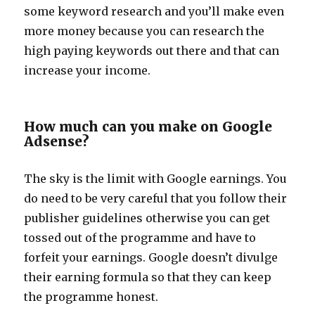
some keyword research and you’ll make even
more money because you can research the
high paying keywords out there and that can
increase your income.
How much can you make on Google
Adsense?
The sky is the limit with Google earnings. You
do need to be very careful that you follow their
publisher guidelines otherwise you can get
tossed out of the programme and have to
forfeit your earnings. Google doesn’t divulge
their earning formula so that they can keep
the programme honest.