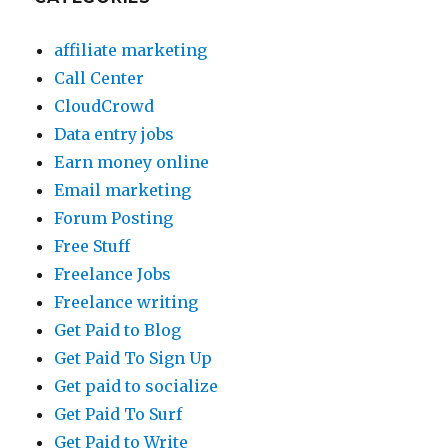
affiliate marketing
Call Center
CloudCrowd
Data entry jobs
Earn money online
Email marketing
Forum Posting
Free Stuff
Freelance Jobs
Freelance writing
Get Paid to Blog
Get Paid To Sign Up
Get paid to socialize
Get Paid To Surf
Get Paid to Write