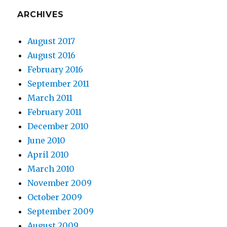
ARCHIVES
August 2017
August 2016
February 2016
September 2011
March 2011
February 2011
December 2010
June 2010
April 2010
March 2010
November 2009
October 2009
September 2009
August 2009