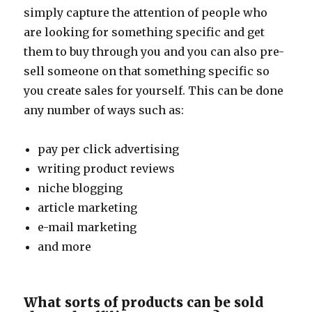
simply capture the attention of people who
are looking for something specific and get
them to buy through you and you can also pre-
sell someone on that something specific so
you create sales for yourself. This can be done
any number of ways such as:
pay per click advertising
writing product reviews
niche blogging
article marketing
e-mail marketing
and more
What sorts of products can be sold