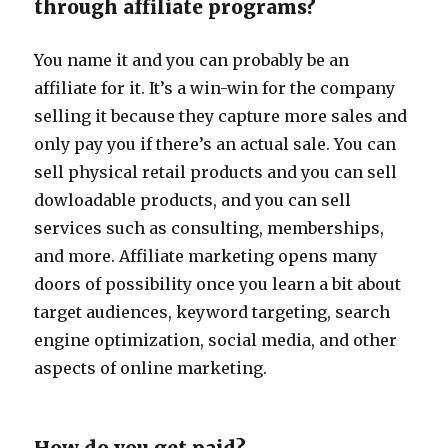
through affiliate programs?
You name it and you can probably be an
affiliate for it. It’s a win-win for the company
selling it because they capture more sales and
only pay you if there’s an actual sale. You can
sell physical retail products and you can sell
dowloadable products, and you can sell
services such as consulting, memberships,
and more. Affiliate marketing opens many
doors of possibility once you learn a bit about
target audiences, keyword targeting, search
engine optimization, social media, and other
aspects of online marketing.