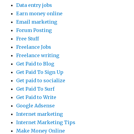
Data entry jobs
Earn money online
Email marketing
Forum Posting
Free Stuff
Freelance Jobs
Freelance writing
Get Paid to Blog
Get Paid To Sign Up
Get paid to socialize
Get Paid To Surf
Get Paid to Write
Google Adsense
Internet marketing
Internet Marketing Tips
Make Money Online