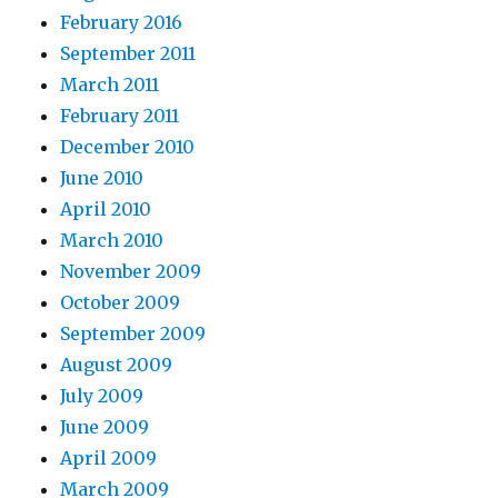
February 2016
September 2011
March 2011
February 2011
December 2010
June 2010
April 2010
March 2010
November 2009
October 2009
September 2009
August 2009
July 2009
June 2009
April 2009
March 2009