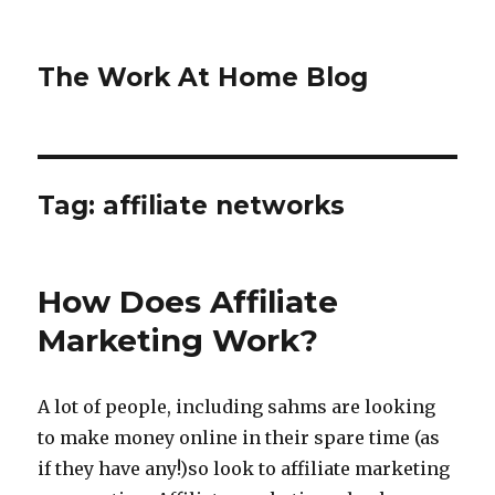
The Work At Home Blog
Tag:
affiliate networks
How Does Affiliate
Marketing Work?
A lot of people, including sahms are looking
to make money online in their spare time (as
if they have any!)so look to affiliate marketing