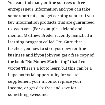
You can find many online sources of free
entrepreneur information and you can take
some shortcuts and get earning sooner if you
buy information products that are guaranteed
to teach you. (For example, a friend and
mentor, Matthew Bredel recently launched a
learning program called Tru-Guru that
teaches you how to start your own online
business and if you join you get a free copy of
the book “No Money Marketing” that I co-
wrote) There’s a lot to learn but this can be a
huge potential opportunity for you to
supplement your income, replace your
income, or get debt free and save for
something awesome.