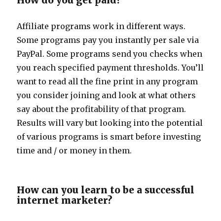
How do you get paid?
Affiliate programs work in different ways.
Some programs pay you instantly per sale via
PayPal. Some programs send you checks when
you reach specified payment thresholds. You’ll
want to read all the fine print in any program
you consider joining and look at what others
say about the profitability of that program.
Results will vary but looking into the potential
of various programs is smart before investing
time and / or money in them.
How can you learn to be a successful
internet marketer?