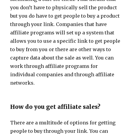
you don’t have to physically sell the product
but you do have to get people to buy a product
through your link. Companies that have
affiliate programs will set up a system that
allows you to use a specific link to get people
to buy from you or there are other ways to
capture data about the sale as well. You can
work through affiliate programs for
individual companies and through affiliate
networks.
How do you get affiliate sales?
There are a multitude of options for getting
people to buy through your link. You can