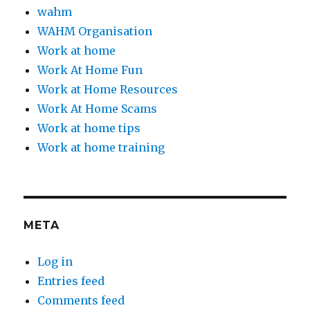
wahm
WAHM Organisation
Work at home
Work At Home Fun
Work at Home Resources
Work At Home Scams
Work at home tips
Work at home training
META
Log in
Entries feed
Comments feed