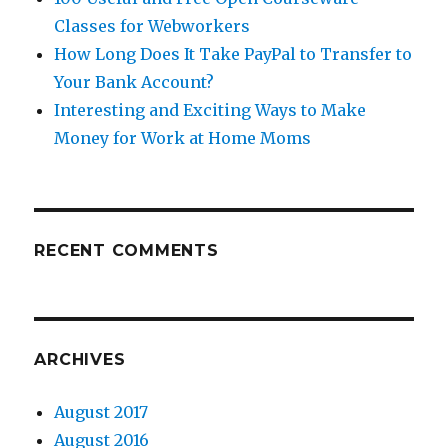
Classes for Webworkers
How Long Does It Take PayPal to Transfer to
Your Bank Account?
Interesting and Exciting Ways to Make
Money for Work at Home Moms
RECENT COMMENTS
ARCHIVES
August 2017
August 2016