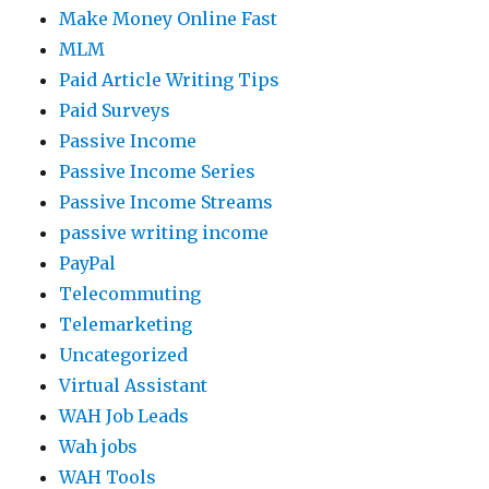
Make Money Online Fast
MLM
Paid Article Writing Tips
Paid Surveys
Passive Income
Passive Income Series
Passive Income Streams
passive writing income
PayPal
Telecommuting
Telemarketing
Uncategorized
Virtual Assistant
WAH Job Leads
Wah jobs
WAH Tools