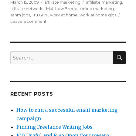
Posted
March 15, 2009
Categories
affiliate marketing
Tags
affiliate marketing
,
on
affiliate networks
,
Matthew Bredel
,
online marketing
,
sahm jobs
,
Tru Guru
,
work at home
,
work at home gigs
Leave a comment
on
How
Does
Affiliate
Marketing
Work?
SE
Search
for:
RECENT POSTS
How to run a successful email marketing
campaign
Finding Freelance Writing Jobs
100 Useful and Free Open Courseware