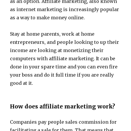
as an option. Affiliate marketing, also known
as internet marketing is increasingly popular
as a way to make money online.
Stay at home parents, work at home
entrepreneurs, and people looking to up their
income are looking at monetizing their
computers with affiliate marketing. It can be
done in your spare time and you can even fire
your boss and do it full time if you are really
good at it.
How does affiliate marketing work?
Companies pay people sales commission for
facilitating a sale for them. That means that