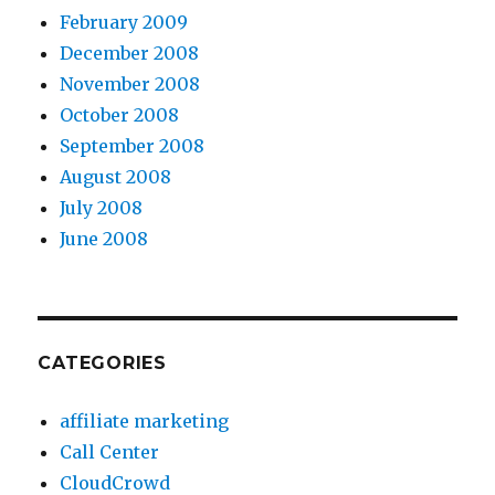
February 2009
December 2008
November 2008
October 2008
September 2008
August 2008
July 2008
June 2008
CATEGORIES
affiliate marketing
Call Center
CloudCrowd