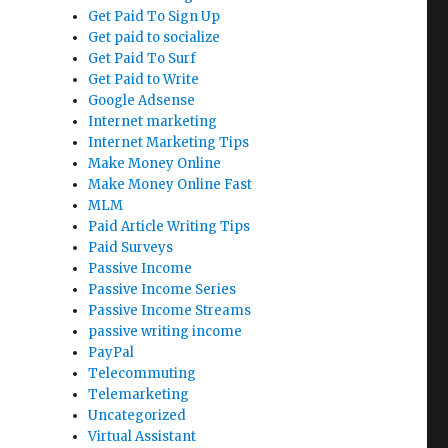
Get Paid To Sign Up
Get paid to socialize
Get Paid To Surf
Get Paid to Write
Google Adsense
Internet marketing
Internet Marketing Tips
Make Money Online
Make Money Online Fast
MLM
Paid Article Writing Tips
Paid Surveys
Passive Income
Passive Income Series
Passive Income Streams
passive writing income
PayPal
Telecommuting
Telemarketing
Uncategorized
Virtual Assistant