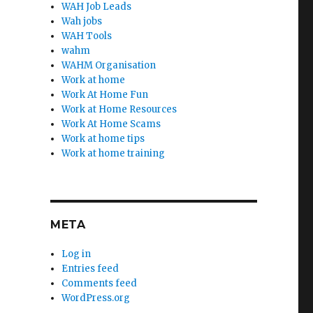
WAH Job Leads
Wah jobs
WAH Tools
wahm
WAHM Organisation
Work at home
Work At Home Fun
Work at Home Resources
Work At Home Scams
Work at home tips
Work at home training
META
Log in
Entries feed
Comments feed
WordPress.org