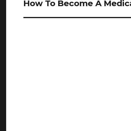
How To Become A Medical
Next
post: