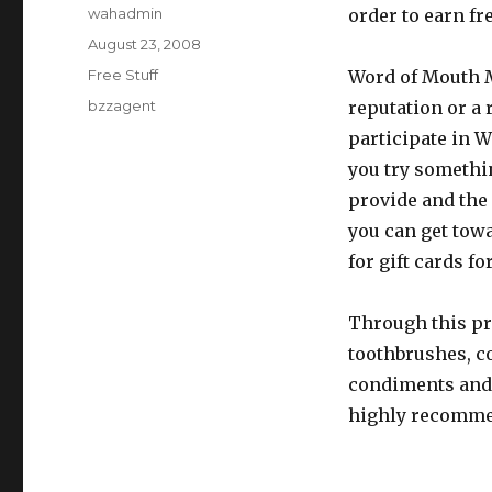
Author
wahadmin
order to earn fre
Posted
August 23, 2008
on
Categories
Free Stuff
Word of Mouth M
Tags
bzzagent
reputation or a 
participate in 
you try somethin
provide and the
you can get towa
for gift cards fo
Through this pr
toothbrushes, cof
condiments and 
highly recomme