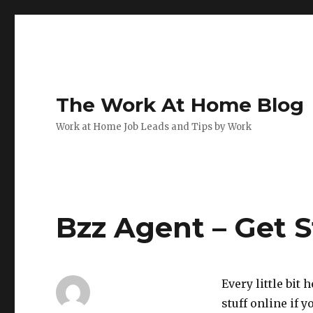
The Work At Home Blog
Work at Home Job Leads and Tips by Work
Bzz Agent – Get S
Every little bit 
stuff online if y