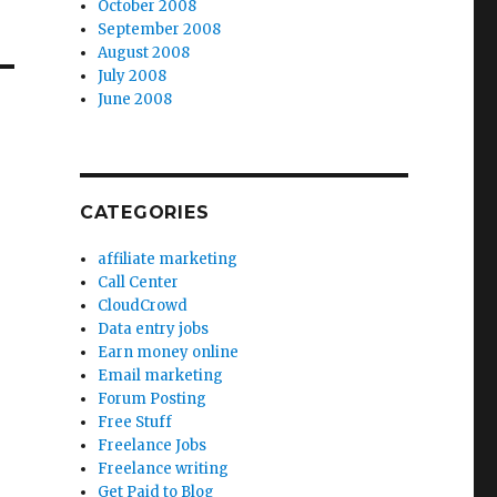
October 2008
September 2008
August 2008
July 2008
June 2008
CATEGORIES
affiliate marketing
Call Center
CloudCrowd
Data entry jobs
Earn money online
Email marketing
Forum Posting
Free Stuff
Freelance Jobs
Freelance writing
Get Paid to Blog