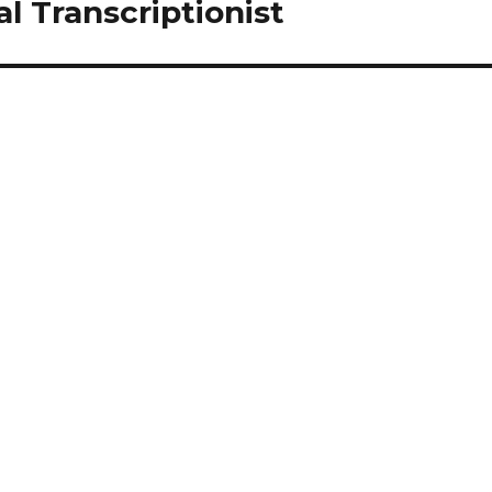
 Transcriptionist