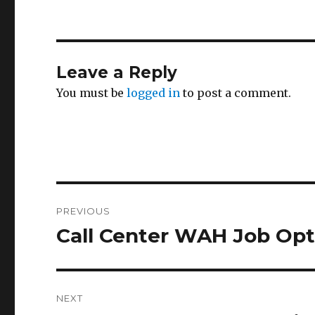
Leave a Reply
You must be
logged in
to post a comment.
Post
PREVIOUS
navigation
Call Center WAH Job Opt
Previous
post:
NEXT