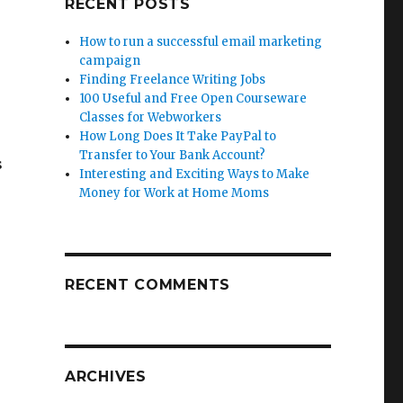
RECENT POSTS
How to run a successful email marketing
campaign
Finding Freelance Writing Jobs
100 Useful and Free Open Courseware
Classes for Webworkers
How Long Does It Take PayPal to
Transfer to Your Bank Account?
s
Interesting and Exciting Ways to Make
Money for Work at Home Moms
RECENT COMMENTS
ARCHIVES