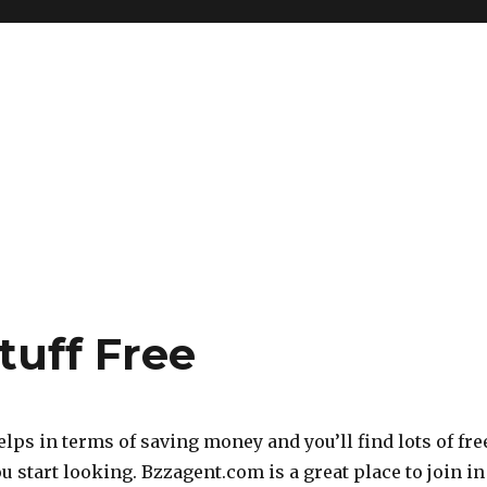
tuff Free
helps in terms of saving money and you’ll find lots of fre
ou start looking. Bzzagent.com is a great place to join in