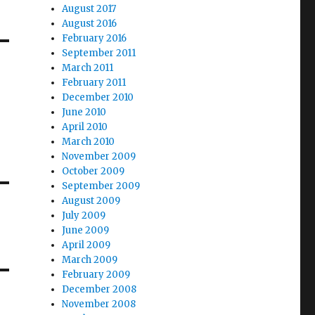
August 2017
August 2016
February 2016
September 2011
March 2011
February 2011
December 2010
June 2010
April 2010
March 2010
November 2009
October 2009
September 2009
August 2009
July 2009
June 2009
April 2009
March 2009
February 2009
December 2008
November 2008