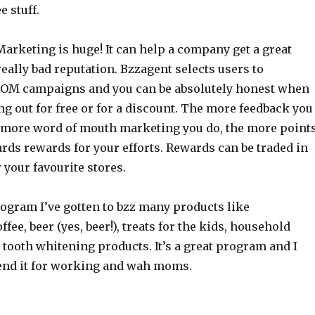
e stuff.
arketing is huge! It can help a company get a great
really bad reputation. Bzzagent selects users to
WOM campaigns and you can be absolutely honest when
g out for free or for a discount. The more feedback you
 more word of mouth marketing you do, the more point
rds rewards for your efforts. Rewards can be traded in
r your favourite stores.
ogram I’ve gotten to bzz many products like
fee, beer (yes, beer!), treats for the kids, household
tooth whitening products. It’s a great program and I
nd it for working and wah moms.