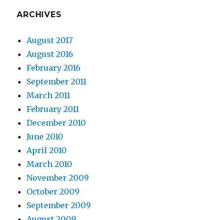
ARCHIVES
August 2017
August 2016
February 2016
September 2011
March 2011
February 2011
December 2010
June 2010
April 2010
March 2010
November 2009
October 2009
September 2009
August 2009