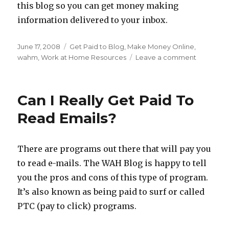
this blog so you can get money making
information delivered to your inbox.
Posted
June 17, 2008
Categories
Get Paid to Blog
,
Make Money Online
,
on
wahm
,
Work at Home Resources
Leave a comment
on
Getting
Paid
To
Can I Really Get Paid To
Blog
Read Emails?
There are programs out there that will pay you
to read e-mails. The WAH Blog is happy to tell
you the pros and cons of this type of program.
It’s also known as being paid to surf or called
PTC (pay to click) programs.