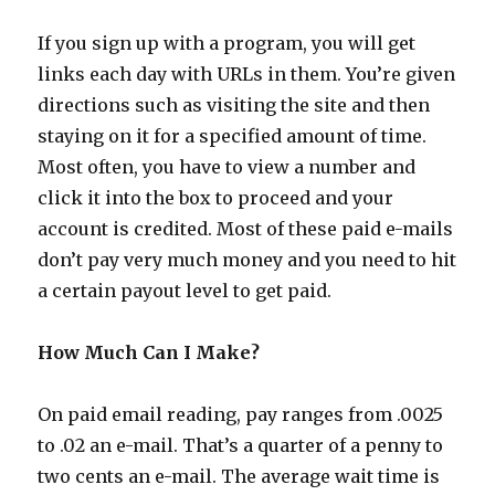
If you sign up with a program, you will get
links each day with URLs in them. You’re given
directions such as visiting the site and then
staying on it for a specified amount of time.
Most often, you have to view a number and
click it into the box to proceed and your
account is credited. Most of these paid e-mails
don’t pay very much money and you need to hit
a certain payout level to get paid.
How Much Can I Make?
On paid email reading, pay ranges from .0025
to .02 an e-mail. That’s a quarter of a penny to
two cents an e-mail. The average wait time is