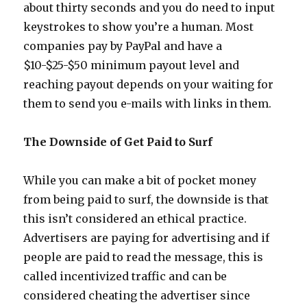
about thirty seconds and you do need to input
keystrokes to show you’re a human. Most
companies pay by PayPal and have a
$10-$25-$50 minimum payout level and
reaching payout depends on your waiting for
them to send you e-mails with links in them.
The Downside of Get Paid to Surf
While you can make a bit of pocket money
from being paid to surf, the downside is that
this isn’t considered an ethical practice.
Advertisers are paying for advertising and if
people are paid to read the message, this is
called incentivized traffic and can be
considered cheating the advertiser since