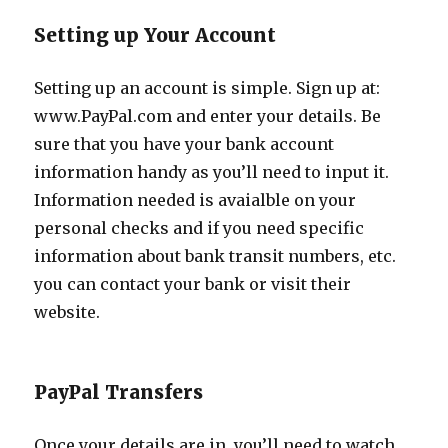
Setting up Your Account
Setting up an account is simple. Sign up at:
www.PayPal.com and enter your details. Be
sure that you have your bank account
information handy as you’ll need to input it.
Information needed is avaialble on your
personal checks and if you need specific
information about bank transit numbers, etc.
you can contact your bank or visit their
website.
PayPal Transfers
Once your details are in, you’ll need to watch