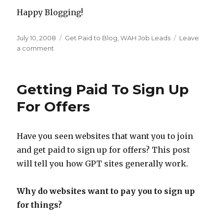
Happy Blogging!
Posted
July 10, 2008
Categories
Get Paid to Blog
,
WAH Job Leads
Leave
on
a comment
on
WAH
Blog
Job
Getting Paid To Sign Up
Lead
–
For Offers
Today.com
Have you seen websites that want you to join
and get paid to sign up for offers? This post
will tell you how GPT sites generally work.
Why do websites want to pay you to sign up
for things?