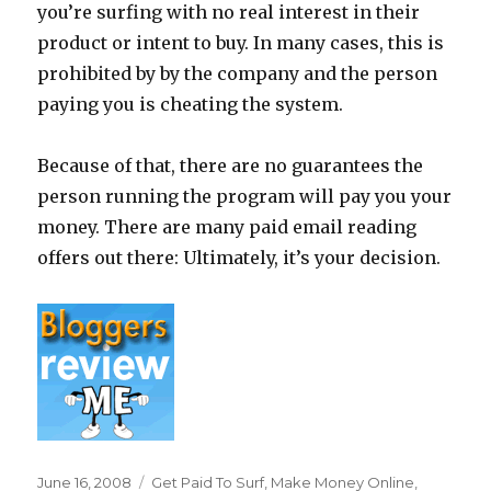
you’re surfing with no real interest in their
product or intent to buy. In many cases, this is
prohibited by by the company and the person
paying you is cheating the system.
Because of that, there are no guarantees the
person running the program will pay you your
money. There are many paid email reading
offers out there: Ultimately, it’s your decision.
Posted
June 16, 2008
Categories
Get Paid To Surf
,
Make Money Online
,