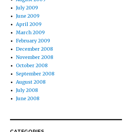
July 2009
June 2009
April 2009
March 2009
February 2009
December 2008
November 2008
October 2008
September 2008
August 2008
July 2008
June 2008
CATEGORIES