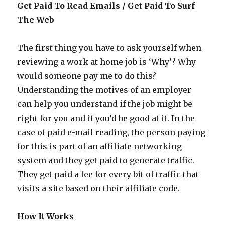
Get Paid To Read Emails / Get Paid To Surf
The Web
The first thing you have to ask yourself when
reviewing a work at home job is ‘Why’? Why
would someone pay me to do this?
Understanding the motives of an employer
can help you understand if the job might be
right for you and if you’d be good at it. In the
case of paid e-mail reading, the person paying
for this is part of an affiliate networking
system and they get paid to generate traffic.
They get paid a fee for every bit of traffic that
visits a site based on their affiliate code.
How It Works