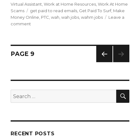
on
Virtual Assistant
,
Work at Home Resources
,
Work At Home
Scams
Tags
get paid to read emails
,
Get Paid To Surf
,
Make
Money Online
,
PTC
,
wah
,
wah jobs
,
wahm jobs
Leave a
comment
on
Can
I
Really
Get
Posts
PAGE
9
Paid
To
PREV
navigation
Read
IOUS
Emails?
PAG
E
SE
Search
for:
RECENT POSTS