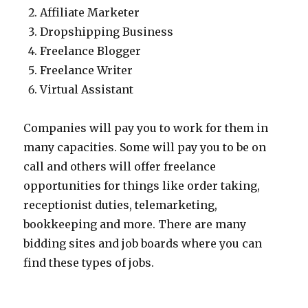
Affiliate Marketer
Dropshipping Business
Freelance Blogger
Freelance Writer
Virtual Assistant
Companies will pay you to work for them in
many capacities. Some will pay you to be on
call and others will offer freelance
opportunities for things like order taking,
receptionist duties, telemarketing,
bookkeeping and more. There are many
bidding sites and job boards where you can
find these types of jobs.