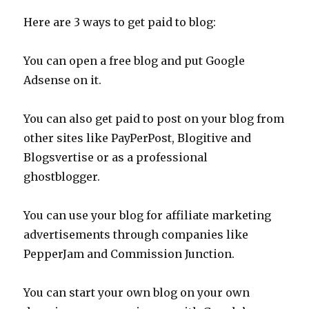
Here are 3 ways to get paid to blog:
You can open a free blog and put Google
Adsense on it.
You can also get paid to post on your blog from
other sites like PayPerPost, Blogitive and
Blogsvertise or as a professional
ghostblogger.
You can use your blog for affiliate marketing
advertisements through companies like
PepperJam and Commission Junction.
You can start your own blog on your own