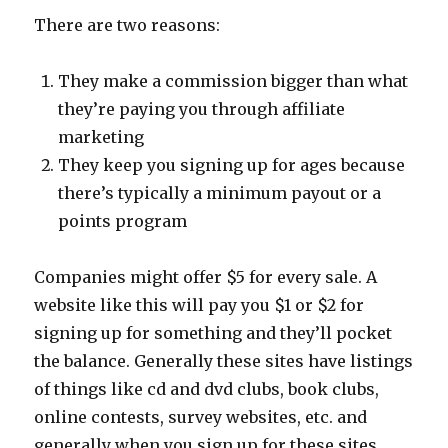
There are two reasons:
They make a commission bigger than what
they’re paying you through affiliate
marketing
They keep you signing up for ages because
there’s typically a minimum payout or a
points program
Companies might offer $5 for every sale. A
website like this will pay you $1 or $2 for
signing up for something and they’ll pocket
the balance. Generally these sites have listings
of things like cd and dvd clubs, book clubs,
online contests, survey websites, etc. and
generally when you sign up for these sites