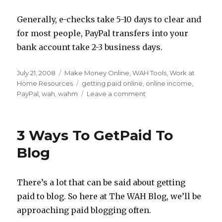
Generally, e-checks take 5-10 days to clear and
for most people, PayPal transfers into your
bank account take 2-3 business days.
Posted
July 21, 2008
Categories
Make Money Online
,
WAH Tools
,
Work at
on
Home Resources
Tags
getting paid online
,
online income
,
PayPal
,
wah
,
wahm
Leave a comment
on
Setting
up
PayPal
3 Ways To GetPaid To
for
Your
Blog
Work
at
Home
There’s a lot that can be said about getting
Income
paid to blog. So here at The WAH Blog, we’ll be
approaching paid blogging often.