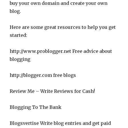
buy your own domain and create your own
blog.
Here are some great resources to help you get
started:
http://www.problogger.net Free advice about
blogging
http://blogger.com free blogs
Review Me – Write Reviews for Cash!
Blogging To The Bank
Blogsvertise Write blog entries and get paid