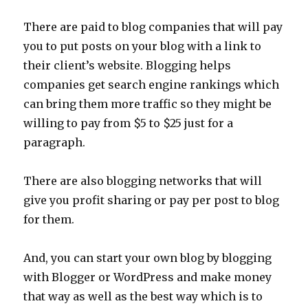
There are paid to blog companies that will pay
you to put posts on your blog with a link to
their client’s website. Blogging helps
companies get search engine rankings which
can bring them more traffic so they might be
willing to pay from $5 to $25 just for a
paragraph.
There are also blogging networks that will
give you profit sharing or pay per post to blog
for them.
And, you can start your own blog by blogging
with Blogger or WordPress and make money
that way as well as the best way which is to