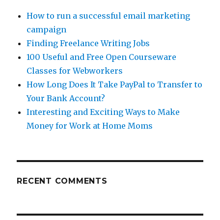
How to run a successful email marketing
campaign
Finding Freelance Writing Jobs
100 Useful and Free Open Courseware
Classes for Webworkers
How Long Does It Take PayPal to Transfer to
Your Bank Account?
Interesting and Exciting Ways to Make
Money for Work at Home Moms
RECENT COMMENTS