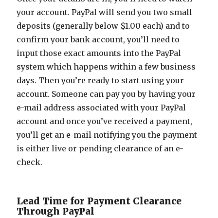
your account. PayPal will send you two small
deposits (generally below $1.00 each) and to
confirm your bank account, you’ll need to
input those exact amounts into the PayPal
system which happens within a few business
days. Then you’re ready to start using your
account. Someone can pay you by having your
e-mail address associated with your PayPal
account and once you’ve received a payment,
you’ll get an e-mail notifying you the payment
is either live or pending clearance of an e-
check.
Lead Time for Payment Clearance
Through PayPal