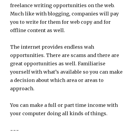
freelance writing opportunities on the web.
Much like with blogging, companies will pay
you to write for them for web copy and for
offline content as well.
The internet provides endless wah
opportunities. There are scams and there are
great opportunities as well. Familiarise
yourself with what’s available so you can make
a decision about which area or areas to
approach.
You can make a full or part time income with
your computer doing all kinds of things.
~~~