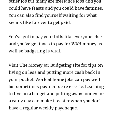
other job but many are freelance jobs and you
could have feasts and you could have famines.
You can also find yourself waiting for what
seems like forever to get paid.
You’ve got to pay your bills like everyone else
and you’ve got taxes to pay for WAH money as
well so budgeting is vital.
Visit The Money Jar Budgeting site for tips on
living on less and putting more cash back in
your pocket. Work at home jobs can pay well
but sometimes payments are erratic. Learning
to live on a budget and putting away money for
a rainy day can make it easier when you don’t
have a regular weekly paycheque.