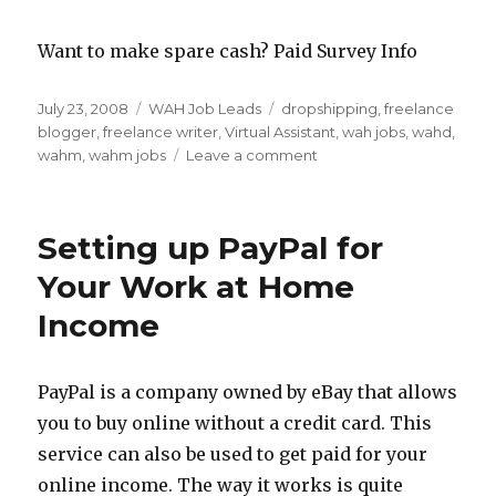
Want to make spare cash? Paid Survey Info
Posted
July 23, 2008
Categories
WAH Job Leads
Tags
dropshipping
,
freelance
on
blogger
,
freelance writer
,
Virtual Assistant
,
wah jobs
,
wahd
,
wahm
,
wahm jobs
Leave a comment
on
5
WAHM
Job
Setting up PayPal for
Ideas
Your Work at Home
Income
PayPal is a company owned by eBay that allows
you to buy online without a credit card. This
service can also be used to get paid for your
online income. The way it works is quite