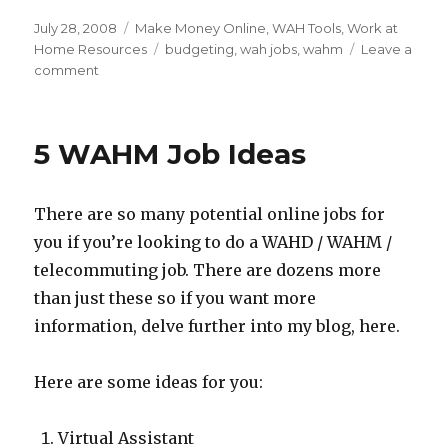
Posted
July 28, 2008
Categories
Make Money Online
,
WAH Tools
,
Work at
on
Home Resources
Tags
budgeting
,
wah jobs
,
wahm
Leave a
comment
on
Budgeting
Your
WAH
5 WAHM Job Ideas
Income
There are so many potential online jobs for
you if you’re looking to do a WAHD / WAHM /
telecommuting job. There are dozens more
than just these so if you want more
information, delve further into my blog, here.
Here are some ideas for you:
Virtual Assistant