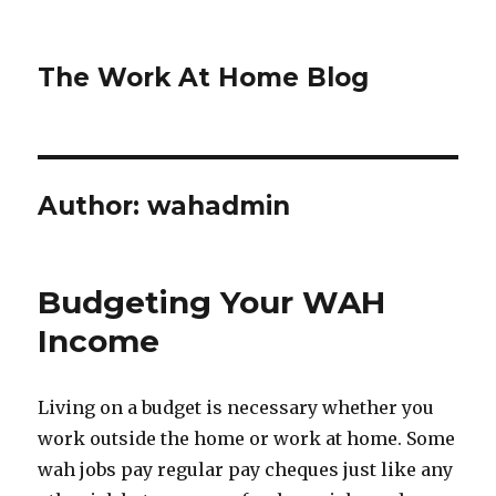
The Work At Home Blog
Author:
wahadmin
Budgeting Your WAH
Income
Living on a budget is necessary whether you
work outside the home or work at home. Some
wah jobs pay regular pay cheques just like any