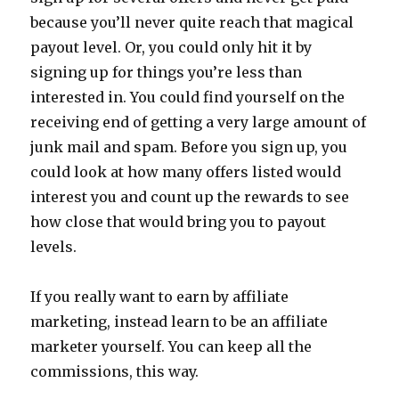
because you’ll never quite reach that magical
payout level. Or, you could only hit it by
signing up for things you’re less than
interested in. You could find yourself on the
receiving end of getting a very large amount of
junk mail and spam. Before you sign up, you
could look at how many offers listed would
interest you and count up the rewards to see
how close that would bring you to payout
levels.
If you really want to earn by affiliate
marketing, instead learn to be an affiliate
marketer yourself. You can keep all the
commissions, this way.