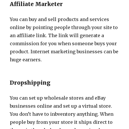
Affiliate Marketer
You can buy and sell products and services
online by pointing people through your site to
an affiliate link. The link will generate a
commission for you when someone buys your
product. Internet marketing businesses can be
huge earners.
Dropshipping
You can set up wholesale stores and eBay
businesses online and set up a virtual store.
You don’t have to inbventory anything. When
people buy from your store it ships direct to