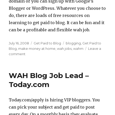
domain or you can sign up with Google’s
Blogger or WordPress. Whatever you choose to
do, there are loads of free resources on
learning to get paid to blog. It can be fun and it
can be a profitable and flexible wah job.
Posted
July 16, 2008
Categories
Get Paid to Blog
Tags
blogging
,
Get Paid to
on
Blog
,
make money at home
,
wah jobs
,
wahm
Leave a
comment
on
3
Ways
To
WAH Blog Job Lead –
GetPaid
To
Today.com
Blog
Today.com/apply is hiring VIP bloggers. You
can pick your subject and get paid to post
every day. On a monthly basis they evaluate