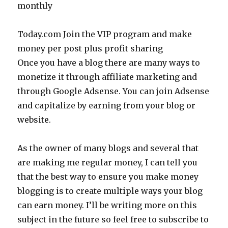
monthly
Today.com Join the VIP program and make
money per post plus profit sharing
Once you have a blog there are many ways to
monetize it through affiliate marketing and
through Google Adsense. You can join Adsense
and capitalize by earning from your blog or
website.
As the owner of many blogs and several that
are making me regular money, I can tell you
that the best way to ensure you make money
blogging is to create multiple ways your blog
can earn money. I’ll be writing more on this
subject in the future so feel free to subscribe to