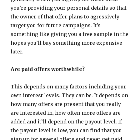
you’re providing your personal details so that
the owner of that offer plans to agressively
target you for future campaigns. It’s
something like giving you a free sample in the
hopes you’ll buy something more expensive
later.
Are paid offers worthwhile?
This depends on many factors including your
own interest levels. They can be. It depends on
how many offers are present that you really
are interested in, how often more offers are
added and it’ll depend on the payout level. If
the payout level is low, you can find that you
sign up for several offers and never get paid