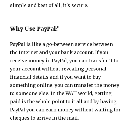
simple and best of all, it’s secure.
Why Use PayPal?
PayPal is like a go-between service between
the Internet and your bank account. If you
receive money in PayPal, you can transfer it to
your account without revealing personal
financial details and if you want to buy
something online, you can transfer the money
to someone else. In the WAH world, getting
paid is the whole point to it all and by having
PayPal you can earn money without waiting for
cheques to arrive in the mail.