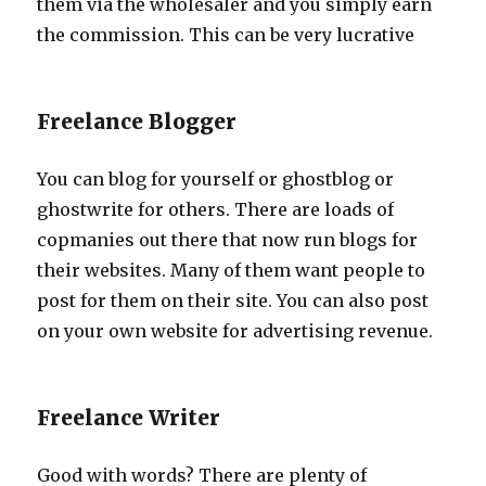
them via the wholesaler and you simply earn
the commission. This can be very lucrative
Freelance Blogger
You can blog for yourself or ghostblog or
ghostwrite for others. There are loads of
copmanies out there that now run blogs for
their websites. Many of them want people to
post for them on their site. You can also post
on your own website for advertising revenue.
Freelance Writer
Good with words? There are plenty of