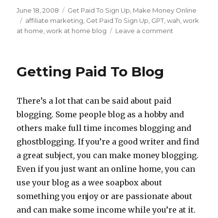
Posted
June 18, 2008
Categories
Get Paid To Sign Up
,
Make Money Online
on
Tags
affiliate marketing
,
Get Paid To Sign Up
,
GPT
,
wah
,
work
at home
,
work at home blog
Leave a comment
on
Getting
Paid
To
Getting Paid To Blog
Sign
Up
For
There’s a lot that can be said about paid
Offers
blogging. Some people blog as a hobby and
others make full time incomes blogging and
ghostblogging. If you’re a good writer and find
a great subject, you can make money blogging.
Even if you just want an online home, you can
use your blog as a wee soapbox about
something you enjoy or are passionate about
and can make some income while you’re at it.