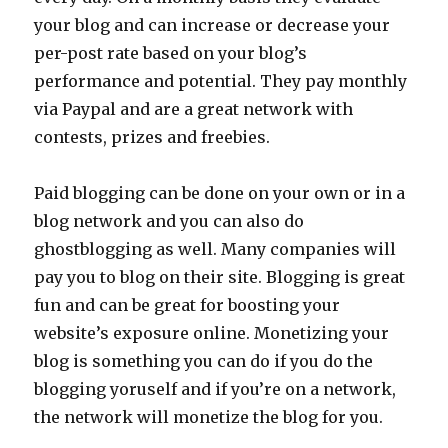
your blog and can increase or decrease your
per-post rate based on your blog’s
performance and potential. They pay monthly
via Paypal and are a great network with
contests, prizes and freebies.
Paid blogging can be done on your own or in a
blog network and you can also do
ghostblogging as well. Many companies will
pay you to blog on their site. Blogging is great
fun and can be great for boosting your
website’s exposure online. Monetizing your
blog is something you can do if you do the
blogging yoruself and if you’re on a network,
the network will monetize the blog for you.